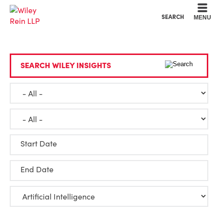
Cookie Settings
Main Content
Main Menu
SEARCH
MENU
SEARCH WILEY INSIGHTS
Start Date
End Date