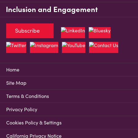
Inclusion and Engagement
Subscribe
Home
Site Map
Terms & Conditions
Privacy Policy
Cookies Policy & Settings
California Privacy Notice