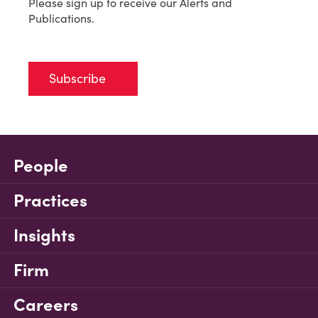
Please sign up to receive our Alerts and
Publications.
Subscribe
People
Practices
Insights
Firm
Careers