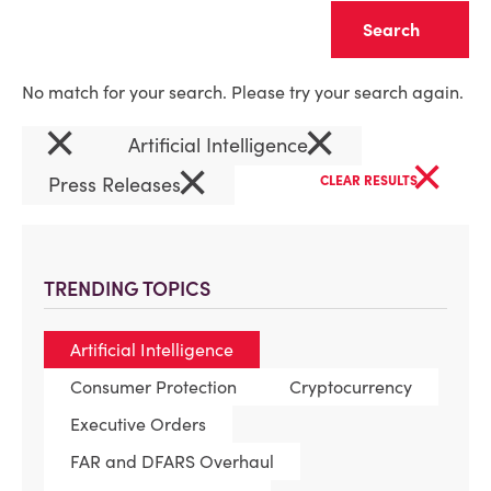
Clear
No match for your search. Please try your search again.
×
×
Artificial Intelligence
×
×
Press Releases
CLEAR RESULTS
TRENDING TOPICS
Artificial Intelligence
Consumer Protection
Cryptocurrency
Executive Orders
FAR and DFARS Overhaul