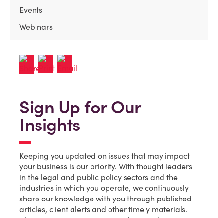
Events
Webinars
Sign Up for Our
Insights
Keeping you updated on issues that may impact
your business is our priority. With thought leaders
in the legal and public policy sectors and the
industries in which you operate, we continuously
share our knowledge with you through published
articles, client alerts and other timely materials.