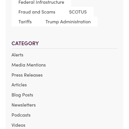
Federal Infrastructure
Fraud and Scams
SCOTUS
Tariffs
Trump Administration
CATEGORY
Alerts
Media Mentions
Press Releases
Articles
Blog Posts
Newsletters
Podcasts
Videos