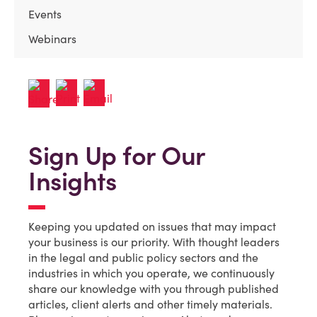
Events
Webinars
Sign Up for Our
Insights
Keeping you updated on issues that may impact
your business is our priority. With thought leaders
in the legal and public policy sectors and the
industries in which you operate, we continuously
share our knowledge with you through published
articles, client alerts and other timely materials.