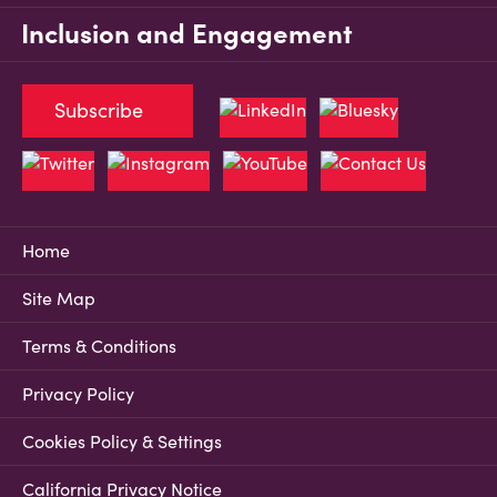
Inclusion and Engagement
Subscribe
Home
Site Map
Terms & Conditions
Privacy Policy
Cookies Policy & Settings
California Privacy Notice