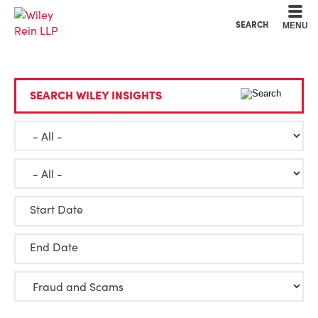
Cookie Settings
Main Content
Main Menu
SEARCH
MENU
SEARCH WILEY INSIGHTS
Start Date
End Date