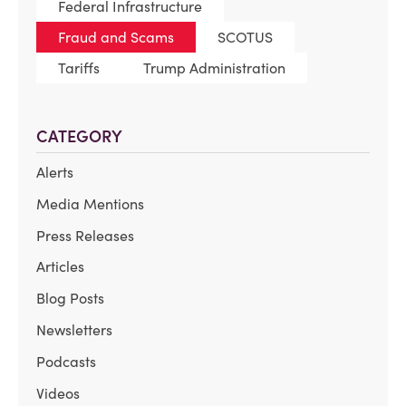
Federal Infrastructure
Fraud and Scams
SCOTUS
Tariffs
Trump Administration
CATEGORY
Alerts
Media Mentions
Press Releases
Articles
Blog Posts
Newsletters
Podcasts
Videos