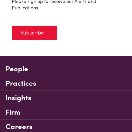
Please sign up to receive our Alerts and
Publications.
Subscribe
People
Practices
Insights
Firm
Careers