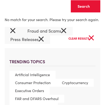
Clear
No match for your search. Please try your search again.
×
×
Fraud and Scams
×
×
Press Releases
CLEAR RESULTS
TRENDING TOPICS
Artificial Intelligence
Consumer Protection
Cryptocurrency
Executive Orders
FAR and DFARS Overhaul