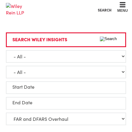
Cookie Settings
Main Content
Main Menu
SEARCH
MENU
SEARCH WILEY INSIGHTS
Start Date
End Date