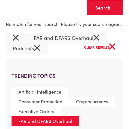
Clear
No match for your search. Please try your search again.
×
×
FAR and DFARS Overhaul
×
×
Podcasts
CLEAR RESULTS
TRENDING TOPICS
Artificial Intelligence
Consumer Protection
Cryptocurrency
Executive Orders
FAR and DFARS Overhaul