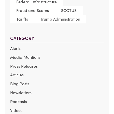
Federal Infrastructure
Fraud and Scams
SCOTUS
Tariffs
Trump Administration
CATEGORY
Alerts
Media Mentions
Press Releases
Articles
Blog Posts
Newsletters
Podcasts
Videos