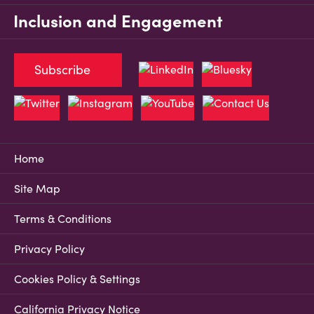
Inclusion and Engagement
Subscribe
Home
Site Map
Terms & Conditions
Privacy Policy
Cookies Policy & Settings
California Privacy Notice