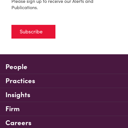
Please sign up to receive our Alerts and
Publications.
Subscribe
People
Practices
Insights
Firm
Careers