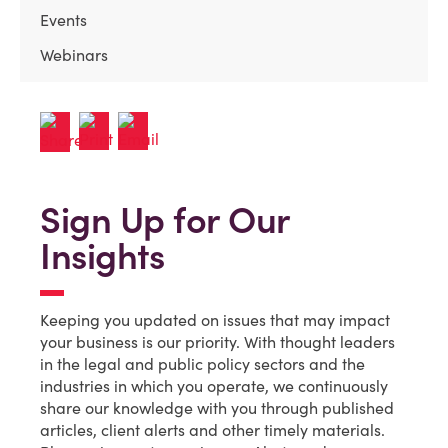
Events
Webinars
Sign Up for Our
Insights
Keeping you updated on issues that may impact
your business is our priority. With thought leaders
in the legal and public policy sectors and the
industries in which you operate, we continuously
share our knowledge with you through published
articles, client alerts and other timely materials.