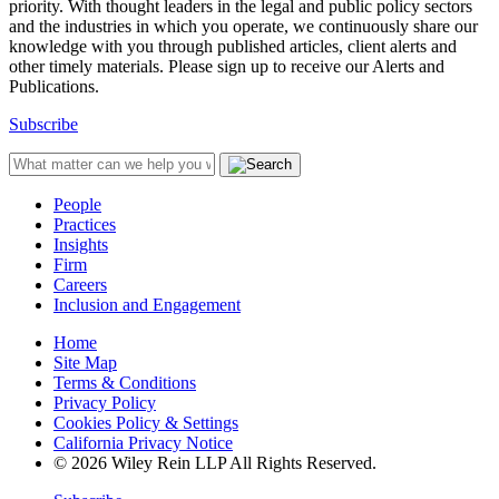
priority. With thought leaders in the legal and public policy sectors
and the industries in which you operate, we continuously share our
knowledge with you through published articles, client alerts and
other timely materials. Please sign up to receive our Alerts and
Publications.
Subscribe
People
Practices
Insights
Firm
Careers
Inclusion and Engagement
Home
Site Map
Terms & Conditions
Privacy Policy
Cookies Policy & Settings
California Privacy Notice
© 2026 Wiley Rein LLP All Rights Reserved.