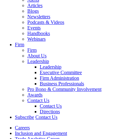
Articles
Blogs
Newsletters
Podcasts & Videos
Events
Handbooks
Webinars
Firm
Firm
About Us
Leadership
Leadership
Executive Committee
Firm Administration
Business Professionals
Pro Bono & Community Involvement
Awards
Contact Us
Contact Us
Directions
Subscribe
Contact Us
Careers
Inclusion and Engagement
Trade Analytics Group