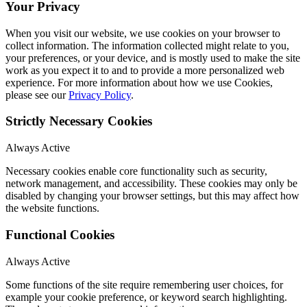
Your Privacy
When you visit our website, we use cookies on your browser to
collect information. The information collected might relate to you,
your preferences, or your device, and is mostly used to make the site
work as you expect it to and to provide a more personalized web
experience. For more information about how we use Cookies,
please see our
Privacy Policy
.
Strictly Necessary Cookies
Always Active
Necessary cookies enable core functionality such as security,
network management, and accessibility. These cookies may only be
disabled by changing your browser settings, but this may affect how
the website functions.
Functional Cookies
Always Active
Some functions of the site require remembering user choices, for
example your cookie preference, or keyword search highlighting.