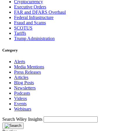
Cryptocurrency
Executive Orders
FAR and DFARS Overhaul
Federal Infrastructure
Fraud and Scams
SCOTUS
Tariffs
Trump Administration
Category
Alerts
Media Mentions
Press Releases
Articles
Blog Posts
Newsletters
Podcasts
Videos
Events
Webinars
Search Wiley Insights