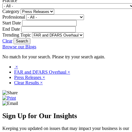
Practice
Category
Professional
Start Date
End Date
Trending Topic
Clear
Browse our Blogs
No match for your search. Please try your search again.
×
FAR and DFARS Overhaul
×
Press Releases
×
Clear Results
×
Sign Up for Our Insights
Keeping you updated on issues that may impact your business is our