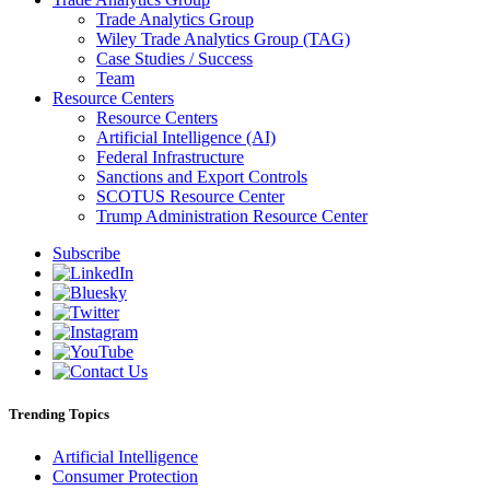
Trade Analytics Group
Wiley Trade Analytics Group (TAG)
Case Studies / Success
Team
Resource Centers
Resource Centers
Artificial Intelligence (AI)
Federal Infrastructure
Sanctions and Export Controls
SCOTUS Resource Center
Trump Administration Resource Center
Subscribe
Trending Topics
Artificial Intelligence
Consumer Protection