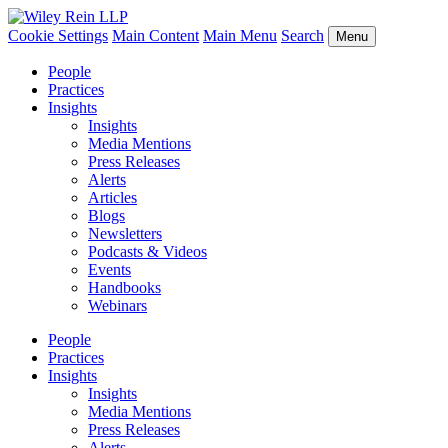
Cookie Settings
Main Content
Main Menu
Search
Menu
People
Practices
Insights
Insights
Media Mentions
Press Releases
Alerts
Articles
Blogs
Newsletters
Podcasts & Videos
Events
Handbooks
Webinars
People
Practices
Insights
Insights
Media Mentions
Press Releases
Alerts