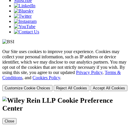
Subscribe
Our Site uses cookies to improve your experience. Cookies may
collect your personal information, such as IP address or device
identifier, which we may disclose to our analytics partners. You may
opt out of the cookies that are not strictly necessary if you wish. By
using this site, you agree to our updated
Privacy Policy
,
Terms &
Conditions
, and
Cookies Policy
.
Customize Cookie Choices
Reject All Cookies
Accept All Cookies
Cookie Preference
Center
Close