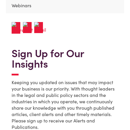
Webinars
Sign Up for Our
Insights
Keeping you updated on issues that may impact
your business is our priority. With thought leaders
in the legal and public policy sectors and the
industries in which you operate, we continuously
share our knowledge with you through published
articles, client alerts and other timely materials.
Please sign up to receive our Alerts and
Publications.