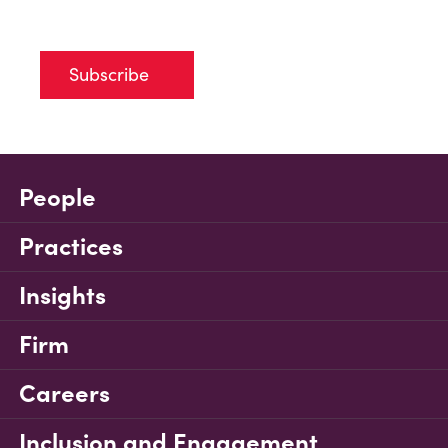
Subscribe
People
Practices
Insights
Firm
Careers
Inclusion and Engagement