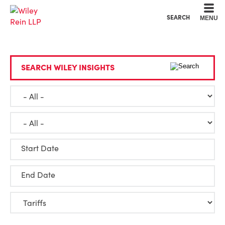
Cookie Settings
Main Content
Main Menu
SEARCH
MENU
SEARCH WILEY INSIGHTS
Start Date
End Date