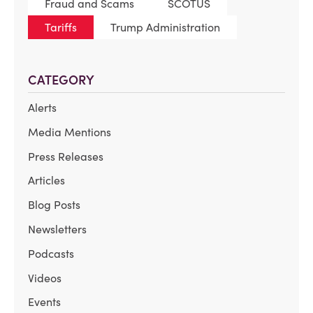
Fraud and Scams
SCOTUS
Tariffs
Trump Administration
CATEGORY
Alerts
Media Mentions
Press Releases
Articles
Blog Posts
Newsletters
Podcasts
Videos
Events