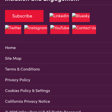
Subscribe
Home
Site Map
Terms & Conditions
Privacy Policy
Cookies Policy & Settings
California Privacy Notice