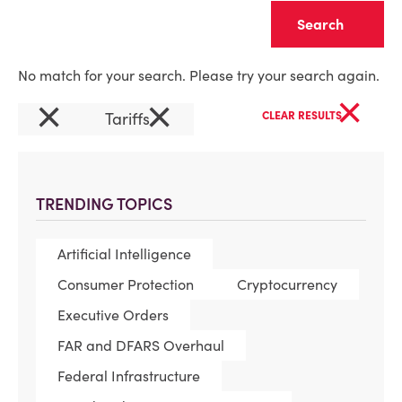
Clear
No match for your search. Please try your search again.
×
×
×
Tariffs
CLEAR RESULTS
TRENDING TOPICS
Artificial Intelligence
Consumer Protection
Cryptocurrency
Executive Orders
FAR and DFARS Overhaul
Federal Infrastructure