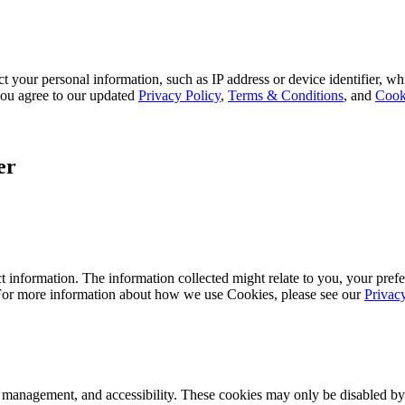
 your personal information, such as IP address or device identifier, wh
, you agree to our updated
Privacy Policy
,
Terms & Conditions
, and
Cook
er
 information. The information collected might relate to you, your prefe
 For more information about how we use Cookies, please see our
Privac
k management, and accessibility. These cookies may only be disabled by