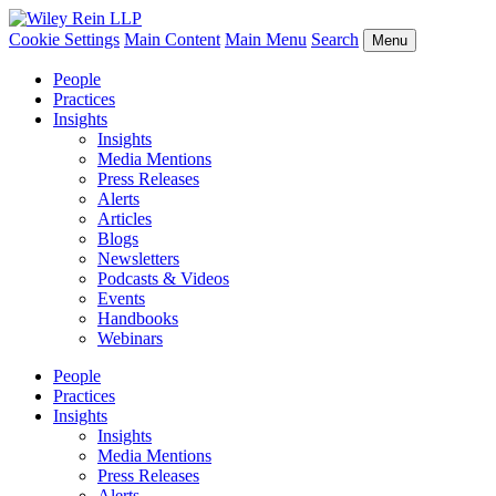
Cookie Settings
Main Content
Main Menu
Search
Menu
People
Practices
Insights
Insights
Media Mentions
Press Releases
Alerts
Articles
Blogs
Newsletters
Podcasts & Videos
Events
Handbooks
Webinars
People
Practices
Insights
Insights
Media Mentions
Press Releases
Alerts