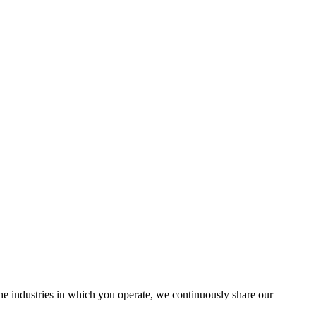
the industries in which you operate, we continuously share our