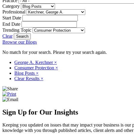
Practice
Category
Professional
Start Date
End Date
Trending Topic
Clear
Browse our Blogs
No match for your search. Please try your search again.
George A. Kerchner
×
Consumer Protection
×
Blog Posts
×
Clear Results
×
Sign Up for Our Insights
Keeping you updated on issues that may impact your business is our pri
knowledge with you through published articles, client alerts and other 