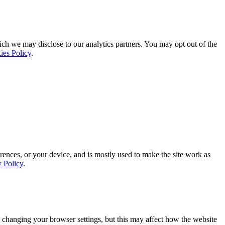
ich we may disclose to our analytics partners. You may opt out of the
ies Policy
.
rences, or your device, and is mostly used to make the site work as
y Policy
.
 changing your browser settings, but this may affect how the website