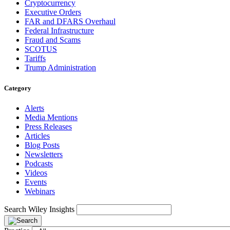
Cryptocurrency
Executive Orders
FAR and DFARS Overhaul
Federal Infrastructure
Fraud and Scams
SCOTUS
Tariffs
Trump Administration
Category
Alerts
Media Mentions
Press Releases
Articles
Blog Posts
Newsletters
Podcasts
Videos
Events
Webinars
Search Wiley Insights