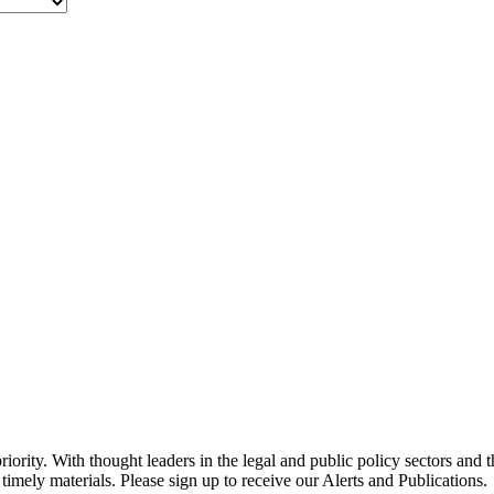
ority. With thought leaders in the legal and public policy sectors and 
timely materials. Please sign up to receive our Alerts and Publications.