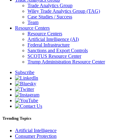
Trade Analytics Group
Wiley Trade Analytics Group (TAG)
Case Studies / Success
Team
Resource Centers
Resource Centers
Artificial Intelligence (AI)
Federal Infrastructure
Sanctions and Export Controls
SCOTUS Resource Center
Trump Administration Resource Center
Subscribe
Trending Topics
Artificial Intelligence
Consumer Protection