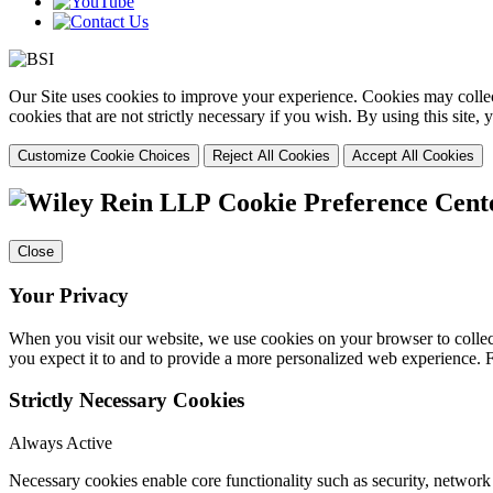
Our Site uses cookies to improve your experience. Cookies may collect
cookies that are not strictly necessary if you wish. By using this site
Customize Cookie Choices
Reject All Cookies
Accept All Cookies
Cookie Preference Cent
Close
Your Privacy
When you visit our website, we use cookies on your browser to collect
you expect it to and to provide a more personalized web experience.
Strictly Necessary Cookies
Always Active
Necessary cookies enable core functionality such as security, networ