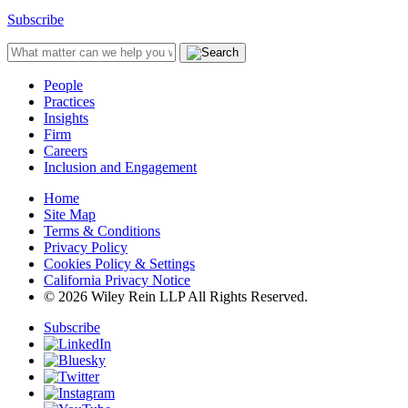
Subscribe
People
Practices
Insights
Firm
Careers
Inclusion and Engagement
Home
Site Map
Terms & Conditions
Privacy Policy
Cookies Policy & Settings
California Privacy Notice
© 2026 Wiley Rein LLP All Rights Reserved.
Subscribe