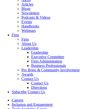
Articles
Blogs
Newsletters
Podcasts & Videos
Events
Handbooks
Webinars
Firm
Firm
About Us
Leadership
Leadership
Executive Committee
Firm Administration
Business Professionals
Pro Bono & Community Involvement
Awards
Contact Us
Contact Us
Directions
Subscribe
Contact Us
Careers
Inclusion and Engagement
Trade Analytics Group