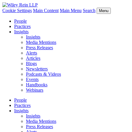
Cookie Settings
Main Content
Main Menu
Search
Menu
People
Practices
Insights
Insights
Media Mentions
Press Releases
Alerts
Articles
Blogs
Newsletters
Podcasts & Videos
Events
Handbooks
Webinars
People
Practices
Insights
Insights
Media Mentions
Press Releases
Alerts