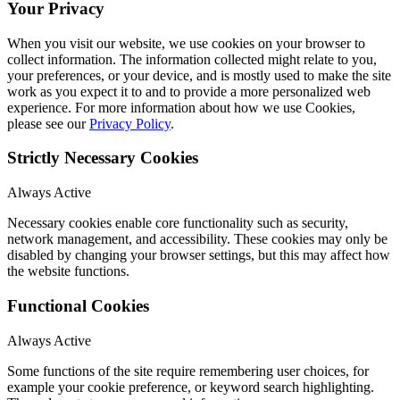
Your Privacy
When you visit our website, we use cookies on your browser to
collect information. The information collected might relate to you,
your preferences, or your device, and is mostly used to make the site
work as you expect it to and to provide a more personalized web
experience. For more information about how we use Cookies,
please see our
Privacy Policy
.
Strictly Necessary Cookies
Always Active
Necessary cookies enable core functionality such as security,
network management, and accessibility. These cookies may only be
disabled by changing your browser settings, but this may affect how
the website functions.
Functional Cookies
Always Active
Some functions of the site require remembering user choices, for
example your cookie preference, or keyword search highlighting.