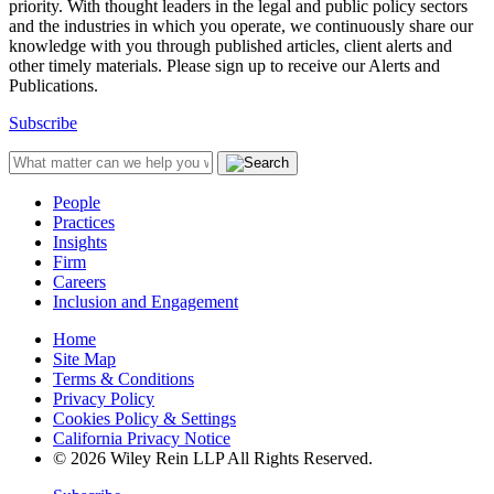
priority. With thought leaders in the legal and public policy sectors
and the industries in which you operate, we continuously share our
knowledge with you through published articles, client alerts and
other timely materials. Please sign up to receive our Alerts and
Publications.
Subscribe
People
Practices
Insights
Firm
Careers
Inclusion and Engagement
Home
Site Map
Terms & Conditions
Privacy Policy
Cookies Policy & Settings
California Privacy Notice
© 2026 Wiley Rein LLP All Rights Reserved.