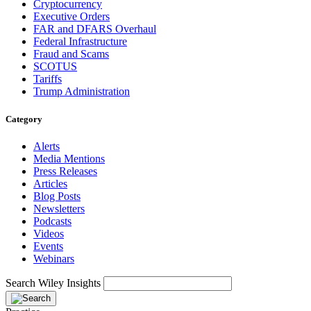
Cryptocurrency
Executive Orders
FAR and DFARS Overhaul
Federal Infrastructure
Fraud and Scams
SCOTUS
Tariffs
Trump Administration
Category
Alerts
Media Mentions
Press Releases
Articles
Blog Posts
Newsletters
Podcasts
Videos
Events
Webinars
Search Wiley Insights