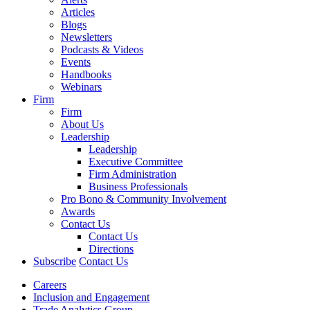
Articles
Blogs
Newsletters
Podcasts & Videos
Events
Handbooks
Webinars
Firm
Firm
About Us
Leadership
Leadership
Executive Committee
Firm Administration
Business Professionals
Pro Bono & Community Involvement
Awards
Contact Us
Contact Us
Directions
Subscribe
Contact Us
Careers
Inclusion and Engagement
Trade Analytics Group