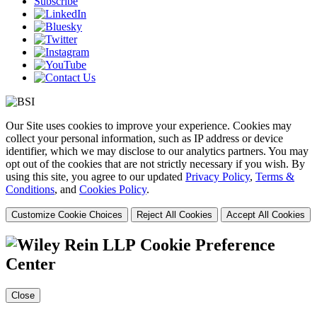
Subscribe
Our Site uses cookies to improve your experience. Cookies may
collect your personal information, such as IP address or device
identifier, which we may disclose to our analytics partners. You may
opt out of the cookies that are not strictly necessary if you wish. By
using this site, you agree to our updated
Privacy Policy
,
Terms &
Conditions
, and
Cookies Policy
.
Customize Cookie Choices
Reject All Cookies
Accept All Cookies
Cookie Preference
Center
Close