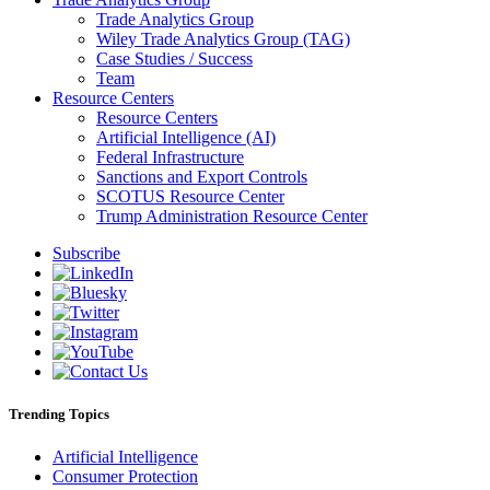
Trade Analytics Group
Wiley Trade Analytics Group (TAG)
Case Studies / Success
Team
Resource Centers
Resource Centers
Artificial Intelligence (AI)
Federal Infrastructure
Sanctions and Export Controls
SCOTUS Resource Center
Trump Administration Resource Center
Subscribe
Trending Topics
Artificial Intelligence
Consumer Protection