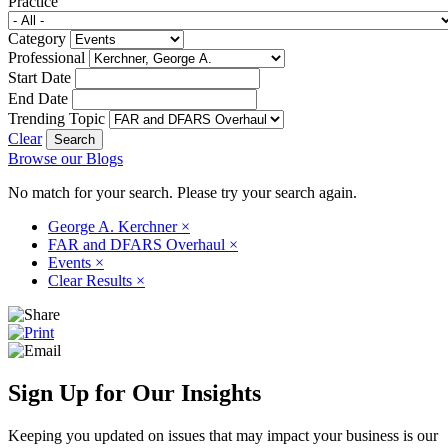
Practice
Category
Professional
Start Date
End Date
Trending Topic
Clear
Browse our Blogs
No match for your search. Please try your search again.
George A. Kerchner
×
FAR and DFARS Overhaul
×
Events
×
Clear Results
×
Sign Up for Our Insights
Keeping you updated on issues that may impact your business is our