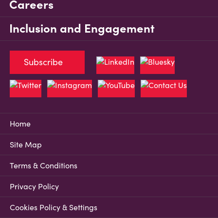
Careers
Inclusion and Engagement
Subscribe
Home
Site Map
Terms & Conditions
Privacy Policy
Cookies Policy & Settings