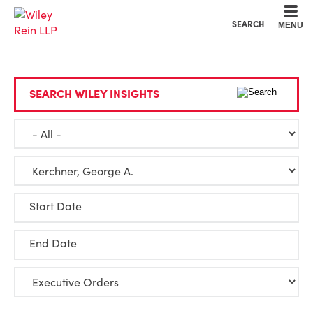
Cookie Settings
Main Content
Main Menu
SEARCH
MENU
SEARCH WILEY INSIGHTS
Start Date
End Date