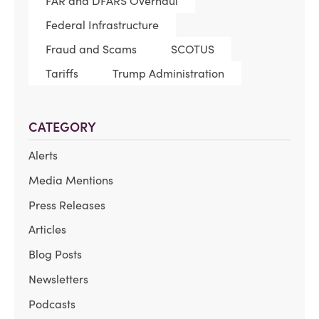
FAR and DFARS Overhaul
Federal Infrastructure
Fraud and Scams
SCOTUS
Tariffs
Trump Administration
CATEGORY
Alerts
Media Mentions
Press Releases
Articles
Blog Posts
Newsletters
Podcasts