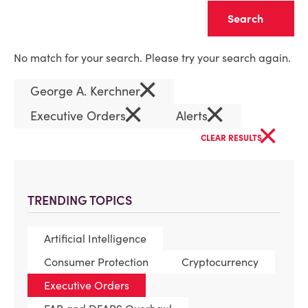
Clear
No match for your search. Please try your search again.
×
George A. Kerchner
×
×
Executive Orders
Alerts
×
CLEAR RESULTS
TRENDING TOPICS
Artificial Intelligence
Consumer Protection
Cryptocurrency
Executive Orders