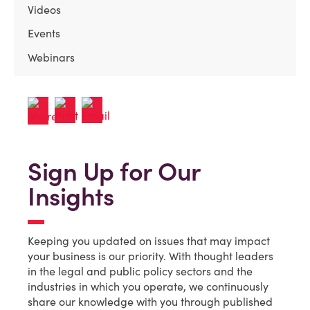
Videos
Events
Webinars
Sign Up for Our
Insights
Keeping you updated on issues that may impact
your business is our priority. With thought leaders
in the legal and public policy sectors and the
industries in which you operate, we continuously
share our knowledge with you through published