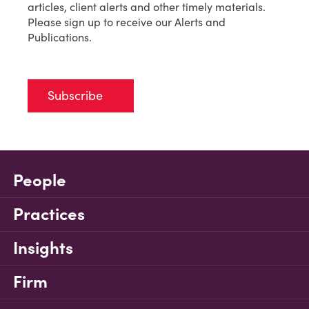
articles, client alerts and other timely materials.
Please sign up to receive our Alerts and
Publications.
Subscribe
People
Practices
Insights
Firm