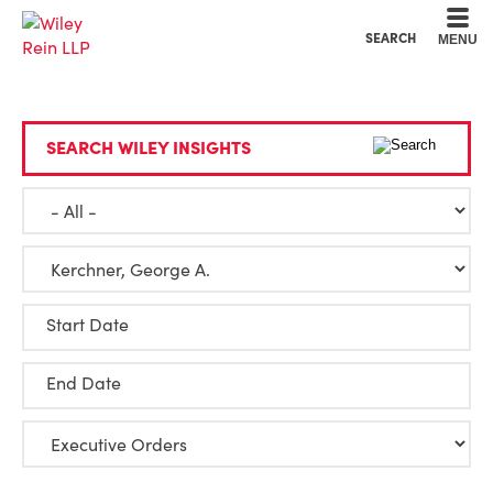
Cookie Settings
Main Content
Main Menu
SEARCH
MENU
SEARCH WILEY INSIGHTS
Start Date
End Date