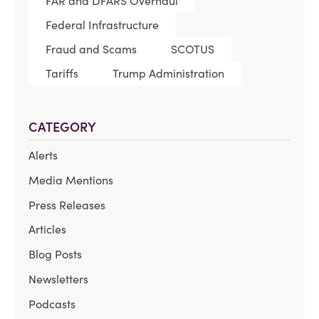
FAR and DFARS Overhaul
Federal Infrastructure
Fraud and Scams
SCOTUS
Tariffs
Trump Administration
CATEGORY
Alerts
Media Mentions
Press Releases
Articles
Blog Posts
Newsletters
Podcasts