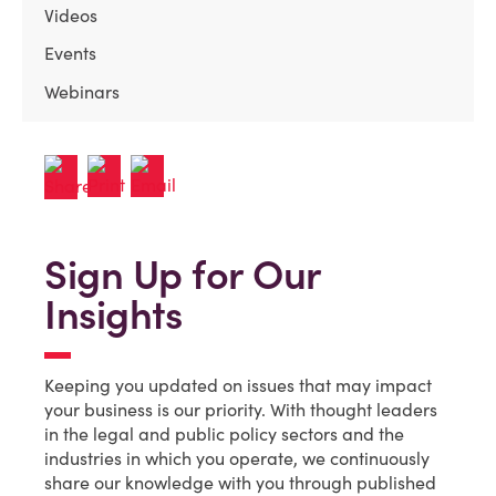
Videos
Events
Webinars
Sign Up for Our
Insights
Keeping you updated on issues that may impact
your business is our priority. With thought leaders
in the legal and public policy sectors and the
industries in which you operate, we continuously
share our knowledge with you through published