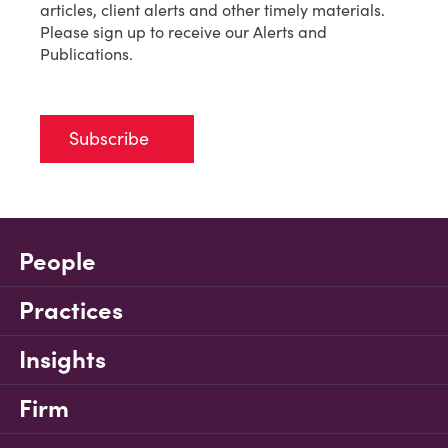
articles, client alerts and other timely materials.
Please sign up to receive our Alerts and
Publications.
Subscribe
People
Practices
Insights
Firm