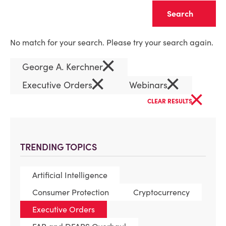
Clear
No match for your search. Please try your search again.
×
George A. Kerchner
×
×
Executive Orders
Webinars
×
CLEAR RESULTS
TRENDING TOPICS
Artificial Intelligence
Consumer Protection
Cryptocurrency
Executive Orders