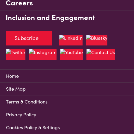
Careers
Inclusion and Engagement
Subscribe
Home
Site Map
Terms & Conditions
Privacy Policy
Cookies Policy & Settings