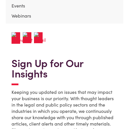
Events
Webinars
Sign Up for Our
Insights
Keeping you updated on issues that may impact
your business is our priority. With thought leaders
in the legal and public policy sectors and the
industries in which you operate, we continuously
share our knowledge with you through published
articles, client alerts and other timely materials.