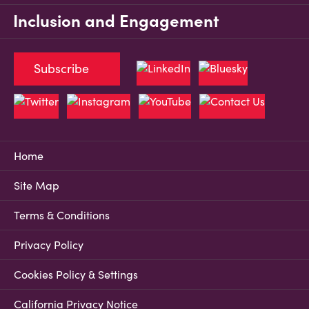
Inclusion and Engagement
Subscribe
Home
Site Map
Terms & Conditions
Privacy Policy
Cookies Policy & Settings
California Privacy Notice