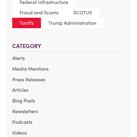
Federal Infrastructure
Fraud and Scams
SCOTUS
Tariffs
Trump Administration
CATEGORY
Alerts
Media Mentions
Press Releases
Articles
Blog Posts
Newsletters
Podcasts
Videos