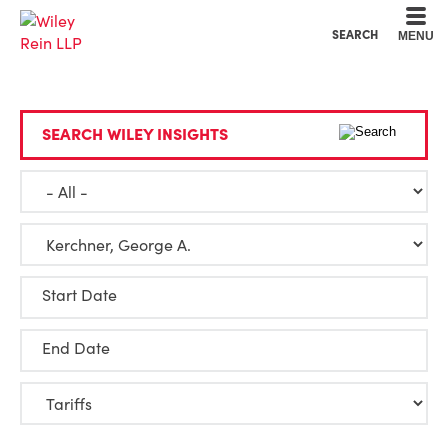
Cookie Settings
Main Content
Main Menu
SEARCH
MENU
SEARCH WILEY INSIGHTS
Start Date
End Date