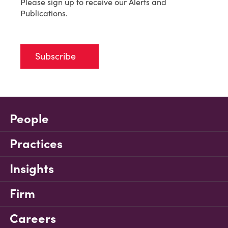
Please sign up to receive our Alerts and
Publications.
Subscribe
People
Practices
Insights
Firm
Careers