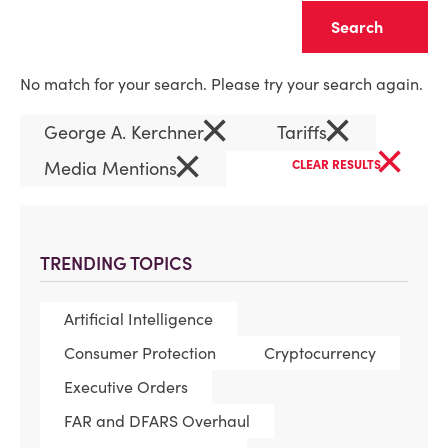
Clear
No match for your search. Please try your search again.
×
×
George A. Kerchner
Tariffs
×
×
Media Mentions
CLEAR RESULTS
TRENDING TOPICS
Artificial Intelligence
Consumer Protection
Cryptocurrency
Executive Orders
FAR and DFARS Overhaul