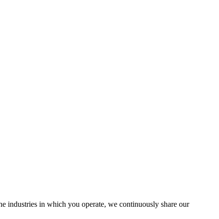
the industries in which you operate, we continuously share our