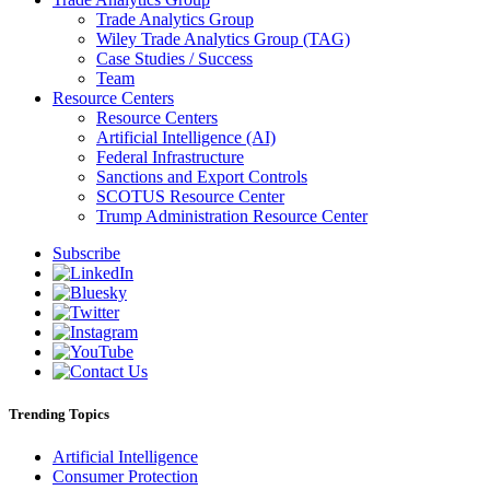
Trade Analytics Group
Wiley Trade Analytics Group (TAG)
Case Studies / Success
Team
Resource Centers
Resource Centers
Artificial Intelligence (AI)
Federal Infrastructure
Sanctions and Export Controls
SCOTUS Resource Center
Trump Administration Resource Center
Subscribe
Trending Topics
Artificial Intelligence
Consumer Protection