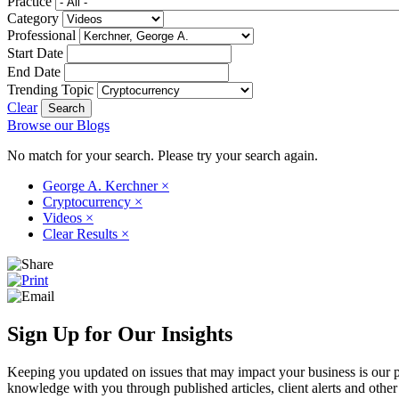
Practice
Category
Professional
Start Date
End Date
Trending Topic
Clear
Browse our Blogs
No match for your search. Please try your search again.
George A. Kerchner
×
Cryptocurrency
×
Videos
×
Clear Results
×
Sign Up for Our Insights
Keeping you updated on issues that may impact your business is our pri
knowledge with you through published articles, client alerts and other 