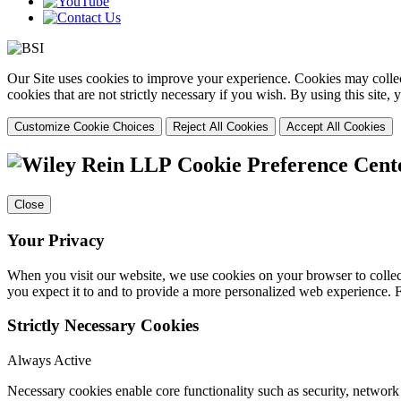
Our Site uses cookies to improve your experience. Cookies may collect
cookies that are not strictly necessary if you wish. By using this site
Customize Cookie Choices
Reject All Cookies
Accept All Cookies
Cookie Preference Cent
Close
Your Privacy
When you visit our website, we use cookies on your browser to collect
you expect it to and to provide a more personalized web experience.
Strictly Necessary Cookies
Always Active
Necessary cookies enable core functionality such as security, networ