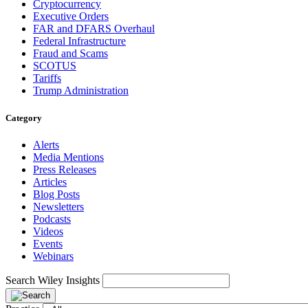
Cryptocurrency
Executive Orders
FAR and DFARS Overhaul
Federal Infrastructure
Fraud and Scams
SCOTUS
Tariffs
Trump Administration
Category
Alerts
Media Mentions
Press Releases
Articles
Blog Posts
Newsletters
Podcasts
Videos
Events
Webinars
Search Wiley Insights