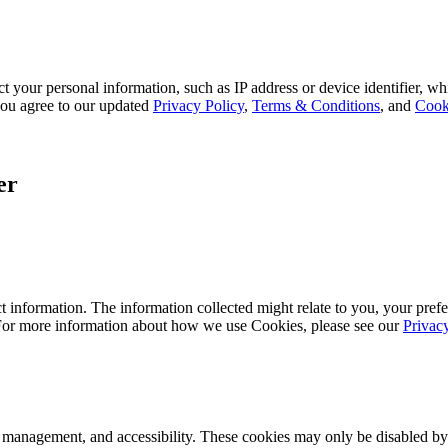
 your personal information, such as IP address or device identifier, wh
, you agree to our updated
Privacy Policy
,
Terms & Conditions
, and
Cook
er
 information. The information collected might relate to you, your prefe
 For more information about how we use Cookies, please see our
Privac
k management, and accessibility. These cookies may only be disabled by