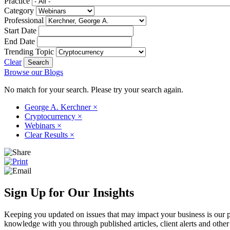
Practice
Category
Professional
Start Date
End Date
Trending Topic
Clear
Browse our Blogs
No match for your search. Please try your search again.
George A. Kerchner
×
Cryptocurrency
×
Webinars
×
Clear Results
×
Sign Up for Our Insights
Keeping you updated on issues that may impact your business is our pri
knowledge with you through published articles, client alerts and other 