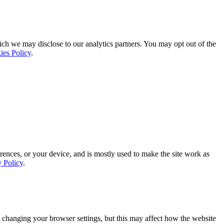
ich we may disclose to our analytics partners. You may opt out of the
ies Policy
.
rences, or your device, and is mostly used to make the site work as
y Policy
.
 changing your browser settings, but this may affect how the website