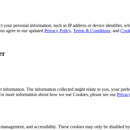
 your personal information, such as IP address or device identifier, wh
, you agree to our updated
Privacy Policy
,
Terms & Conditions
, and
Cook
er
 information. The information collected might relate to you, your prefe
 For more information about how we use Cookies, please see our
Privac
k management, and accessibility. These cookies may only be disabled by