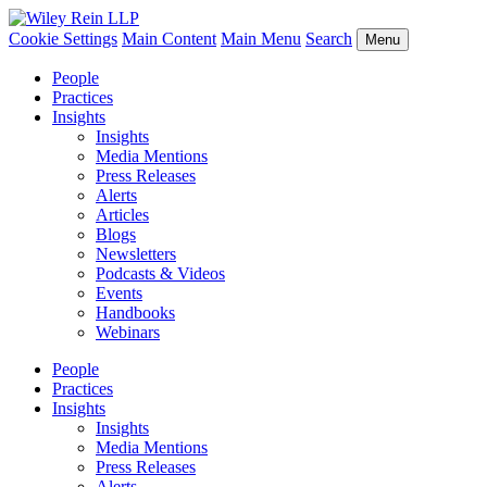
Cookie Settings
Main Content
Main Menu
Search
Menu
People
Practices
Insights
Insights
Media Mentions
Press Releases
Alerts
Articles
Blogs
Newsletters
Podcasts & Videos
Events
Handbooks
Webinars
People
Practices
Insights
Insights
Media Mentions
Press Releases
Alerts