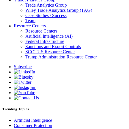
Trade Analytics Group
Wiley Trade Analytics Group (TAG)
Case Studies / Success
Team
Resource Centers
Resource Centers
Artificial Intelligence (AI)
Federal Infrastructure
Sanctions and Export Controls
SCOTUS Resource Center
Trump Administration Resource Center
Subscribe
Trending Topics
Artificial Intelligence
Consumer Protection