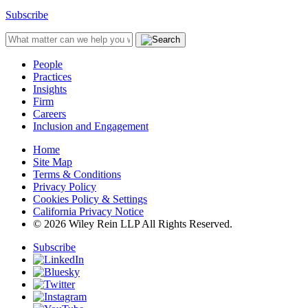
Subscribe
People
Practices
Insights
Firm
Careers
Inclusion and Engagement
Home
Site Map
Terms & Conditions
Privacy Policy
Cookies Policy & Settings
California Privacy Notice
© 2026 Wiley Rein LLP All Rights Reserved.
Subscribe