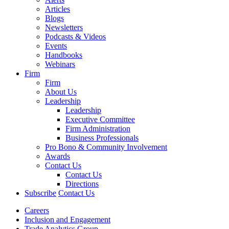
Articles
Blogs
Newsletters
Podcasts & Videos
Events
Handbooks
Webinars
Firm
Firm
About Us
Leadership
Leadership
Executive Committee
Firm Administration
Business Professionals
Pro Bono & Community Involvement
Awards
Contact Us
Contact Us
Directions
Subscribe
Contact Us
Careers
Inclusion and Engagement
Trade Analytics Group