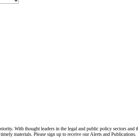
ority. With thought leaders in the legal and public policy sectors and 
timely materials. Please sign up to receive our Alerts and Publications.