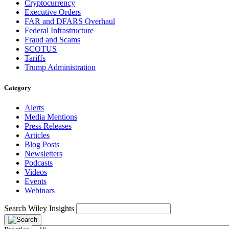
Cryptocurrency
Executive Orders
FAR and DFARS Overhaul
Federal Infrastructure
Fraud and Scams
SCOTUS
Tariffs
Trump Administration
Category
Alerts
Media Mentions
Press Releases
Articles
Blog Posts
Newsletters
Podcasts
Videos
Events
Webinars
Search Wiley Insights