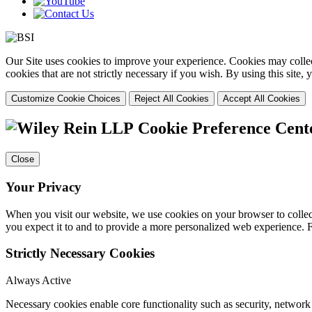
Our Site uses cookies to improve your experience. Cookies may collect
cookies that are not strictly necessary if you wish. By using this site
Customize Cookie Choices
Reject All Cookies
Accept All Cookies
Cookie Preference Cent
Close
Your Privacy
When you visit our website, we use cookies on your browser to collect
you expect it to and to provide a more personalized web experience.
Strictly Necessary Cookies
Always Active
Necessary cookies enable core functionality such as security, networ