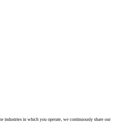
the industries in which you operate, we continuously share our