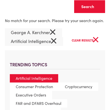
Clear
No match for your search. Please try your search again.
×
George A. Kerchner
×
×
Artificial Intelligence
CLEAR RESULTS
TRENDING TOPICS
Artificial Intelligence
Consumer Protection
Cryptocurrency
Executive Orders
FAR and DFARS Overhaul