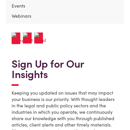
Events
Webinars
Sign Up for Our
Insights
Keeping you updated on issues that may impact
your business is our priority. With thought leaders
in the legal and public policy sectors and the
industries in which you operate, we continuously
share our knowledge with you through published
articles, client alerts and other timely materials.