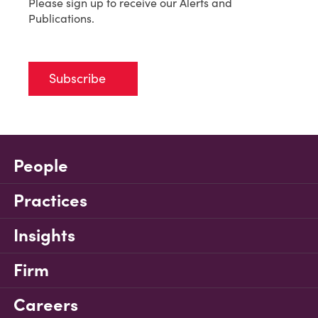
Please sign up to receive our Alerts and
Publications.
Subscribe
People
Practices
Insights
Firm
Careers