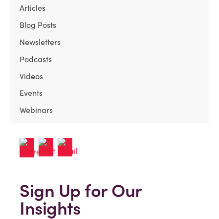
Articles
Blog Posts
Newsletters
Podcasts
Videos
Events
Webinars
Sign Up for Our
Insights