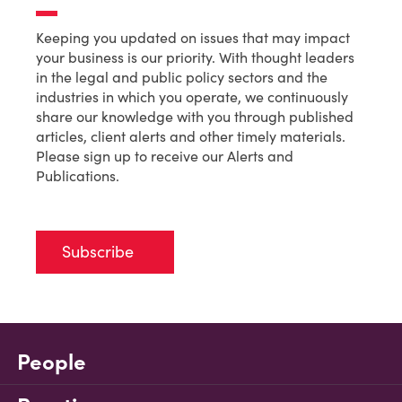
Keeping you updated on issues that may impact
your business is our priority. With thought leaders
in the legal and public policy sectors and the
industries in which you operate, we continuously
share our knowledge with you through published
articles, client alerts and other timely materials.
Please sign up to receive our Alerts and
Publications.
Subscribe
People