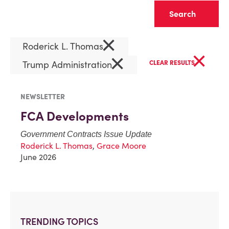
Clear
×
Roderick L. Thomas
×
×
Trump Administration
CLEAR RESULTS
NEWSLETTER
FCA Developments
Government Contracts Issue Update
Roderick L. Thomas
,
Grace Moore
June 2026
TRENDING TOPICS