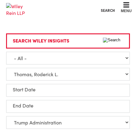
Cookie Settings
Main Content
Main Menu
SEARCH
MENU
SEARCH WILEY INSIGHTS
Start Date
End Date