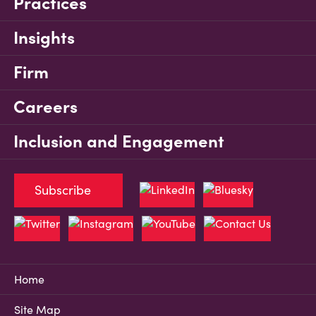
Practices
Insights
Firm
Careers
Inclusion and Engagement
Subscribe
Home
Site Map