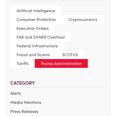
Artificial Intelligence
Consumer Protection
Cryptocurrency
Executive Orders
FAR and DFARS Overhaul
Federal Infrastructure
Fraud and Scams
SCOTUS
Tariffs
Trump Administration
CATEGORY
Alerts
Media Mentions
Press Releases