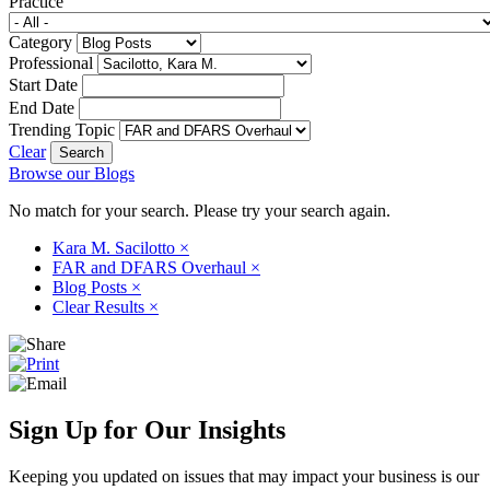
Practice
Category
Professional
Start Date
End Date
Trending Topic
Clear
Browse our Blogs
No match for your search. Please try your search again.
Kara M. Sacilotto
×
FAR and DFARS Overhaul
×
Blog Posts
×
Clear Results
×
Sign Up for Our Insights
Keeping you updated on issues that may impact your business is our