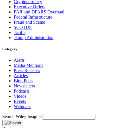
Cryptocurrency
Executive Orders
FAR and DFARS Overhaul
Federal Infrastructure
Fraud and Scams
SCOTUS
Tariffs
Trump Administration
Category
Alerts
Media Mentions
Press Releases
Articles
Blog Posts
Newsletters
Podcasts
Videos
Events
Webinars
Search Wiley Insights