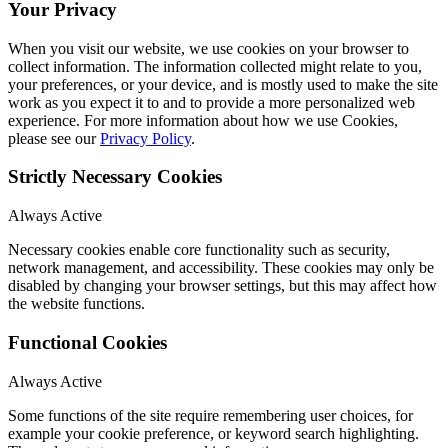
Your Privacy
When you visit our website, we use cookies on your browser to
collect information. The information collected might relate to you,
your preferences, or your device, and is mostly used to make the site
work as you expect it to and to provide a more personalized web
experience. For more information about how we use Cookies,
please see our
Privacy Policy
.
Strictly Necessary Cookies
Always Active
Necessary cookies enable core functionality such as security,
network management, and accessibility. These cookies may only be
disabled by changing your browser settings, but this may affect how
the website functions.
Functional Cookies
Always Active
Some functions of the site require remembering user choices, for
example your cookie preference, or keyword search highlighting.