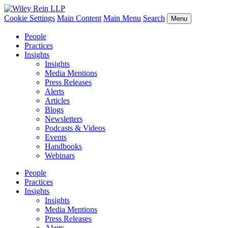
Cookie Settings
Main Content
Main Menu
Search
Menu
People
Practices
Insights
Insights
Media Mentions
Press Releases
Alerts
Articles
Blogs
Newsletters
Podcasts & Videos
Events
Handbooks
Webinars
People
Practices
Insights
Insights
Media Mentions
Press Releases
Alerts