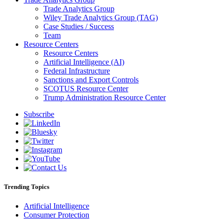
Trade Analytics Group
Wiley Trade Analytics Group (TAG)
Case Studies / Success
Team
Resource Centers
Resource Centers
Artificial Intelligence (AI)
Federal Infrastructure
Sanctions and Export Controls
SCOTUS Resource Center
Trump Administration Resource Center
Subscribe
Trending Topics
Artificial Intelligence
Consumer Protection