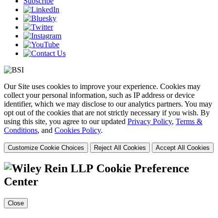
Subscribe
Our Site uses cookies to improve your experience. Cookies may
collect your personal information, such as IP address or device
identifier, which we may disclose to our analytics partners. You may
opt out of the cookies that are not strictly necessary if you wish. By
using this site, you agree to our updated
Privacy Policy
,
Terms &
Conditions
, and
Cookies Policy
.
Customize Cookie Choices
Reject All Cookies
Accept All Cookies
Cookie Preference
Center
Close