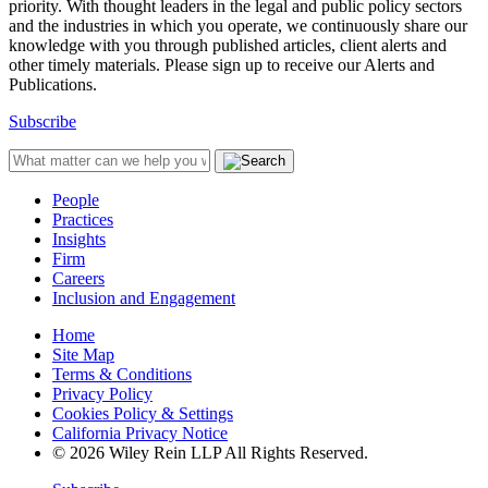
priority. With thought leaders in the legal and public policy sectors
and the industries in which you operate, we continuously share our
knowledge with you through published articles, client alerts and
other timely materials. Please sign up to receive our Alerts and
Publications.
Subscribe
People
Practices
Insights
Firm
Careers
Inclusion and Engagement
Home
Site Map
Terms & Conditions
Privacy Policy
Cookies Policy & Settings
California Privacy Notice
© 2026 Wiley Rein LLP All Rights Reserved.