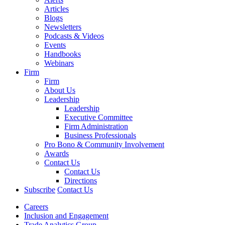
Articles
Blogs
Newsletters
Podcasts & Videos
Events
Handbooks
Webinars
Firm
Firm
About Us
Leadership
Leadership
Executive Committee
Firm Administration
Business Professionals
Pro Bono & Community Involvement
Awards
Contact Us
Contact Us
Directions
Subscribe
Contact Us
Careers
Inclusion and Engagement
Trade Analytics Group