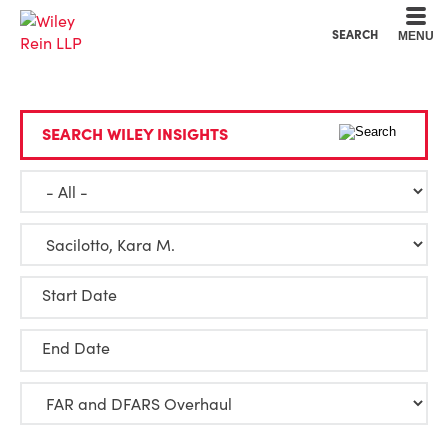
Cookie Settings
Main Content
Main Menu
SEARCH
MENU
SEARCH WILEY INSIGHTS
Start Date
End Date