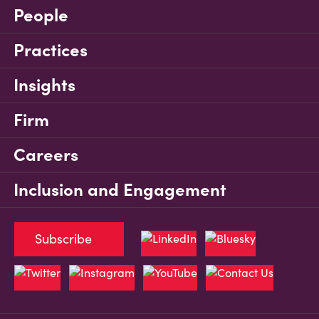
People
Practices
Insights
Firm
Careers
Inclusion and Engagement
Subscribe