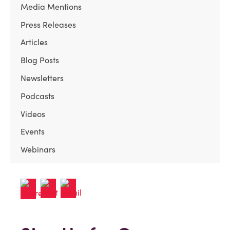
Media Mentions
Press Releases
Articles
Blog Posts
Newsletters
Podcasts
Videos
Events
Webinars