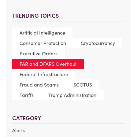
TRENDING TOPICS
Artificial Intelligence
Consumer Protection
Cryptocurrency
Executive Orders
FAR and DFARS Overhaul
Federal Infrastructure
Fraud and Scams
SCOTUS
Tariffs
Trump Administration
CATEGORY
Alerts