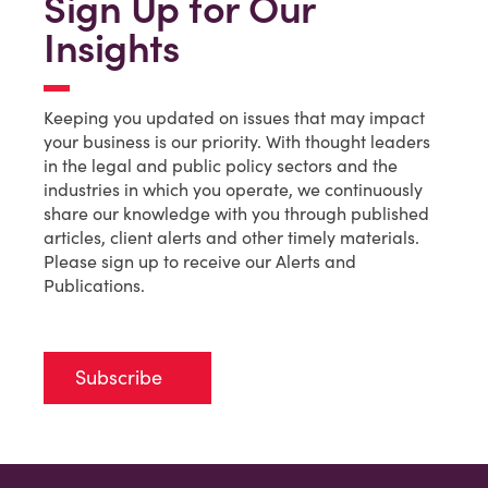
Sign Up for Our
Insights
Keeping you updated on issues that may impact
your business is our priority. With thought leaders
in the legal and public policy sectors and the
industries in which you operate, we continuously
share our knowledge with you through published
articles, client alerts and other timely materials.
Please sign up to receive our Alerts and
Publications.
Subscribe