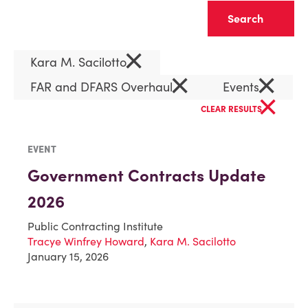
Clear
×
Kara M. Sacilotto
×
×
FAR and DFARS Overhaul
Events
×
CLEAR RESULTS
EVENT
Government Contracts Update
2026
Public Contracting Institute
Tracye Winfrey Howard
,
Kara M. Sacilotto
January 15, 2026