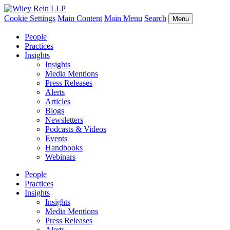
Cookie Settings
Main Content
Main Menu
Search
Menu
People
Practices
Insights
Insights
Media Mentions
Press Releases
Alerts
Articles
Blogs
Newsletters
Podcasts & Videos
Events
Handbooks
Webinars
People
Practices
Insights
Insights
Media Mentions
Press Releases
Alerts