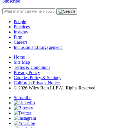
Subscribe
People
Practices
Insights
Firm
Careers
Inclusion and Engagement
Home
Site Map
Terms & Conditions
Privacy Policy
Cookies Policy & Settings
California Privacy Notice
© 2026 Wiley Rein LLP All Rights Reserved.
Subscribe