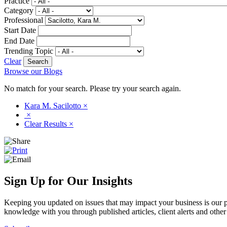
Practice
Category
Professional
Start Date
End Date
Trending Topic
Clear
Browse our Blogs
No match for your search. Please try your search again.
Kara M. Sacilotto
×
×
Clear Results
×
Sign Up for Our Insights
Keeping you updated on issues that may impact your business is our pri
knowledge with you through published articles, client alerts and other 