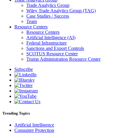
Trade Analytics Group
Wiley Trade Analytics Group (TAG)
Case Studies / Success
Team
Resource Centers
Resource Centers
Artificial Intelligence (AI)
Federal Infrastructure
Sanctions and Export Controls
SCOTUS Resource Center
Trump Administration Resource Center
Subscribe
Trending Topics
Artificial Intelligence
Consumer Protection