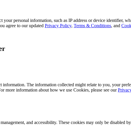
 your personal information, such as IP address or device identifier, wh
, you agree to our updated
Privacy Policy
,
Terms & Conditions
, and
Cook
er
 information. The information collected might relate to you, your prefe
 For more information about how we use Cookies, please see our
Privac
k management, and accessibility. These cookies may only be disabled by