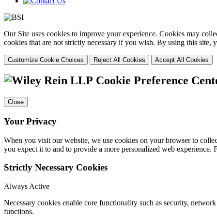
Our Site uses cookies to improve your experience. Cookies may collect
cookies that are not strictly necessary if you wish. By using this site
Customize Cookie Choices
Reject All Cookies
Accept All Cookies
Cookie Preference Cent
Close
Your Privacy
When you visit our website, we use cookies on your browser to collect
you expect it to and to provide a more personalized web experience.
Strictly Necessary Cookies
Always Active
Necessary cookies enable core functionality such as security, networ
functions.