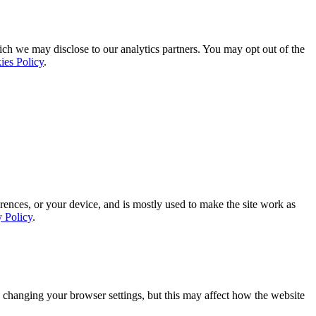
ich we may disclose to our analytics partners. You may opt out of the
ies Policy
.
rences, or your device, and is mostly used to make the site work as
y Policy
.
 changing your browser settings, but this may affect how the website