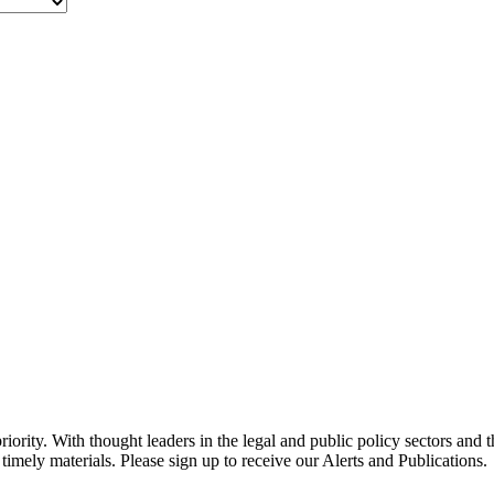
ority. With thought leaders in the legal and public policy sectors and 
timely materials. Please sign up to receive our Alerts and Publications.