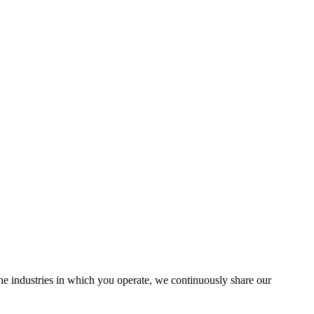
the industries in which you operate, we continuously share our