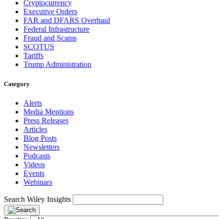
Cryptocurrency
Executive Orders
FAR and DFARS Overhaul
Federal Infrastructure
Fraud and Scams
SCOTUS
Tariffs
Trump Administration
Category
Alerts
Media Mentions
Press Releases
Articles
Blog Posts
Newsletters
Podcasts
Videos
Events
Webinars
Search Wiley Insights