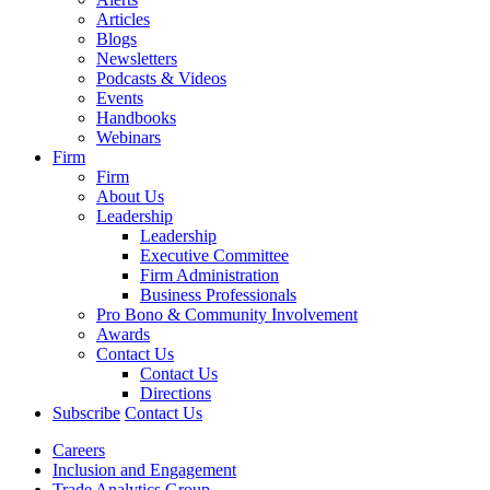
Articles
Blogs
Newsletters
Podcasts & Videos
Events
Handbooks
Webinars
Firm
Firm
About Us
Leadership
Leadership
Executive Committee
Firm Administration
Business Professionals
Pro Bono & Community Involvement
Awards
Contact Us
Contact Us
Directions
Subscribe
Contact Us
Careers
Inclusion and Engagement
Trade Analytics Group