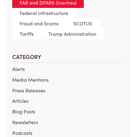
FAR and DFARS Overhaul
Federal Infrastructure
Fraud and Scams
SCOTUS
Tariffs
Trump Administration
CATEGORY
Alerts
Media Mentions
Press Releases
Articles
Blog Posts
Newsletters
Podcasts