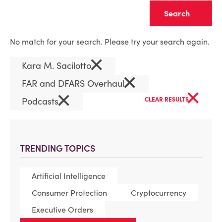
Clear
No match for your search. Please try your search again.
×
Kara M. Sacilotto
×
FAR and DFARS Overhaul
×
×
Podcasts
CLEAR RESULTS
TRENDING TOPICS
Artificial Intelligence
Consumer Protection
Cryptocurrency
Executive Orders