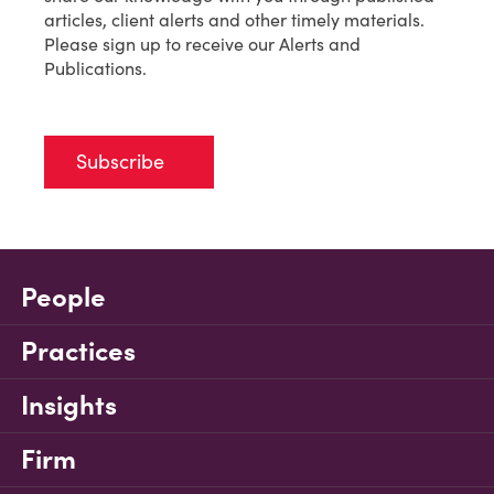
articles, client alerts and other timely materials.
Please sign up to receive our Alerts and
Publications.
Subscribe
People
Practices
Insights
Firm