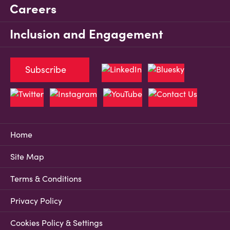
Careers
Inclusion and Engagement
Subscribe
Home
Site Map
Terms & Conditions
Privacy Policy
Cookies Policy & Settings