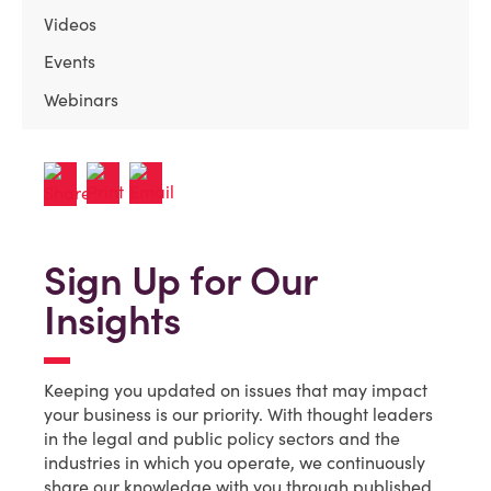
Videos
Events
Webinars
Sign Up for Our
Insights
Keeping you updated on issues that may impact
your business is our priority. With thought leaders
in the legal and public policy sectors and the
industries in which you operate, we continuously
share our knowledge with you through published