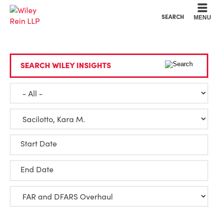
Cookie Settings
Main Content
Main Menu
SEARCH
MENU
SEARCH WILEY INSIGHTS
Start Date
End Date