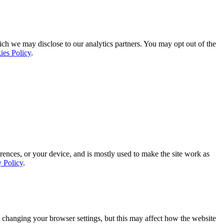
ich we may disclose to our analytics partners. You may opt out of the
ies Policy
.
rences, or your device, and is mostly used to make the site work as
y Policy
.
 changing your browser settings, but this may affect how the website