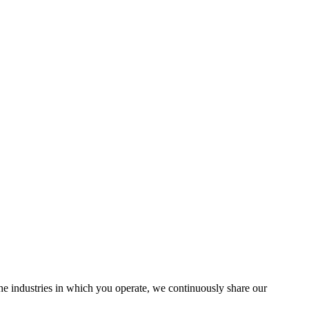
the industries in which you operate, we continuously share our