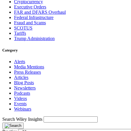
Cryptocurrency
Executive Orders
FAR and DFARS Overhaul
Federal Infrastructure
Fraud and Scams
SCOTUS
Tariffs
Trump Administration
Category
Alerts
Media Mentions
Press Releases
Articles
Blog Posts
Newsletters
Podcasts
Videos
Events
Webinars
Search Wiley Insights