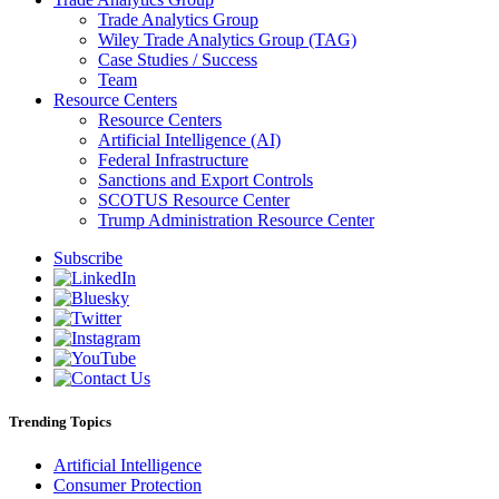
Trade Analytics Group
Wiley Trade Analytics Group (TAG)
Case Studies / Success
Team
Resource Centers
Resource Centers
Artificial Intelligence (AI)
Federal Infrastructure
Sanctions and Export Controls
SCOTUS Resource Center
Trump Administration Resource Center
Subscribe
Trending Topics
Artificial Intelligence
Consumer Protection