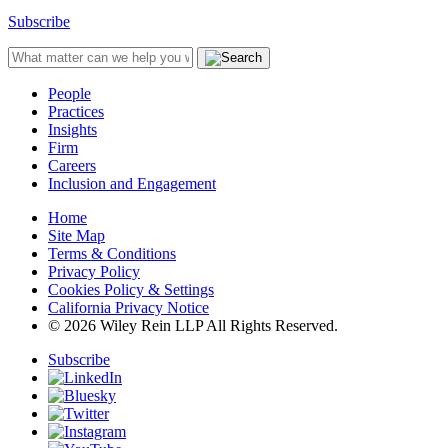
Subscribe
People
Practices
Insights
Firm
Careers
Inclusion and Engagement
Home
Site Map
Terms & Conditions
Privacy Policy
Cookies Policy & Settings
California Privacy Notice
© 2026 Wiley Rein LLP All Rights Reserved.
Subscribe