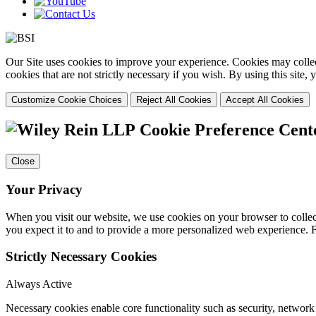
Our Site uses cookies to improve your experience. Cookies may collect
cookies that are not strictly necessary if you wish. By using this site
Customize Cookie Choices
Reject All Cookies
Accept All Cookies
Cookie Preference Cent
Close
Your Privacy
When you visit our website, we use cookies on your browser to collect
you expect it to and to provide a more personalized web experience.
Strictly Necessary Cookies
Always Active
Necessary cookies enable core functionality such as security, networ