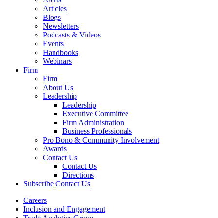
Articles
Blogs
Newsletters
Podcasts & Videos
Events
Handbooks
Webinars
Firm
Firm
About Us
Leadership
Leadership
Executive Committee
Firm Administration
Business Professionals
Pro Bono & Community Involvement
Awards
Contact Us
Contact Us
Directions
Subscribe
Contact Us
Careers
Inclusion and Engagement
Trade Analytics Group