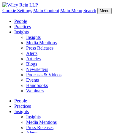
Cookie Settings
Main Content
Main Menu
Search
Menu
People
Practices
Insights
Insights
Media Mentions
Press Releases
Alerts
Articles
Blogs
Newsletters
Podcasts & Videos
Events
Handbooks
Webinars
People
Practices
Insights
Insights
Media Mentions
Press Releases
Alerts