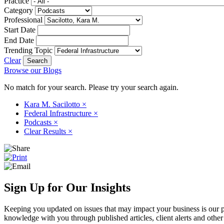
Practice
Category
Professional
Start Date
End Date
Trending Topic
Clear
Browse our Blogs
No match for your search. Please try your search again.
Kara M. Sacilotto
×
Federal Infrastructure
×
Podcasts
×
Clear Results
×
Sign Up for Our Insights
Keeping you updated on issues that may impact your business is our pri
knowledge with you through published articles, client alerts and other 