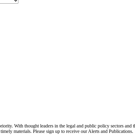
ority. With thought leaders in the legal and public policy sectors and 
timely materials. Please sign up to receive our Alerts and Publications.