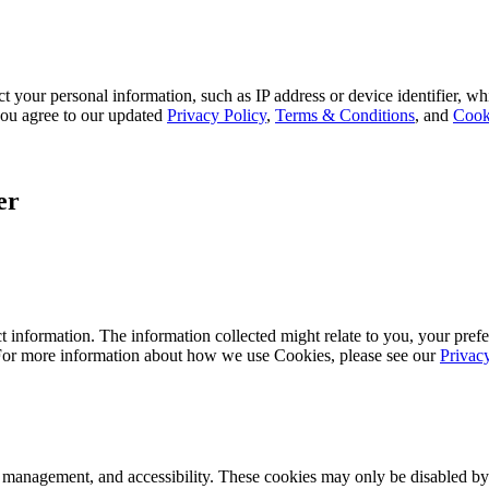
 your personal information, such as IP address or device identifier, wh
, you agree to our updated
Privacy Policy
,
Terms & Conditions
, and
Cook
er
 information. The information collected might relate to you, your prefe
 For more information about how we use Cookies, please see our
Privac
k management, and accessibility. These cookies may only be disabled by