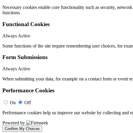
Necessary cookies enable core functionality such as security, networ
functions.
Functional Cookies
Always Active
Some functions of the site require remembering user choices, for exa
Form Submissions
Always Active
When submitting your data, for example on a contact form or event reg
Performance Cookies
On
Off
Performance cookies help us improve our website by collecting and re
Powered by
Confirm My Choices