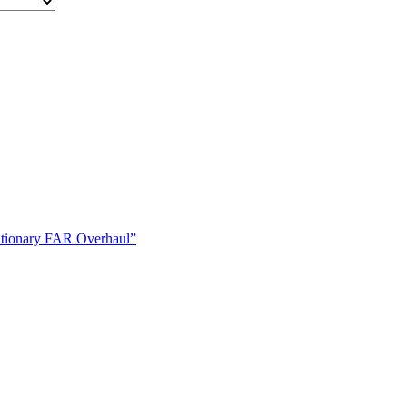
tionary FAR Overhaul”