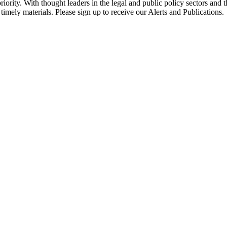
ority. With thought leaders in the legal and public policy sectors and 
timely materials. Please sign up to receive our Alerts and Publications.