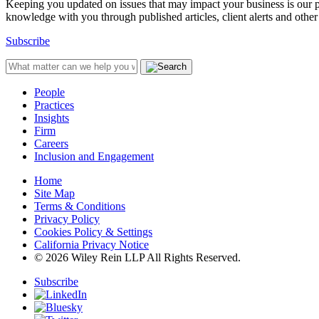
Keeping you updated on issues that may impact your business is our pri
knowledge with you through published articles, client alerts and other 
Subscribe
People
Practices
Insights
Firm
Careers
Inclusion and Engagement
Home
Site Map
Terms & Conditions
Privacy Policy
Cookies Policy & Settings
California Privacy Notice
© 2026 Wiley Rein LLP All Rights Reserved.
Subscribe