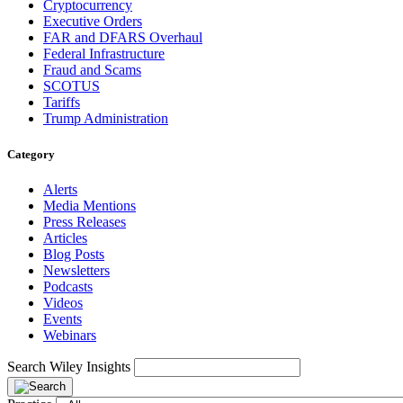
Cryptocurrency
Executive Orders
FAR and DFARS Overhaul
Federal Infrastructure
Fraud and Scams
SCOTUS
Tariffs
Trump Administration
Category
Alerts
Media Mentions
Press Releases
Articles
Blog Posts
Newsletters
Podcasts
Videos
Events
Webinars
Search Wiley Insights