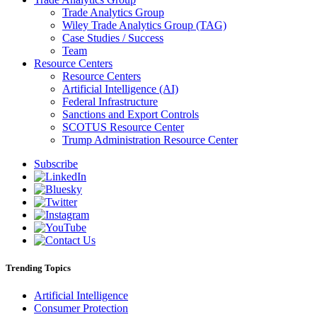
Trade Analytics Group
Wiley Trade Analytics Group (TAG)
Case Studies / Success
Team
Resource Centers
Resource Centers
Artificial Intelligence (AI)
Federal Infrastructure
Sanctions and Export Controls
SCOTUS Resource Center
Trump Administration Resource Center
Subscribe
Trending Topics
Artificial Intelligence
Consumer Protection