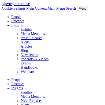
Cookie Settings
Main Content
Main Menu
Search
Menu
People
Practices
Insights
Insights
Media Mentions
Press Releases
Alerts
Articles
Blogs
Newsletters
Podcasts & Videos
Events
Handbooks
Webinars
People
Practices
Insights
Insights
Media Mentions
Press Releases
Alerts