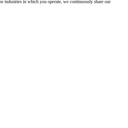
the industries in which you operate, we continuously share our