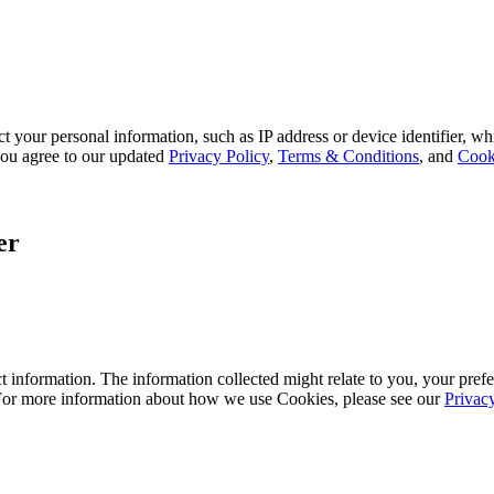
 your personal information, such as IP address or device identifier, wh
, you agree to our updated
Privacy Policy
,
Terms & Conditions
, and
Cook
er
 information. The information collected might relate to you, your prefe
 For more information about how we use Cookies, please see our
Privac