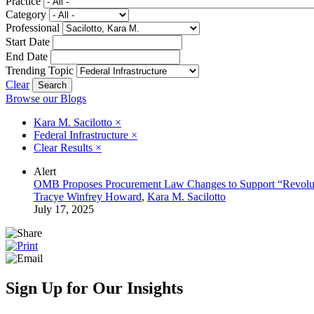
Practice
Category
Professional
Start Date
End Date
Trending Topic
Clear
Browse our Blogs
Kara M. Sacilotto
×
Federal Infrastructure
×
Clear Results
×
Alert
OMB Proposes Procurement Law Changes to Support “Revolu
Tracye Winfrey Howard
,
Kara M. Sacilotto
July 17, 2025
Sign Up for Our Insights