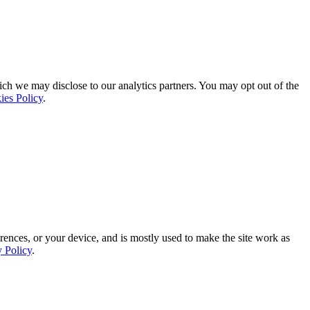
ich we may disclose to our analytics partners. You may opt out of the
ies Policy
.
rences, or your device, and is mostly used to make the site work as
y Policy
.