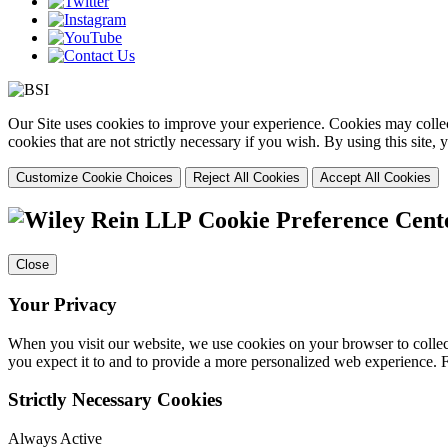
Our Site uses cookies to improve your experience. Cookies may collect
cookies that are not strictly necessary if you wish. By using this site
Customize Cookie Choices
Reject All Cookies
Accept All Cookies
Cookie Preference Cent
Close
Your Privacy
When you visit our website, we use cookies on your browser to collect
you expect it to and to provide a more personalized web experience.
Strictly Necessary Cookies
Always Active