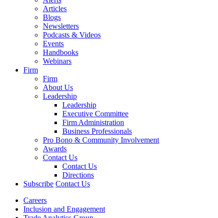
Articles
Blogs
Newsletters
Podcasts & Videos
Events
Handbooks
Webinars
Firm
Firm
About Us
Leadership
Leadership
Executive Committee
Firm Administration
Business Professionals
Pro Bono & Community Involvement
Awards
Contact Us
Contact Us
Directions
Subscribe
Contact Us
Careers
Inclusion and Engagement
Trade Analytics Group