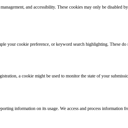
k management, and accessibility. These cookies may only be disabled by
mple your cookie preference, or keyword search highlighting. These do n
istration, a cookie might be used to monitor the state of your submissi
porting information on its usage. We access and process information fro