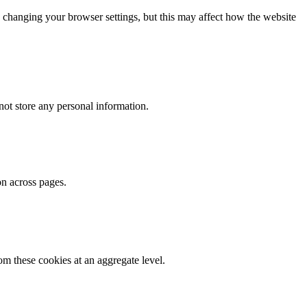
 changing your browser settings, but this may affect how the website
ot store any personal information.
on across pages.
m these cookies at an aggregate level.