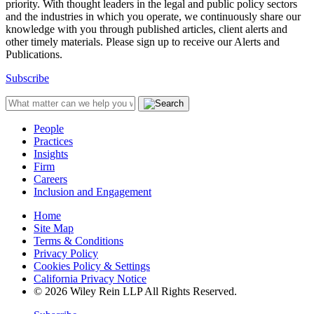
priority. With thought leaders in the legal and public policy sectors
and the industries in which you operate, we continuously share our
knowledge with you through published articles, client alerts and
other timely materials. Please sign up to receive our Alerts and
Publications.
Subscribe
People
Practices
Insights
Firm
Careers
Inclusion and Engagement
Home
Site Map
Terms & Conditions
Privacy Policy
Cookies Policy & Settings
California Privacy Notice
© 2026 Wiley Rein LLP All Rights Reserved.