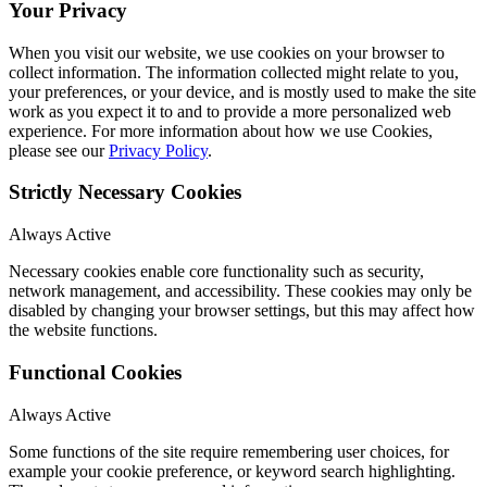
Your Privacy
When you visit our website, we use cookies on your browser to
collect information. The information collected might relate to you,
your preferences, or your device, and is mostly used to make the site
work as you expect it to and to provide a more personalized web
experience. For more information about how we use Cookies,
please see our
Privacy Policy
.
Strictly Necessary Cookies
Always Active
Necessary cookies enable core functionality such as security,
network management, and accessibility. These cookies may only be
disabled by changing your browser settings, but this may affect how
the website functions.
Functional Cookies
Always Active
Some functions of the site require remembering user choices, for
example your cookie preference, or keyword search highlighting.