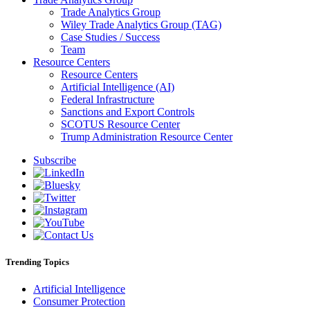
Trade Analytics Group
Wiley Trade Analytics Group (TAG)
Case Studies / Success
Team
Resource Centers
Resource Centers
Artificial Intelligence (AI)
Federal Infrastructure
Sanctions and Export Controls
SCOTUS Resource Center
Trump Administration Resource Center
Subscribe
Trending Topics
Artificial Intelligence
Consumer Protection