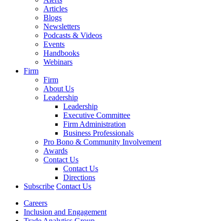
Articles
Blogs
Newsletters
Podcasts & Videos
Events
Handbooks
Webinars
Firm
Firm
About Us
Leadership
Leadership
Executive Committee
Firm Administration
Business Professionals
Pro Bono & Community Involvement
Awards
Contact Us
Contact Us
Directions
Subscribe
Contact Us
Careers
Inclusion and Engagement
Trade Analytics Group