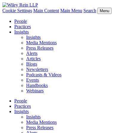
Cookie Settings
Main Content
Main Menu
Search
Menu
People
Practices
Insights
Insights
Media Mentions
Press Releases
Alerts
Articles
Blogs
Newsletters
Podcasts & Videos
Events
Handbooks
Webinars
People
Practices
Insights
Insights
Media Mentions
Press Releases
Alerts