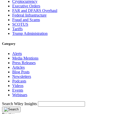
Cryptocurrency
Executive Orders
FAR and DFARS Overhaul
Federal Infrastructure
Fraud and Scams
SCOTUS
Tariffs
Trump Administration
Category
Alerts
Media Mentions
Press Releases
Articles
Blog Posts
Newsletters
Podcasts
Videos
Events
Webinars
Search Wiley Insights