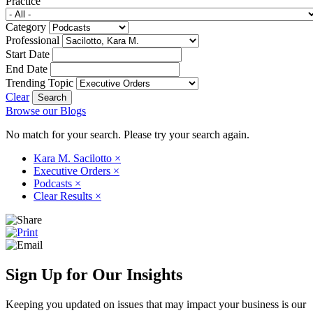
Practice
Category
Professional
Start Date
End Date
Trending Topic
Clear
Browse our Blogs
No match for your search. Please try your search again.
Kara M. Sacilotto
×
Executive Orders
×
Podcasts
×
Clear Results
×
Sign Up for Our Insights
Keeping you updated on issues that may impact your business is our