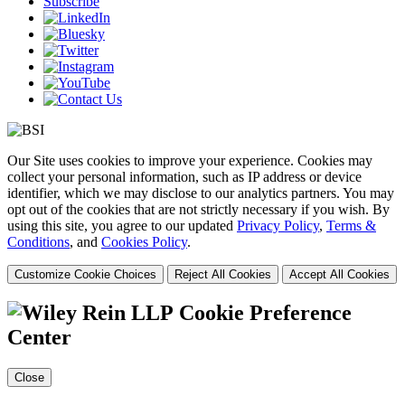
Subscribe
Our Site uses cookies to improve your experience. Cookies may
collect your personal information, such as IP address or device
identifier, which we may disclose to our analytics partners. You may
opt out of the cookies that are not strictly necessary if you wish. By
using this site, you agree to our updated
Privacy Policy
,
Terms &
Conditions
, and
Cookies Policy
.
Customize Cookie Choices
Reject All Cookies
Accept All Cookies
Cookie Preference
Center
Close