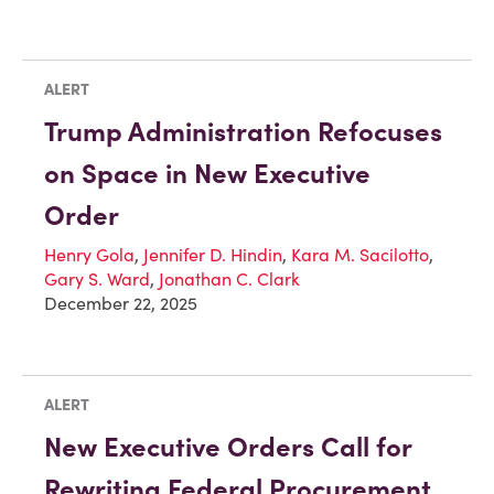
ALERT
Trump Administration Refocuses
on Space in New Executive
Order
Henry Gola
,
Jennifer D. Hindin
,
Kara M. Sacilotto
,
Gary S. Ward
,
Jonathan C. Clark
December 22, 2025
ALERT
New Executive Orders Call for
Rewriting Federal Procurement