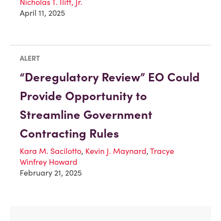
Nicholas T. Iliff, Jr.
April 11, 2025
ALERT
“Deregulatory Review” EO Could
Provide Opportunity to
Streamline Government
Contracting Rules
Kara M. Sacilotto
,
Kevin J. Maynard
,
Tracye
Winfrey Howard
February 21, 2025