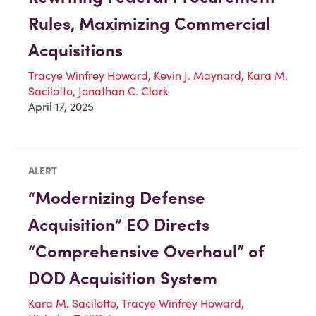
Rules, Maximizing Commercial
Acquisitions
Tracye Winfrey Howard
,
Kevin J. Maynard
,
Kara M.
Sacilotto
,
Jonathan C. Clark
April 17, 2025
ALERT
“Modernizing Defense
Acquisition” EO Directs
“Comprehensive Overhaul” of
DOD Acquisition System
Kara M. Sacilotto
,
Tracye Winfrey Howard
,