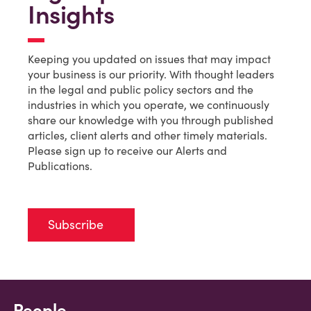
Insights
Keeping you updated on issues that may impact
your business is our priority. With thought leaders
in the legal and public policy sectors and the
industries in which you operate, we continuously
share our knowledge with you through published
articles, client alerts and other timely materials.
Please sign up to receive our Alerts and
Publications.
Subscribe
People