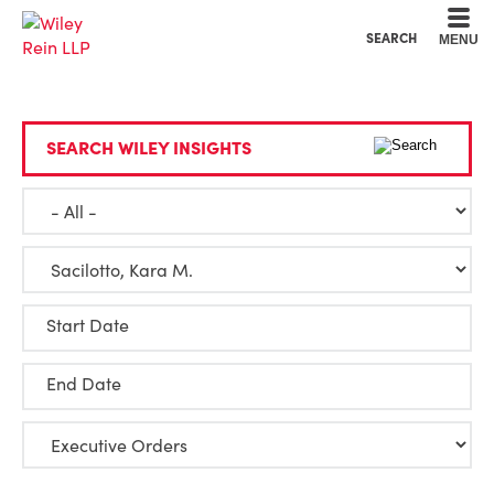
Cookie Settings
Main Content
Main Menu
SEARCH
MENU
SEARCH WILEY INSIGHTS
Start Date
End Date