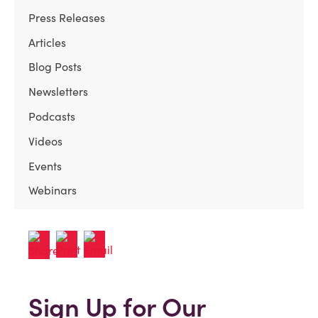
Press Releases
Articles
Blog Posts
Newsletters
Podcasts
Videos
Events
Webinars
Sign Up for Our