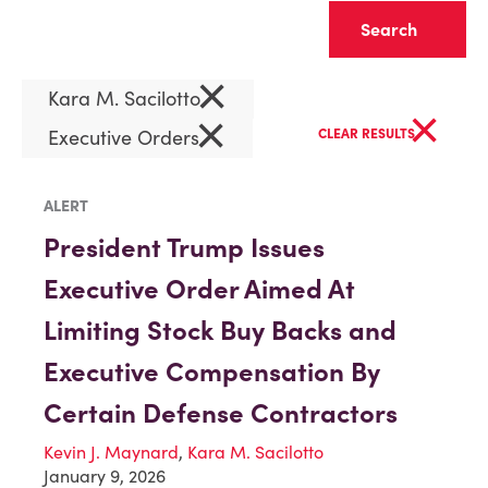
Clear
×
Kara M. Sacilotto
×
×
Executive Orders
CLEAR RESULTS
ALERT
President Trump Issues
Executive Order Aimed At
Limiting Stock Buy Backs and
Executive Compensation By
Certain Defense Contractors
Kevin J. Maynard
,
Kara M. Sacilotto
January 9, 2026