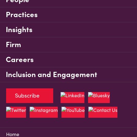
Practices
Insights
Firm
Careers
Inclusion and Engagement
Subscribe
Home