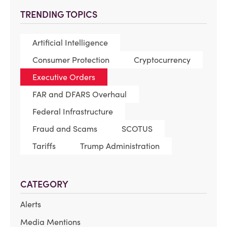
TRENDING TOPICS
Artificial Intelligence
Consumer Protection
Cryptocurrency
Executive Orders
FAR and DFARS Overhaul
Federal Infrastructure
Fraud and Scams
SCOTUS
Tariffs
Trump Administration
CATEGORY
Alerts
Media Mentions