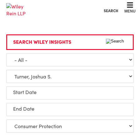
Cookie Settings
Main Content
Main Menu
SEARCH
MENU
SEARCH WILEY INSIGHTS
Start Date
End Date