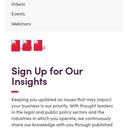
Videos
Events
Webinars
Sign Up for Our
Insights
Keeping you updated on issues that may impact
your business is our priority. With thought leaders
in the legal and public policy sectors and the
industries in which you operate, we continuously
share our knowledge with you through published