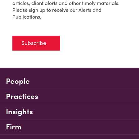
articles, client alerts and other timely materials.
Please sign up to receive our Alerts and
Publications.
Subscribe
People
Practices
Insights
Firm