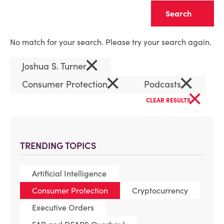
Clear
No match for your search. Please try your search again.
×
Joshua S. Turner
×
×
Consumer Protection
Podcasts
×
CLEAR RESULTS
TRENDING TOPICS
Artificial Intelligence
Consumer Protection
Cryptocurrency
Executive Orders