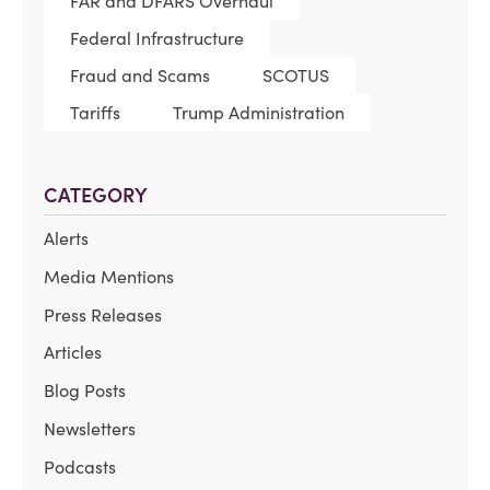
FAR and DFARS Overhaul
Federal Infrastructure
Fraud and Scams
SCOTUS
Tariffs
Trump Administration
CATEGORY
Alerts
Media Mentions
Press Releases
Articles
Blog Posts
Newsletters
Podcasts