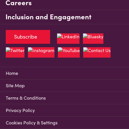
Careers
Inclusion and Engagement
Subscribe
Home
Site Map
Terms & Conditions
Privacy Policy
Cookies Policy & Settings