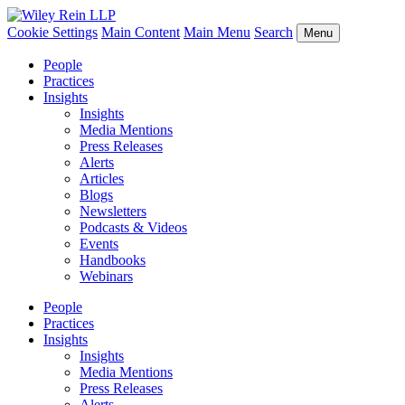
Cookie Settings
Main Content
Main Menu
Search
Menu
People
Practices
Insights
Insights
Media Mentions
Press Releases
Alerts
Articles
Blogs
Newsletters
Podcasts & Videos
Events
Handbooks
Webinars
People
Practices
Insights
Insights
Media Mentions
Press Releases
Alerts