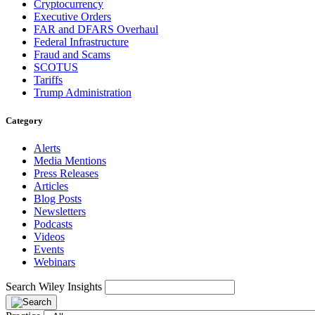
Cryptocurrency
Executive Orders
FAR and DFARS Overhaul
Federal Infrastructure
Fraud and Scams
SCOTUS
Tariffs
Trump Administration
Category
Alerts
Media Mentions
Press Releases
Articles
Blog Posts
Newsletters
Podcasts
Videos
Events
Webinars
Search Wiley Insights