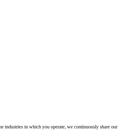
the industries in which you operate, we continuously share our