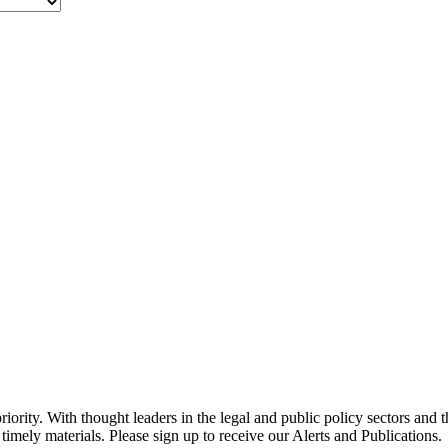
ority. With thought leaders in the legal and public policy sectors and 
timely materials. Please sign up to receive our Alerts and Publications.