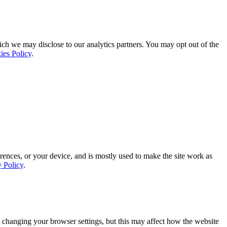
ich we may disclose to our analytics partners. You may opt out of the
ies Policy
.
rences, or your device, and is mostly used to make the site work as
y Policy
.
 changing your browser settings, but this may affect how the website