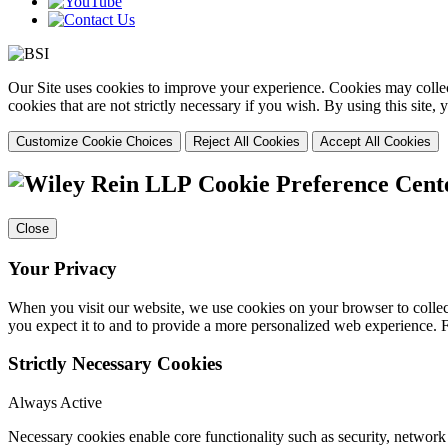
Our Site uses cookies to improve your experience. Cookies may collect
cookies that are not strictly necessary if you wish. By using this site
Customize Cookie Choices
Reject All Cookies
Accept All Cookies
Cookie Preference Cent
Close
Your Privacy
When you visit our website, we use cookies on your browser to collect
you expect it to and to provide a more personalized web experience.
Strictly Necessary Cookies
Always Active
Necessary cookies enable core functionality such as security, networ