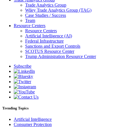
Trade Analytics Group
Wiley Trade Analytics Group (TAG)
Case Studies / Success
Team
Resource Centers
Resource Centers
Artificial Intelligence (AI)
Federal Infrastructure
Sanctions and Export Controls
SCOTUS Resource Center
Trump Administration Resource Center
Subscribe
Trending Topics
Artificial Intelligence
Consumer Protection