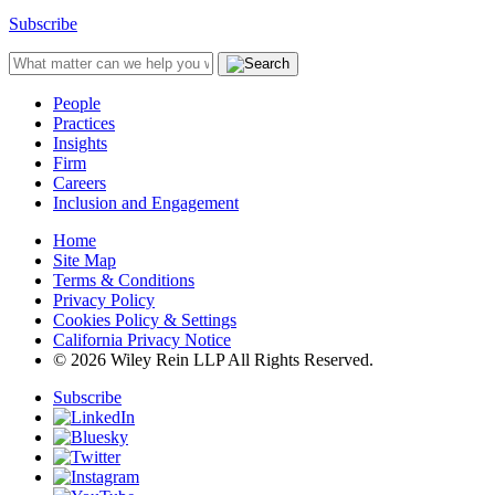
Subscribe
People
Practices
Insights
Firm
Careers
Inclusion and Engagement
Home
Site Map
Terms & Conditions
Privacy Policy
Cookies Policy & Settings
California Privacy Notice
© 2026 Wiley Rein LLP All Rights Reserved.
Subscribe