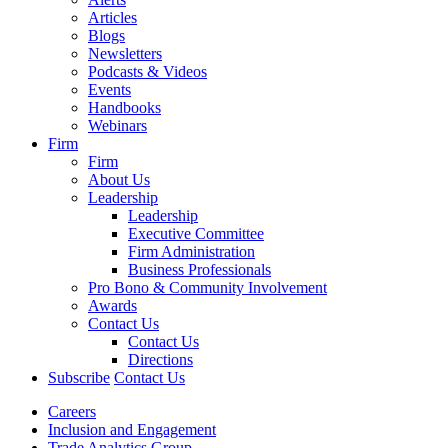
Articles
Blogs
Newsletters
Podcasts & Videos
Events
Handbooks
Webinars
Firm
Firm
About Us
Leadership
Leadership
Executive Committee
Firm Administration
Business Professionals
Pro Bono & Community Involvement
Awards
Contact Us
Contact Us
Directions
Subscribe
Contact Us
Careers
Inclusion and Engagement
Trade Analytics Group