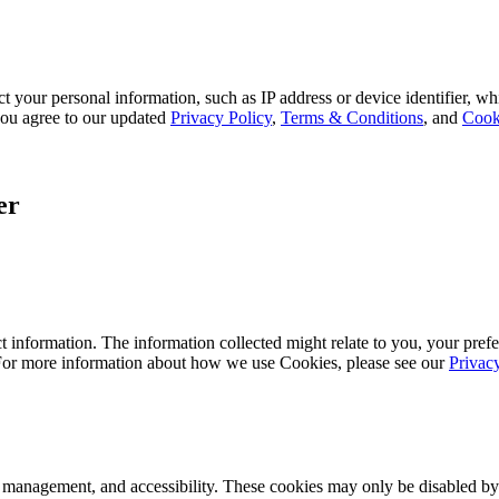
 your personal information, such as IP address or device identifier, wh
, you agree to our updated
Privacy Policy
,
Terms & Conditions
, and
Cook
er
 information. The information collected might relate to you, your prefe
 For more information about how we use Cookies, please see our
Privac
k management, and accessibility. These cookies may only be disabled by