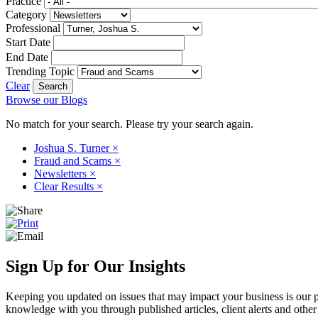
Practice
Category
Professional
Start Date
End Date
Trending Topic
Clear
Browse our Blogs
No match for your search. Please try your search again.
Joshua S. Turner
×
Fraud and Scams
×
Newsletters
×
Clear Results
×
Sign Up for Our Insights
Keeping you updated on issues that may impact your business is our pri
knowledge with you through published articles, client alerts and other 