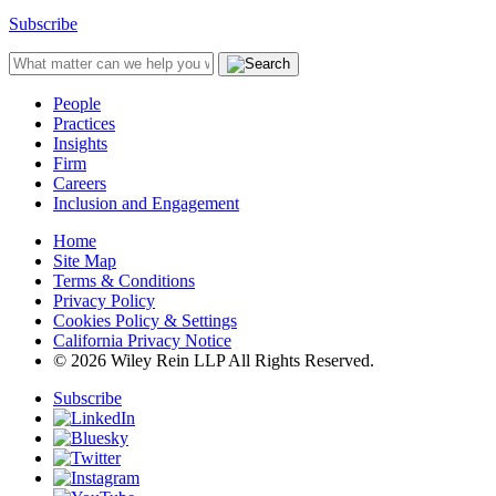
Subscribe
People
Practices
Insights
Firm
Careers
Inclusion and Engagement
Home
Site Map
Terms & Conditions
Privacy Policy
Cookies Policy & Settings
California Privacy Notice
© 2026 Wiley Rein LLP All Rights Reserved.
Subscribe