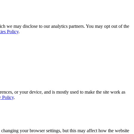
ich we may disclose to our analytics partners. You may opt out of the
ies Policy
.
rences, or your device, and is mostly used to make the site work as
y Policy
.
 changing your browser settings, but this may affect how the website