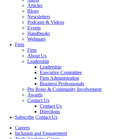
Articles
Blogs
Newsletters
Podcasts & Videos
Events
Handbooks
Webinars
Firm
Firm
About Us
Leadership
Leadership
Executive Committee
Firm Administration
Business Professionals
Pro Bono & Community Involvement
Awards
Contact Us
Contact Us
Directions
Subscribe
Contact Us
Careers
Inclusion and Engagement
Trade Analytics Group