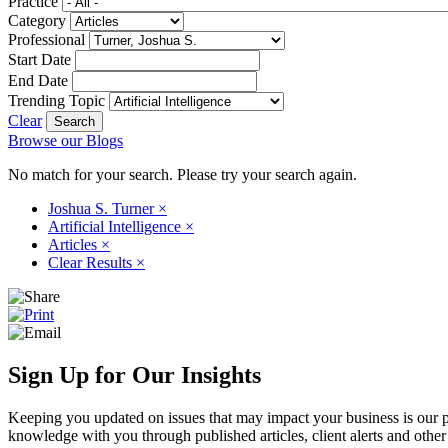
Practice
Category
Professional
Start Date
End Date
Trending Topic
Clear
Browse our Blogs
No match for your search. Please try your search again.
Joshua S. Turner
×
Artificial Intelligence
×
Articles
×
Clear Results
×
Sign Up for Our Insights
Keeping you updated on issues that may impact your business is our pri
knowledge with you through published articles, client alerts and other 