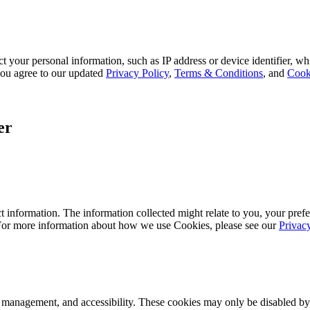
 your personal information, such as IP address or device identifier, wh
, you agree to our updated
Privacy Policy
,
Terms & Conditions
, and
Cook
er
 information. The information collected might relate to you, your prefe
 For more information about how we use Cookies, please see our
Privac
k management, and accessibility. These cookies may only be disabled by