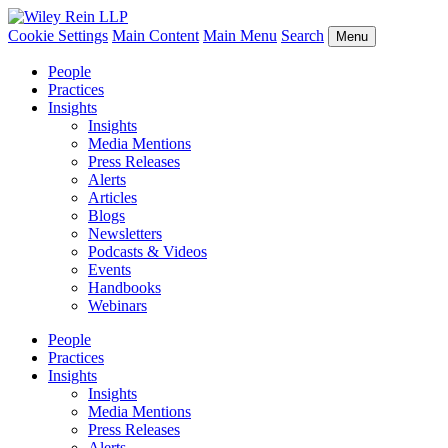
Cookie Settings
Main Content
Main Menu
Search
Menu
People
Practices
Insights
Insights
Media Mentions
Press Releases
Alerts
Articles
Blogs
Newsletters
Podcasts & Videos
Events
Handbooks
Webinars
People
Practices
Insights
Insights
Media Mentions
Press Releases
Alerts