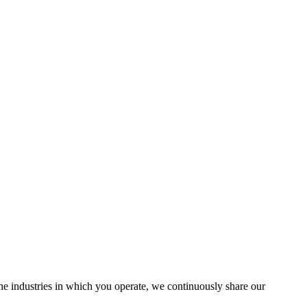
the industries in which you operate, we continuously share our