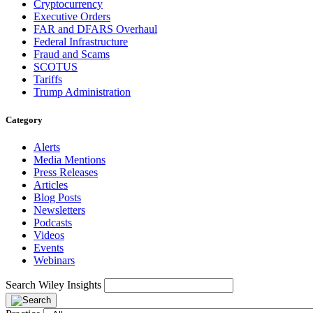
Cryptocurrency
Executive Orders
FAR and DFARS Overhaul
Federal Infrastructure
Fraud and Scams
SCOTUS
Tariffs
Trump Administration
Category
Alerts
Media Mentions
Press Releases
Articles
Blog Posts
Newsletters
Podcasts
Videos
Events
Webinars
Search Wiley Insights