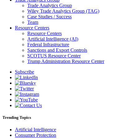
Trade Analytics Group
Wiley Trade Analytics Group (TAG)
Case Studies / Success
Team
Resource Centers
Resource Centers
Artificial Intelligence (AI)
Federal Infrastructure
Sanctions and Export Controls
SCOTUS Resource Center
Trump Administration Resource Center
Subscribe
Trending Topics
Artificial Intelligence
Consumer Protection