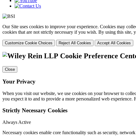
Our Site uses cookies to improve your experience. Cookies may collect
cookies that are not strictly necessary if you wish. By using this site
Customize Cookie Choices
Reject All Cookies
Accept All Cookies
Cookie Preference Cent
Close
Your Privacy
When you visit our website, we use cookies on your browser to collect
you expect it to and to provide a more personalized web experience.
Strictly Necessary Cookies
Always Active
Necessary cookies enable core functionality such as security, networ