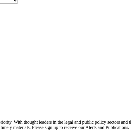
ority. With thought leaders in the legal and public policy sectors and 
timely materials. Please sign up to receive our Alerts and Publications.