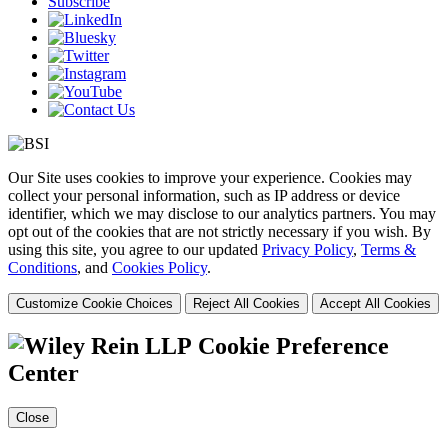
Subscribe
Our Site uses cookies to improve your experience. Cookies may
collect your personal information, such as IP address or device
identifier, which we may disclose to our analytics partners. You may
opt out of the cookies that are not strictly necessary if you wish. By
using this site, you agree to our updated
Privacy Policy
,
Terms &
Conditions
, and
Cookies Policy
.
Customize Cookie Choices
Reject All Cookies
Accept All Cookies
Cookie Preference
Center
Close