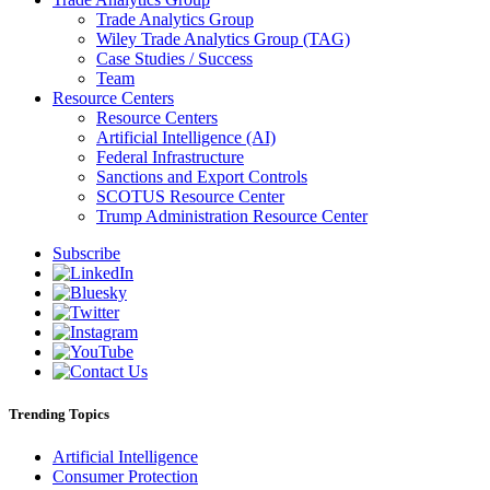
Trade Analytics Group
Wiley Trade Analytics Group (TAG)
Case Studies / Success
Team
Resource Centers
Resource Centers
Artificial Intelligence (AI)
Federal Infrastructure
Sanctions and Export Controls
SCOTUS Resource Center
Trump Administration Resource Center
Subscribe
Trending Topics
Artificial Intelligence
Consumer Protection