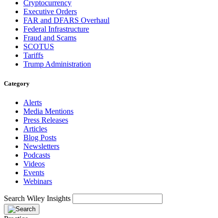
Cryptocurrency
Executive Orders
FAR and DFARS Overhaul
Federal Infrastructure
Fraud and Scams
SCOTUS
Tariffs
Trump Administration
Category
Alerts
Media Mentions
Press Releases
Articles
Blog Posts
Newsletters
Podcasts
Videos
Events
Webinars
Search Wiley Insights