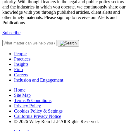
priority. With thought leaders in the legal and public policy sectors
and the industries in which you operate, we continuously share our
knowledge with you through published articles, client alerts and
other timely materials. Please sign up to receive our Alerts and
Publications.
Subscribe
People
Practices
Insights
Firm
Careers
Inclusion and Engagement
Home
Site Map
Terms & Conditions
Privacy Policy
Cookies Policy & Settings
California Privacy Notice
© 2026 Wiley Rein LLP All Rights Reserved.