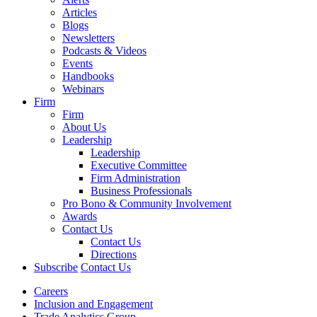
Articles
Blogs
Newsletters
Podcasts & Videos
Events
Handbooks
Webinars
Firm
Firm
About Us
Leadership
Leadership
Executive Committee
Firm Administration
Business Professionals
Pro Bono & Community Involvement
Awards
Contact Us
Contact Us
Directions
Subscribe
Contact Us
Careers
Inclusion and Engagement
Trade Analytics Group