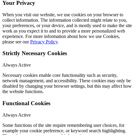
Your Privacy
When you visit our website, we use cookies on your browser to
collect information. The information collected might relate to you,
your preferences, or your device, and is mostly used to make the site
work as you expect it to and to provide a more personalized web
experience. For more information about how we use Cookies,
please see our
Privacy Policy
.
Strictly Necessary Cookies
Always Active
Necessary cookies enable core functionality such as security,
network management, and accessibility. These cookies may only be
disabled by changing your browser settings, but this may affect how
the website functions.
Functional Cookies
Always Active
Some functions of the site require remembering user choices, for
example your cookie preference, or keyword search highlighting.