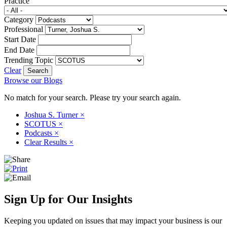
Practice
Category
Professional
Start Date
End Date
Trending Topic
Clear
Browse our Blogs
No match for your search. Please try your search again.
Joshua S. Turner
×
SCOTUS
×
Podcasts
×
Clear Results
×
Sign Up for Our Insights
Keeping you updated on issues that may impact your business is our