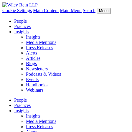
Cookie Settings
Main Content
Main Menu
Search
Menu
People
Practices
Insights
Insights
Media Mentions
Press Releases
Alerts
Articles
Blogs
Newsletters
Podcasts & Videos
Events
Handbooks
Webinars
People
Practices
Insights
Insights
Media Mentions
Press Releases
Alerts