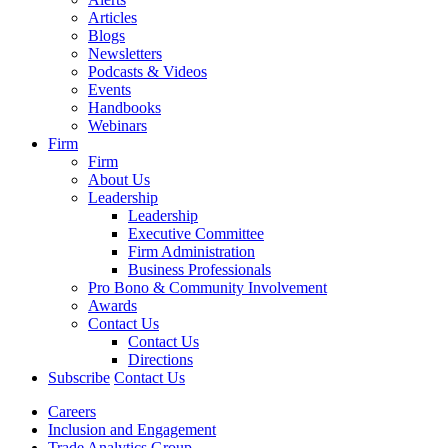
Articles
Blogs
Newsletters
Podcasts & Videos
Events
Handbooks
Webinars
Firm
Firm
About Us
Leadership
Leadership
Executive Committee
Firm Administration
Business Professionals
Pro Bono & Community Involvement
Awards
Contact Us
Contact Us
Directions
Subscribe
Contact Us
Careers
Inclusion and Engagement
Trade Analytics Group