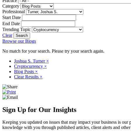
Practice
Category
Professional
Start Date
End Date
Trending Topic
Clear
Browse our Blogs
No match for your search. Please try your search again.
Joshua S. Turner
×
Cryptocurrency
×
Blog Posts
×
Clear Results
×
Sign Up for Our Insights
Keeping you updated on issues that may impact your business is our pri
knowledge with you through published articles, client alerts and other 