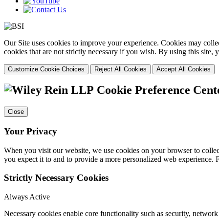
Our Site uses cookies to improve your experience. Cookies may collect
cookies that are not strictly necessary if you wish. By using this site
Customize Cookie Choices
Reject All Cookies
Accept All Cookies
Cookie Preference Cent
Close
Your Privacy
When you visit our website, we use cookies on your browser to collect
you expect it to and to provide a more personalized web experience.
Strictly Necessary Cookies
Always Active
Necessary cookies enable core functionality such as security, networ