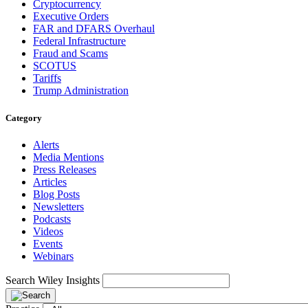
Cryptocurrency
Executive Orders
FAR and DFARS Overhaul
Federal Infrastructure
Fraud and Scams
SCOTUS
Tariffs
Trump Administration
Category
Alerts
Media Mentions
Press Releases
Articles
Blog Posts
Newsletters
Podcasts
Videos
Events
Webinars
Search Wiley Insights