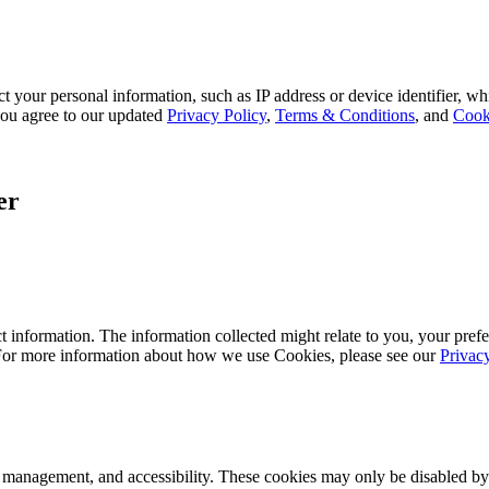
 your personal information, such as IP address or device identifier, wh
, you agree to our updated
Privacy Policy
,
Terms & Conditions
, and
Cook
er
 information. The information collected might relate to you, your prefe
 For more information about how we use Cookies, please see our
Privac
k management, and accessibility. These cookies may only be disabled by