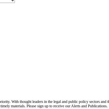
ority. With thought leaders in the legal and public policy sectors and 
timely materials. Please sign up to receive our Alerts and Publications.