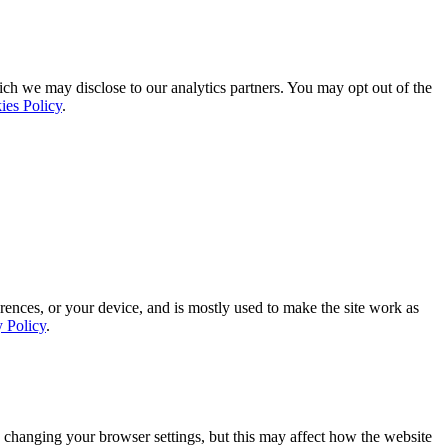
ich we may disclose to our analytics partners. You may opt out of the
ies Policy
.
rences, or your device, and is mostly used to make the site work as
y Policy
.
 changing your browser settings, but this may affect how the website