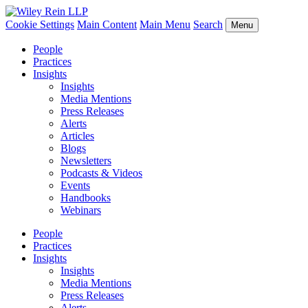
Cookie Settings
Main Content
Main Menu
Search
Menu
People
Practices
Insights
Insights
Media Mentions
Press Releases
Alerts
Articles
Blogs
Newsletters
Podcasts & Videos
Events
Handbooks
Webinars
People
Practices
Insights
Insights
Media Mentions
Press Releases
Alerts