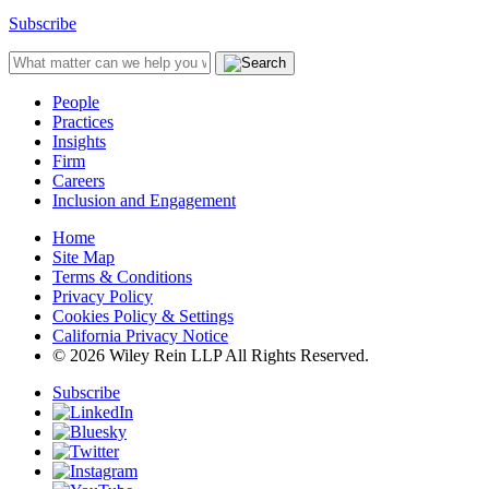
Subscribe
People
Practices
Insights
Firm
Careers
Inclusion and Engagement
Home
Site Map
Terms & Conditions
Privacy Policy
Cookies Policy & Settings
California Privacy Notice
© 2026 Wiley Rein LLP All Rights Reserved.
Subscribe