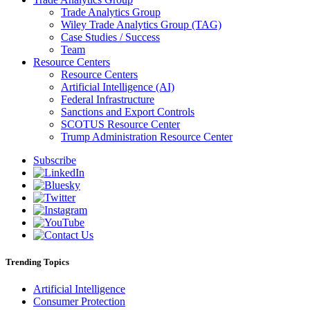
Trade Analytics Group
Wiley Trade Analytics Group (TAG)
Case Studies / Success
Team
Resource Centers
Resource Centers
Artificial Intelligence (AI)
Federal Infrastructure
Sanctions and Export Controls
SCOTUS Resource Center
Trump Administration Resource Center
Subscribe
Trending Topics
Artificial Intelligence
Consumer Protection