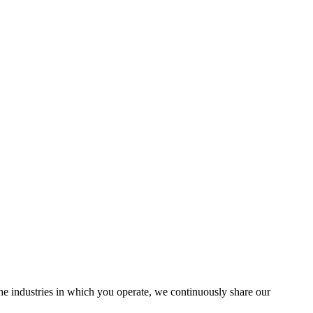
the industries in which you operate, we continuously share our