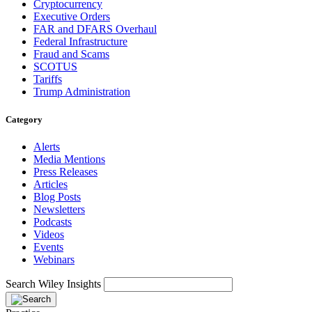
Cryptocurrency
Executive Orders
FAR and DFARS Overhaul
Federal Infrastructure
Fraud and Scams
SCOTUS
Tariffs
Trump Administration
Category
Alerts
Media Mentions
Press Releases
Articles
Blog Posts
Newsletters
Podcasts
Videos
Events
Webinars
Search Wiley Insights