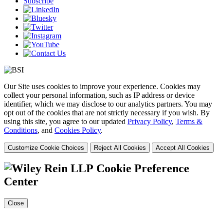
Subscribe
Our Site uses cookies to improve your experience. Cookies may
collect your personal information, such as IP address or device
identifier, which we may disclose to our analytics partners. You may
opt out of the cookies that are not strictly necessary if you wish. By
using this site, you agree to our updated
Privacy Policy
,
Terms &
Conditions
, and
Cookies Policy
.
Customize Cookie Choices
Reject All Cookies
Accept All Cookies
Cookie Preference
Center
Close