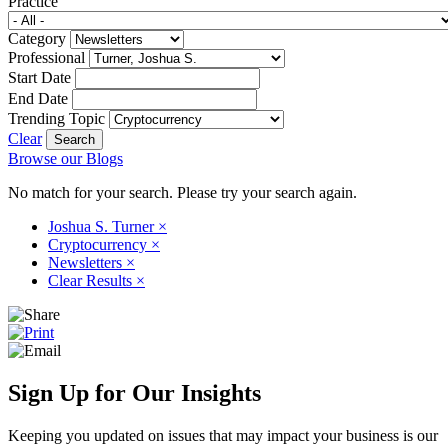
Practice
Category
Professional
Start Date
End Date
Trending Topic
Clear
Browse our Blogs
No match for your search. Please try your search again.
Joshua S. Turner
×
Cryptocurrency
×
Newsletters
×
Clear Results
×
Sign Up for Our Insights
Keeping you updated on issues that may impact your business is our