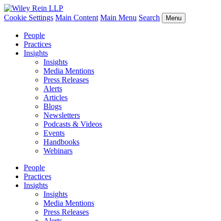
Cookie Settings
Main Content
Main Menu
Search
Menu
People
Practices
Insights
Insights
Media Mentions
Press Releases
Alerts
Articles
Blogs
Newsletters
Podcasts & Videos
Events
Handbooks
Webinars
People
Practices
Insights
Insights
Media Mentions
Press Releases
Alerts