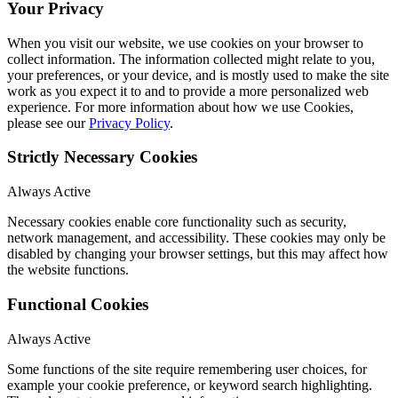
Your Privacy
When you visit our website, we use cookies on your browser to
collect information. The information collected might relate to you,
your preferences, or your device, and is mostly used to make the site
work as you expect it to and to provide a more personalized web
experience. For more information about how we use Cookies,
please see our
Privacy Policy
.
Strictly Necessary Cookies
Always Active
Necessary cookies enable core functionality such as security,
network management, and accessibility. These cookies may only be
disabled by changing your browser settings, but this may affect how
the website functions.
Functional Cookies
Always Active
Some functions of the site require remembering user choices, for
example your cookie preference, or keyword search highlighting.