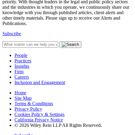
priority. With thought leaders in the legal and public policy sectors
and the industries in which you operate, we continuously share our
knowledge with you through published articles, client alerts and
other timely materials. Please sign up to receive our Alerts and
Publications.
Subscribe
People
Practices
Insights
Firm
Careers
Inclusion and Engagement
Home
Site Map
Terms & Conditions
Privacy Policy
Cookies Policy & Settings
California Privacy Notice
© 2026 Wiley Rein LLP All Rights Reserved.