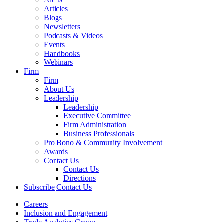
Articles
Blogs
Newsletters
Podcasts & Videos
Events
Handbooks
Webinars
Firm
Firm
About Us
Leadership
Leadership
Executive Committee
Firm Administration
Business Professionals
Pro Bono & Community Involvement
Awards
Contact Us
Contact Us
Directions
Subscribe
Contact Us
Careers
Inclusion and Engagement
Trade Analytics Group