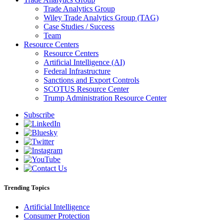
Trade Analytics Group
Wiley Trade Analytics Group (TAG)
Case Studies / Success
Team
Resource Centers
Resource Centers
Artificial Intelligence (AI)
Federal Infrastructure
Sanctions and Export Controls
SCOTUS Resource Center
Trump Administration Resource Center
Subscribe
Trending Topics
Artificial Intelligence
Consumer Protection