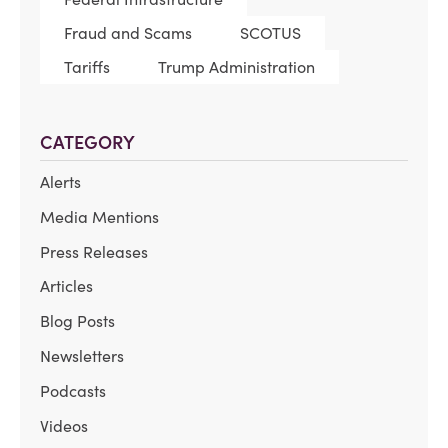
Fraud and Scams
SCOTUS
Tariffs
Trump Administration
CATEGORY
Alerts
Media Mentions
Press Releases
Articles
Blog Posts
Newsletters
Podcasts
Videos