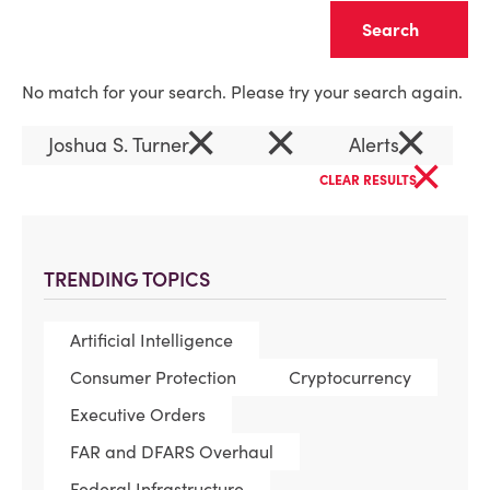
Clear
No match for your search. Please try your search again.
×
×
×
Joshua S. Turner
Alerts
×
CLEAR RESULTS
TRENDING TOPICS
Artificial Intelligence
Consumer Protection
Cryptocurrency
Executive Orders
FAR and DFARS Overhaul
Federal Infrastructure