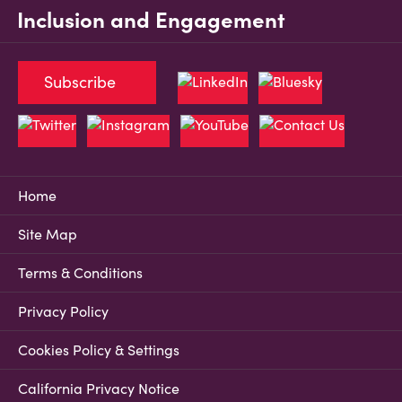
Inclusion and Engagement
Subscribe
Home
Site Map
Terms & Conditions
Privacy Policy
Cookies Policy & Settings
California Privacy Notice