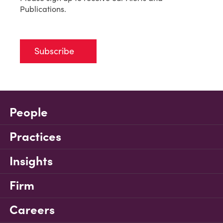
Publications.
Subscribe
People
Practices
Insights
Firm
Careers