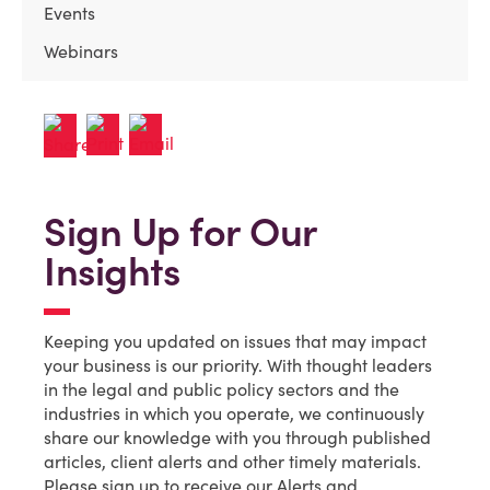
Events
Webinars
Sign Up for Our
Insights
Keeping you updated on issues that may impact
your business is our priority. With thought leaders
in the legal and public policy sectors and the
industries in which you operate, we continuously
share our knowledge with you through published
articles, client alerts and other timely materials.
Please sign up to receive our Alerts and