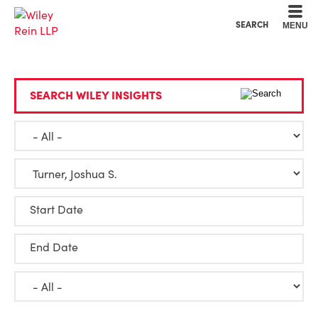
Cookie Settings
Main Content
Main Menu
SEARCH
MENU
SEARCH WILEY INSIGHTS
Start Date
End Date