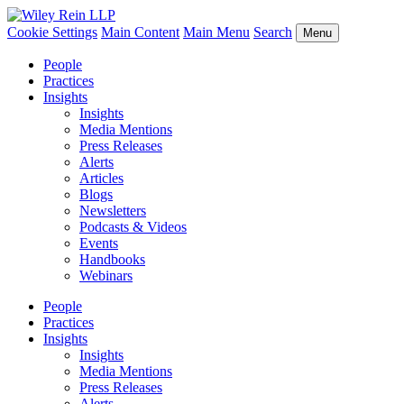
Cookie Settings
Main Content
Main Menu
Search
Menu
People
Practices
Insights
Insights
Media Mentions
Press Releases
Alerts
Articles
Blogs
Newsletters
Podcasts & Videos
Events
Handbooks
Webinars
People
Practices
Insights
Insights
Media Mentions
Press Releases
Alerts