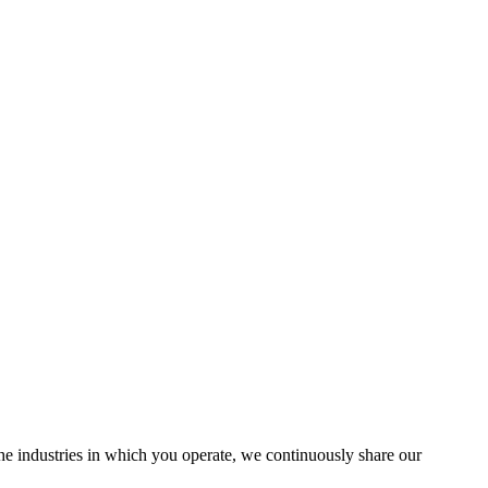
the industries in which you operate, we continuously share our