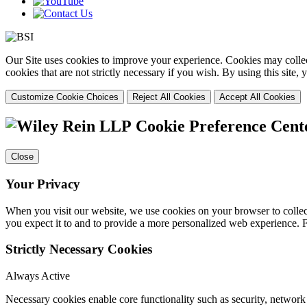
Our Site uses cookies to improve your experience. Cookies may collect
cookies that are not strictly necessary if you wish. By using this site
Customize Cookie Choices
Reject All Cookies
Accept All Cookies
Cookie Preference Cent
Close
Your Privacy
When you visit our website, we use cookies on your browser to collect
you expect it to and to provide a more personalized web experience.
Strictly Necessary Cookies
Always Active
Necessary cookies enable core functionality such as security, networ