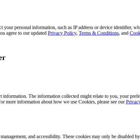
 your personal information, such as IP address or device identifier, wh
, you agree to our updated
Privacy Policy
,
Terms & Conditions
, and
Cook
er
 information. The information collected might relate to you, your prefe
 For more information about how we use Cookies, please see our
Privac
k management, and accessibility. These cookies may only be disabled by