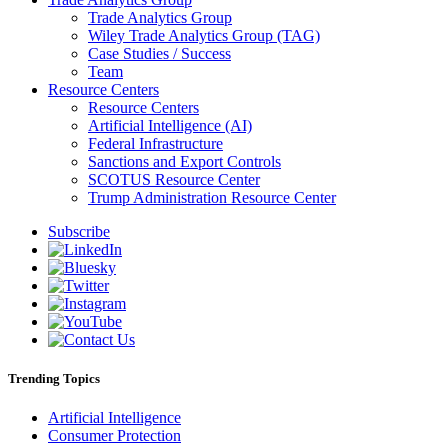
Trade Analytics Group
Wiley Trade Analytics Group (TAG)
Case Studies / Success
Team
Resource Centers
Resource Centers
Artificial Intelligence (AI)
Federal Infrastructure
Sanctions and Export Controls
SCOTUS Resource Center
Trump Administration Resource Center
Subscribe
Trending Topics
Artificial Intelligence
Consumer Protection