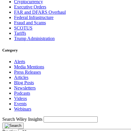
Cryptocurrency
Executive Orders
FAR and DFARS Overhaul
Federal Infrastructure
Fraud and Scams
SCOTUS
Tariffs
Trump Administration
Category
Alerts
Media Mentions
Press Releases
Articles
Blog Posts
Newsletters
Podcasts
Videos
Events
Webinars
Search Wiley Insights