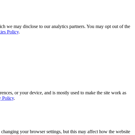
ich we may disclose to our analytics partners. You may opt out of the
ies Policy
.
rences, or your device, and is mostly used to make the site work as
y Policy
.
 changing your browser settings, but this may affect how the website