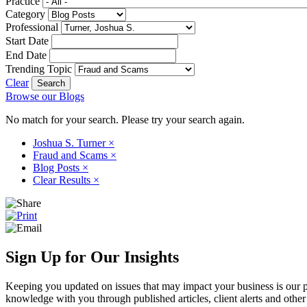
Practice
Category
Professional
Start Date
End Date
Trending Topic
Clear
Browse our Blogs
No match for your search. Please try your search again.
Joshua S. Turner
×
Fraud and Scams
×
Blog Posts
×
Clear Results
×
Sign Up for Our Insights
Keeping you updated on issues that may impact your business is our pri
knowledge with you through published articles, client alerts and other 