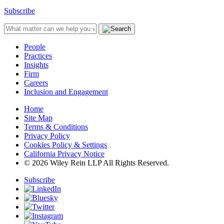
Subscribe
People
Practices
Insights
Firm
Careers
Inclusion and Engagement
Home
Site Map
Terms & Conditions
Privacy Policy
Cookies Policy & Settings
California Privacy Notice
© 2026 Wiley Rein LLP All Rights Reserved.
Subscribe