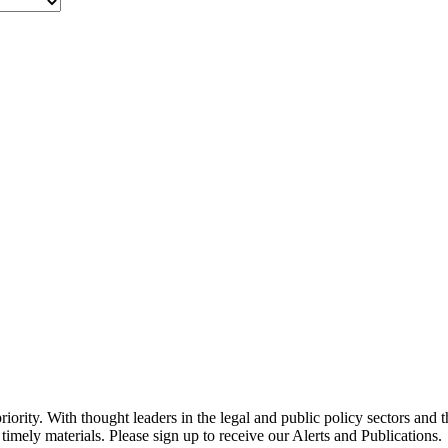
ority. With thought leaders in the legal and public policy sectors and 
timely materials. Please sign up to receive our Alerts and Publications.