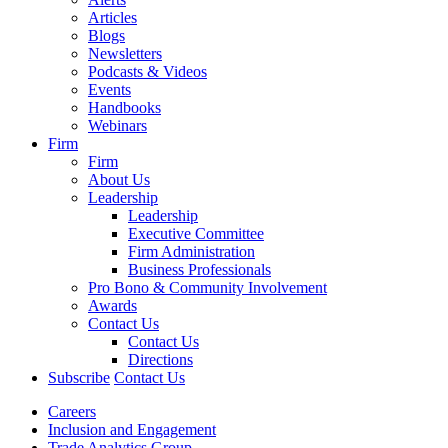
Articles
Blogs
Newsletters
Podcasts & Videos
Events
Handbooks
Webinars
Firm
Firm
About Us
Leadership
Leadership
Executive Committee
Firm Administration
Business Professionals
Pro Bono & Community Involvement
Awards
Contact Us
Contact Us
Directions
Subscribe
Contact Us
Careers
Inclusion and Engagement
Trade Analytics Group