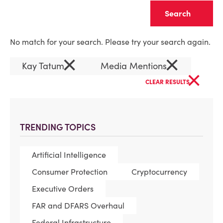
Clear
No match for your search. Please try your search again.
×
×
Kay Tatum
Media Mentions
×
CLEAR RESULTS
TRENDING TOPICS
Artificial Intelligence
Consumer Protection
Cryptocurrency
Executive Orders
FAR and DFARS Overhaul
Federal Infrastructure