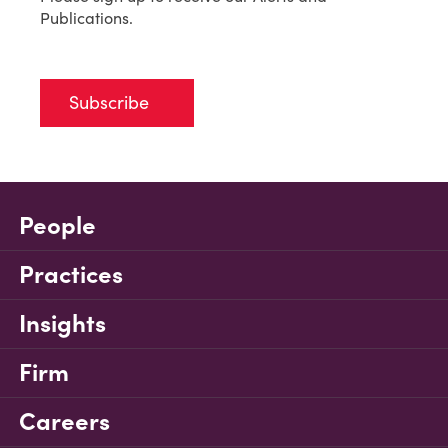
Publications.
Subscribe
People
Practices
Insights
Firm
Careers