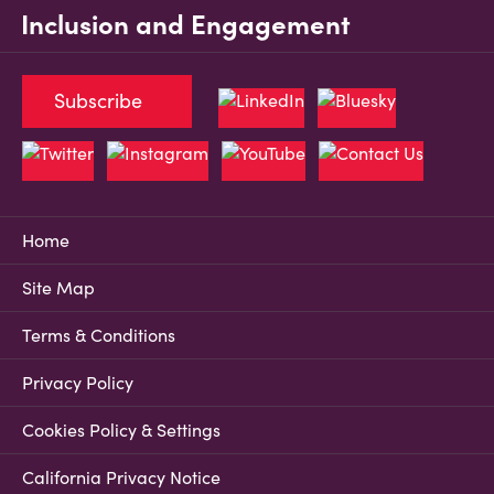
Inclusion and Engagement
Subscribe
Home
Site Map
Terms & Conditions
Privacy Policy
Cookies Policy & Settings
California Privacy Notice