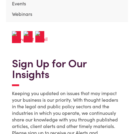
Events
Webinars
Sign Up for Our
Insights
Keeping you updated on issues that may impact
your business is our priority. With thought leaders
in the legal and public policy sectors and the
industries in which you operate, we continuously
share our knowledge with you through published
articles, client alerts and other timely materials.
Please sign up to receive our Alerts and