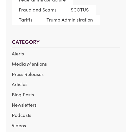
Fraud and Scams
SCOTUS
Tariffs
Trump Administration
CATEGORY
Alerts
Media Mentions
Press Releases
Articles
Blog Posts
Newsletters
Podcasts
Videos