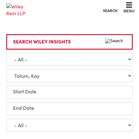
Cookie Settings
Main Content
Main Menu
SEARCH
MENU
SEARCH WILEY INSIGHTS
Start Date
End Date