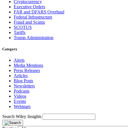
Cryptocurrency
Executive Orders
FAR and DFARS Overhaul
Federal Infrastructure
Fraud and Scams
SCOTUS
Tariffs
Trump Administration
Category
Alerts
Media Mentions
Press Releases
Articles
Blog Posts
Newsletters
Podcasts
Videos
Events
Webinars
Search Wiley Insights