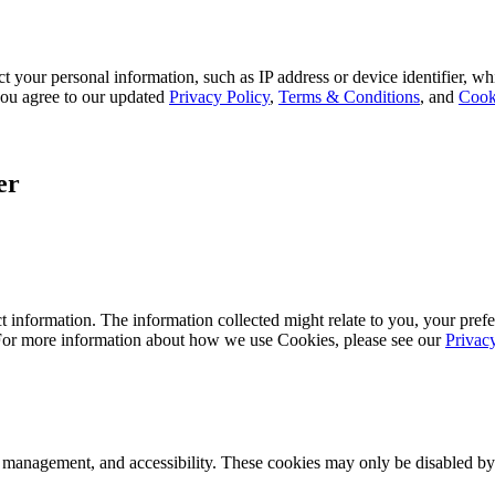
 your personal information, such as IP address or device identifier, wh
, you agree to our updated
Privacy Policy
,
Terms & Conditions
, and
Cook
er
 information. The information collected might relate to you, your prefe
 For more information about how we use Cookies, please see our
Privac
k management, and accessibility. These cookies may only be disabled by