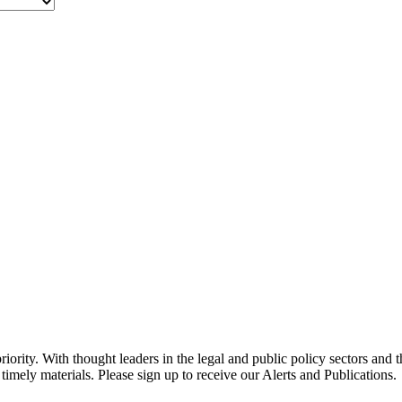
ority. With thought leaders in the legal and public policy sectors and 
timely materials. Please sign up to receive our Alerts and Publications.