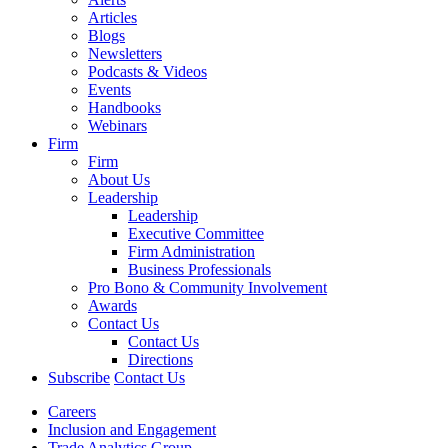
Articles
Blogs
Newsletters
Podcasts & Videos
Events
Handbooks
Webinars
Firm
Firm
About Us
Leadership
Leadership
Executive Committee
Firm Administration
Business Professionals
Pro Bono & Community Involvement
Awards
Contact Us
Contact Us
Directions
Subscribe
Contact Us
Careers
Inclusion and Engagement
Trade Analytics Group