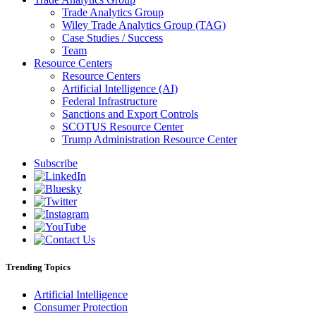
Trade Analytics Group
Wiley Trade Analytics Group (TAG)
Case Studies / Success
Team
Resource Centers
Resource Centers
Artificial Intelligence (AI)
Federal Infrastructure
Sanctions and Export Controls
SCOTUS Resource Center
Trump Administration Resource Center
Subscribe
Trending Topics
Artificial Intelligence
Consumer Protection