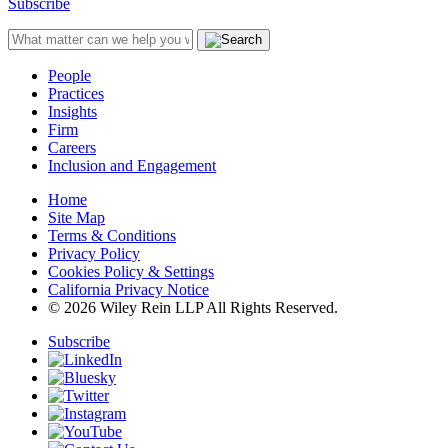
Subscribe
People
Practices
Insights
Firm
Careers
Inclusion and Engagement
Home
Site Map
Terms & Conditions
Privacy Policy
Cookies Policy & Settings
California Privacy Notice
© 2026 Wiley Rein LLP All Rights Reserved.
Subscribe