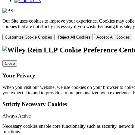
Our Site uses cookies to improve your experience. Cookies may collect
cookies that are not strictly necessary if you wish. By using this site
Customize Cookie Choices
Reject All Cookies
Accept All Cookies
Cookie Preference Cent
Close
Your Privacy
When you visit our website, we use cookies on your browser to collect
you expect it to and to provide a more personalized web experience.
Strictly Necessary Cookies
Always Active
Necessary cookies enable core functionality such as security, networ
functions.