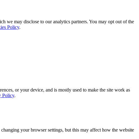
ich we may disclose to our analytics partners. You may opt out of the
ies Policy
.
rences, or your device, and is mostly used to make the site work as
y Policy
.
 changing your browser settings, but this may affect how the website