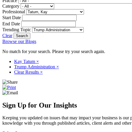
Practice
Category
Professional
Start Date
End Date
Trending Topic
Clear
Browse our Blogs
No match for your search. Please try your search again.
Kay Tatum
×
Trump Administration
×
Clear Results
×
Sign Up for Our Insights
Keeping you updated on issues that may impact your business is our pri
knowledge with you through published articles, client alerts and other 