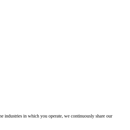
the industries in which you operate, we continuously share our