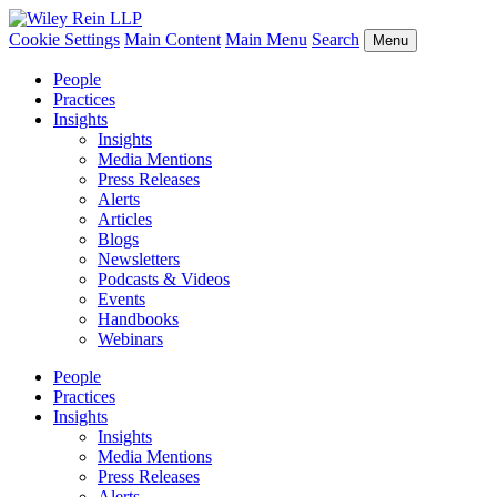
Cookie Settings
Main Content
Main Menu
Search
Menu
People
Practices
Insights
Insights
Media Mentions
Press Releases
Alerts
Articles
Blogs
Newsletters
Podcasts & Videos
Events
Handbooks
Webinars
People
Practices
Insights
Insights
Media Mentions
Press Releases
Alerts