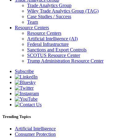
Trade Analytics Group
Wiley Trade Analytics Group (TAG)
Case Studies / Success
Team
Resource Centers
Resource Centers
Artificial Intelligence (AI)
Federal Infrastructure
Sanctions and Export Controls
SCOTUS Resource Center
Trump Administration Resource Center
Subscribe
Trending Topics
Artificial Intelligence
Consumer Protection