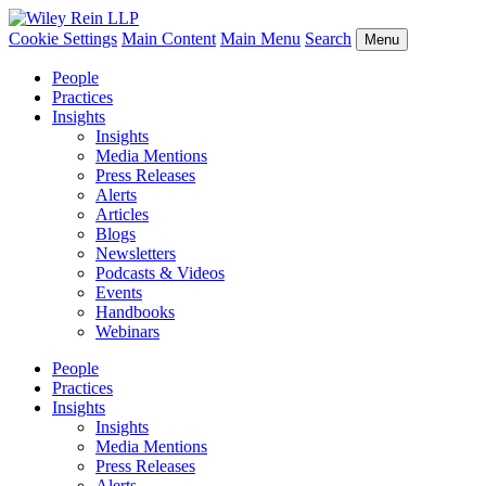
Cookie Settings
Main Content
Main Menu
Search
Menu
People
Practices
Insights
Insights
Media Mentions
Press Releases
Alerts
Articles
Blogs
Newsletters
Podcasts & Videos
Events
Handbooks
Webinars
People
Practices
Insights
Insights
Media Mentions
Press Releases
Alerts