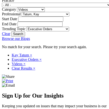
Practice
Category
Professional
Start Date
End Date
Trending Topic
Clear
Browse our Blogs
No match for your search. Please try your search again.
Kay Tatum
×
Executive Orders
×
Videos
×
Clear Results
×
Sign Up for Our Insights
Keeping you updated on issues that may impact your business is our