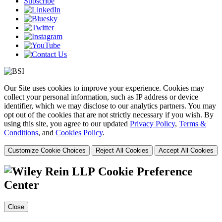
Subscribe
Our Site uses cookies to improve your experience. Cookies may
collect your personal information, such as IP address or device
identifier, which we may disclose to our analytics partners. You may
opt out of the cookies that are not strictly necessary if you wish. By
using this site, you agree to our updated
Privacy Policy
,
Terms &
Conditions
, and
Cookies Policy
.
Customize Cookie Choices
Reject All Cookies
Accept All Cookies
Cookie Preference
Center
Close