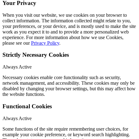
Your Privacy
When you visit our website, we use cookies on your browser to
collect information. The information collected might relate to you,
your preferences, or your device, and is mostly used to make the site
work as you expect it to and to provide a more personalized web
experience. For more information about how we use Cookies,
please see our
Privacy Policy
.
Strictly Necessary Cookies
Always Active
Necessary cookies enable core functionality such as security,
network management, and accessibility. These cookies may only be
disabled by changing your browser settings, but this may affect how
the website functions.
Functional Cookies
Always Active
Some functions of the site require remembering user choices, for
example your cookie preference, or keyword search highlighting.