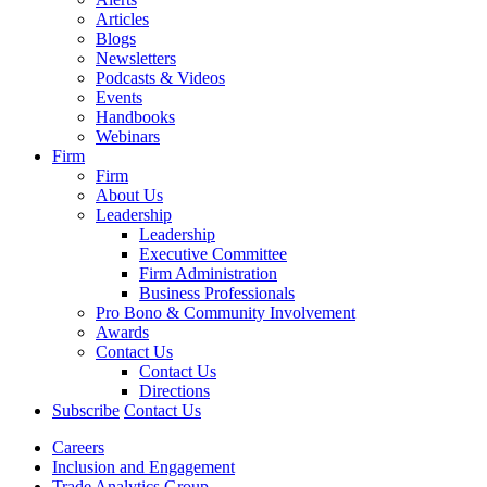
Articles
Blogs
Newsletters
Podcasts & Videos
Events
Handbooks
Webinars
Firm
Firm
About Us
Leadership
Leadership
Executive Committee
Firm Administration
Business Professionals
Pro Bono & Community Involvement
Awards
Contact Us
Contact Us
Directions
Subscribe
Contact Us
Careers
Inclusion and Engagement
Trade Analytics Group