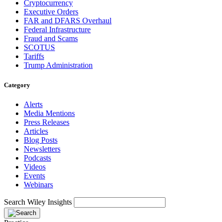
Cryptocurrency
Executive Orders
FAR and DFARS Overhaul
Federal Infrastructure
Fraud and Scams
SCOTUS
Tariffs
Trump Administration
Category
Alerts
Media Mentions
Press Releases
Articles
Blog Posts
Newsletters
Podcasts
Videos
Events
Webinars
Search Wiley Insights