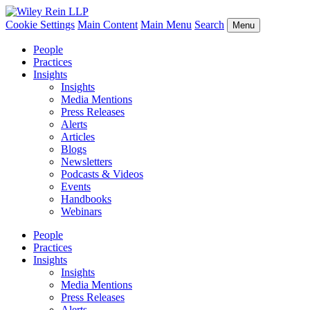
Cookie Settings
Main Content
Main Menu
Search
Menu
People
Practices
Insights
Insights
Media Mentions
Press Releases
Alerts
Articles
Blogs
Newsletters
Podcasts & Videos
Events
Handbooks
Webinars
People
Practices
Insights
Insights
Media Mentions
Press Releases
Alerts