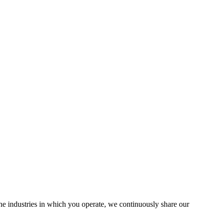
the industries in which you operate, we continuously share our