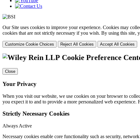
Our Site uses cookies to improve your experience. Cookies may collect
cookies that are not strictly necessary if you wish. By using this site
Customize Cookie Choices
Reject All Cookies
Accept All Cookies
Cookie Preference Cent
Close
Your Privacy
When you visit our website, we use cookies on your browser to collect
you expect it to and to provide a more personalized web experience.
Strictly Necessary Cookies
Always Active
Necessary cookies enable core functionality such as security, networ