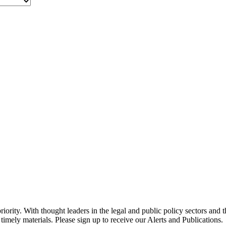
ority. With thought leaders in the legal and public policy sectors and 
timely materials. Please sign up to receive our Alerts and Publications.