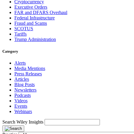
Cryptocurrency
Executive Orders
FAR and DFARS Overhaul
Federal Infrastructure
Fraud and Scams
SCOTUS
Tariffs
Trump Administration
Category
Alerts
Media Mentions
Press Releases
Articles
Blog Posts
Newsletters
Podcasts
Videos
Events
Webinars
Search Wiley Insights