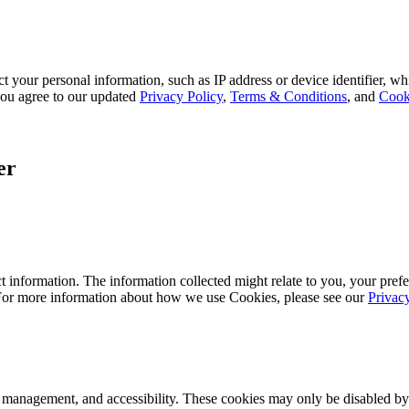
 your personal information, such as IP address or device identifier, wh
, you agree to our updated
Privacy Policy
,
Terms & Conditions
, and
Cook
er
 information. The information collected might relate to you, your prefe
 For more information about how we use Cookies, please see our
Privac
k management, and accessibility. These cookies may only be disabled by