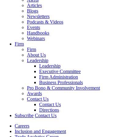
Articles
Blogs
Newsletters
Podcasts & Videos
Events
Handbooks
Webinars
Firm
Firm
About Us
Leadership
Leadership
Executive Committee
Firm Administration
Business Professionals
Pro Bono & Community Involvement
Awards
Contact Us
Contact Us
Directions
Subscribe
Contact Us
Careers
Inclusion and Engagement
Trade Analytics Group