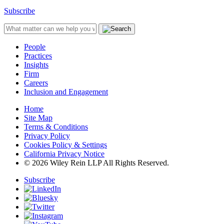
Subscribe
People
Practices
Insights
Firm
Careers
Inclusion and Engagement
Home
Site Map
Terms & Conditions
Privacy Policy
Cookies Policy & Settings
California Privacy Notice
© 2026 Wiley Rein LLP All Rights Reserved.
Subscribe