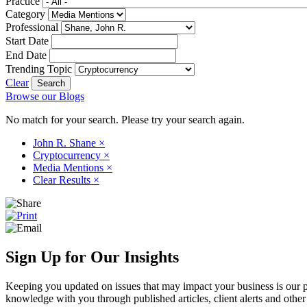
Practice
Category
Professional
Start Date
End Date
Trending Topic
Clear
Browse our Blogs
No match for your search. Please try your search again.
John R. Shane
×
Cryptocurrency
×
Media Mentions
×
Clear Results
×
Sign Up for Our Insights
Keeping you updated on issues that may impact your business is our pri
knowledge with you through published articles, client alerts and other 