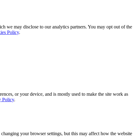
ich we may disclose to our analytics partners. You may opt out of the
ies Policy
.
rences, or your device, and is mostly used to make the site work as
y Policy
.
 changing your browser settings, but this may affect how the website