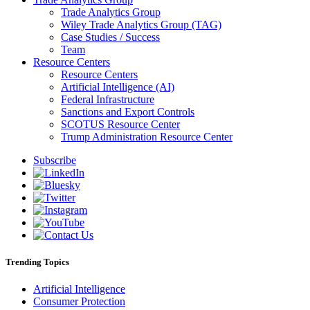
Trade Analytics Group
Wiley Trade Analytics Group (TAG)
Case Studies / Success
Team
Resource Centers
Resource Centers
Artificial Intelligence (AI)
Federal Infrastructure
Sanctions and Export Controls
SCOTUS Resource Center
Trump Administration Resource Center
Subscribe
Trending Topics
Artificial Intelligence
Consumer Protection