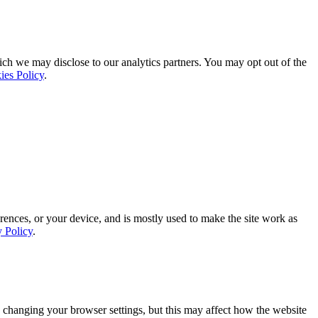
ich we may disclose to our analytics partners. You may opt out of the
ies Policy
.
rences, or your device, and is mostly used to make the site work as
y Policy
.
 changing your browser settings, but this may affect how the website