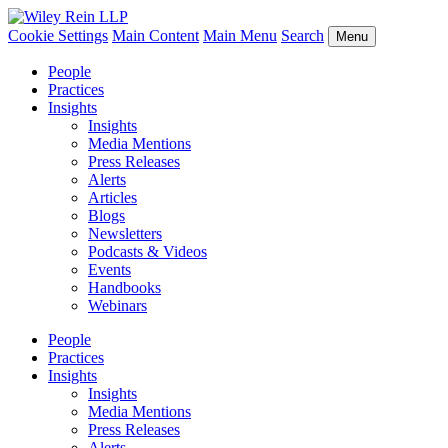
Cookie Settings
Main Content
Main Menu
Search
Menu
People
Practices
Insights
Insights
Media Mentions
Press Releases
Alerts
Articles
Blogs
Newsletters
Podcasts & Videos
Events
Handbooks
Webinars
People
Practices
Insights
Insights
Media Mentions
Press Releases
Alerts