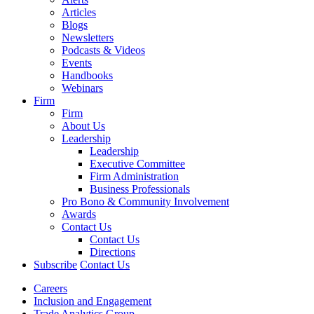
Articles
Blogs
Newsletters
Podcasts & Videos
Events
Handbooks
Webinars
Firm
Firm
About Us
Leadership
Leadership
Executive Committee
Firm Administration
Business Professionals
Pro Bono & Community Involvement
Awards
Contact Us
Contact Us
Directions
Subscribe
Contact Us
Careers
Inclusion and Engagement
Trade Analytics Group