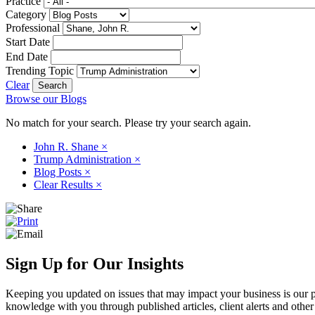
Practice
Category
Professional
Start Date
End Date
Trending Topic
Clear
Browse our Blogs
No match for your search. Please try your search again.
John R. Shane
×
Trump Administration
×
Blog Posts
×
Clear Results
×
Sign Up for Our Insights
Keeping you updated on issues that may impact your business is our pri
knowledge with you through published articles, client alerts and other 