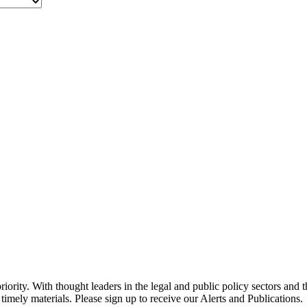
ority. With thought leaders in the legal and public policy sectors and 
timely materials. Please sign up to receive our Alerts and Publications.