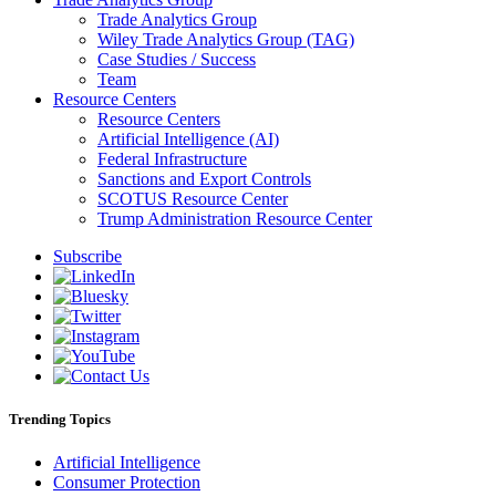
Trade Analytics Group
Wiley Trade Analytics Group (TAG)
Case Studies / Success
Team
Resource Centers
Resource Centers
Artificial Intelligence (AI)
Federal Infrastructure
Sanctions and Export Controls
SCOTUS Resource Center
Trump Administration Resource Center
Subscribe
Trending Topics
Artificial Intelligence
Consumer Protection