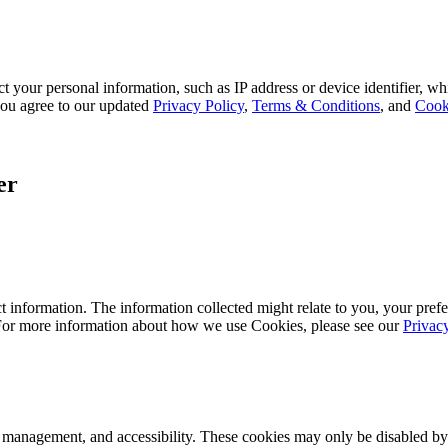
 your personal information, such as IP address or device identifier, wh
, you agree to our updated
Privacy Policy
,
Terms & Conditions
, and
Cook
er
 information. The information collected might relate to you, your prefe
 For more information about how we use Cookies, please see our
Privac
k management, and accessibility. These cookies may only be disabled by