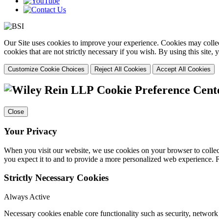
Our Site uses cookies to improve your experience. Cookies may collect
cookies that are not strictly necessary if you wish. By using this site
Customize Cookie Choices
Reject All Cookies
Accept All Cookies
Cookie Preference Cent
Close
Your Privacy
When you visit our website, we use cookies on your browser to collect
you expect it to and to provide a more personalized web experience.
Strictly Necessary Cookies
Always Active
Necessary cookies enable core functionality such as security, networ