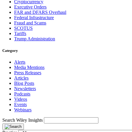
Cryptocurrency
Executive Orders
FAR and DFARS Overhaul
Federal Infrastructure
Fraud and Scams
SCOTUS
Tariffs
Trump Administration
Category
Alerts
Media Mentions
Press Releases
Articles
Blog Posts
Newsletters
Podcasts
Videos
Events
Webinars
Search Wiley Insights