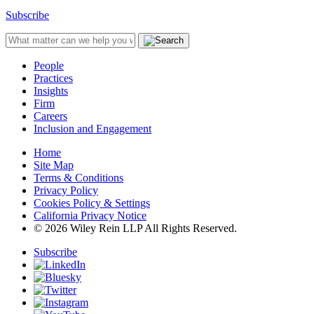
Subscribe
People
Practices
Insights
Firm
Careers
Inclusion and Engagement
Home
Site Map
Terms & Conditions
Privacy Policy
Cookies Policy & Settings
California Privacy Notice
© 2026 Wiley Rein LLP All Rights Reserved.
Subscribe