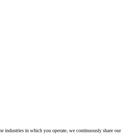
the industries in which you operate, we continuously share our