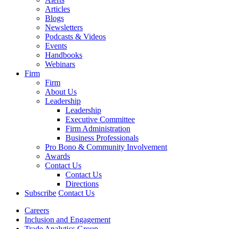
Articles
Blogs
Newsletters
Podcasts & Videos
Events
Handbooks
Webinars
Firm
Firm
About Us
Leadership
Leadership
Executive Committee
Firm Administration
Business Professionals
Pro Bono & Community Involvement
Awards
Contact Us
Contact Us
Directions
Subscribe
Contact Us
Careers
Inclusion and Engagement
Trade Analytics Group