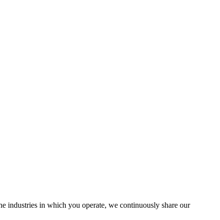
the industries in which you operate, we continuously share our