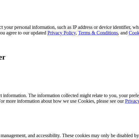
 your personal information, such as IP address or device identifier, wh
, you agree to our updated
Privacy Policy
,
Terms & Conditions
, and
Cook
er
 information. The information collected might relate to you, your prefe
 For more information about how we use Cookies, please see our
Privac
k management, and accessibility. These cookies may only be disabled by