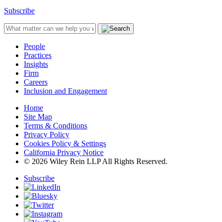
Subscribe
People
Practices
Insights
Firm
Careers
Inclusion and Engagement
Home
Site Map
Terms & Conditions
Privacy Policy
Cookies Policy & Settings
California Privacy Notice
© 2026 Wiley Rein LLP All Rights Reserved.
Subscribe