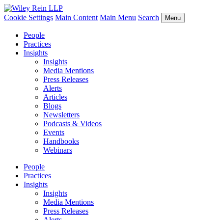
Cookie Settings
Main Content
Main Menu
Search
Menu
People
Practices
Insights
Insights
Media Mentions
Press Releases
Alerts
Articles
Blogs
Newsletters
Podcasts & Videos
Events
Handbooks
Webinars
People
Practices
Insights
Insights
Media Mentions
Press Releases
Alerts