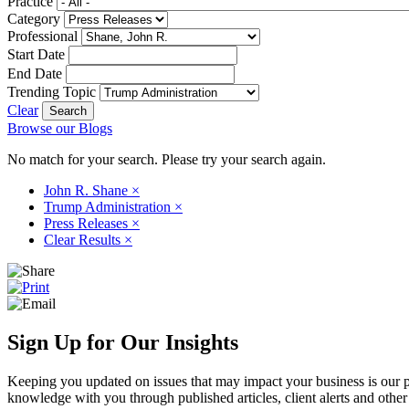
Practice
Category
Professional
Start Date
End Date
Trending Topic
Clear
Browse our Blogs
No match for your search. Please try your search again.
John R. Shane
×
Trump Administration
×
Press Releases
×
Clear Results
×
Sign Up for Our Insights
Keeping you updated on issues that may impact your business is our pri
knowledge with you through published articles, client alerts and other 