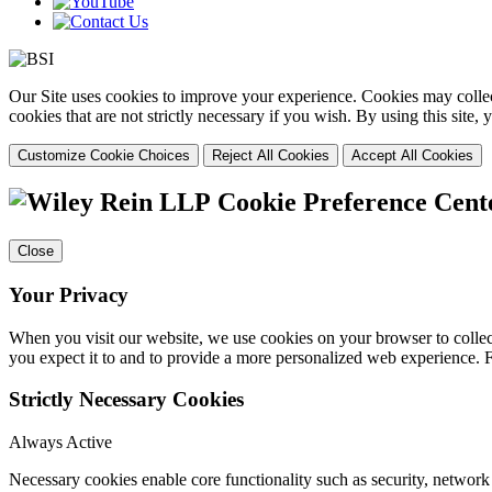
Our Site uses cookies to improve your experience. Cookies may collect
cookies that are not strictly necessary if you wish. By using this site
Customize Cookie Choices
Reject All Cookies
Accept All Cookies
Cookie Preference Cent
Close
Your Privacy
When you visit our website, we use cookies on your browser to collect
you expect it to and to provide a more personalized web experience.
Strictly Necessary Cookies
Always Active
Necessary cookies enable core functionality such as security, networ