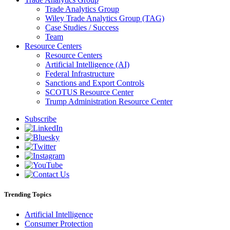
Trade Analytics Group
Wiley Trade Analytics Group (TAG)
Case Studies / Success
Team
Resource Centers
Resource Centers
Artificial Intelligence (AI)
Federal Infrastructure
Sanctions and Export Controls
SCOTUS Resource Center
Trump Administration Resource Center
Subscribe
Trending Topics
Artificial Intelligence
Consumer Protection