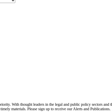
ority. With thought leaders in the legal and public policy sectors and 
timely materials. Please sign up to receive our Alerts and Publications.