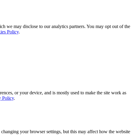
ich we may disclose to our analytics partners. You may opt out of the
ies Policy
.
rences, or your device, and is mostly used to make the site work as
y Policy
.
 changing your browser settings, but this may affect how the website