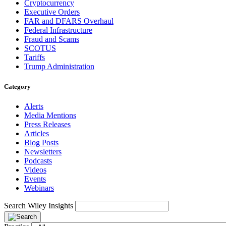
Cryptocurrency
Executive Orders
FAR and DFARS Overhaul
Federal Infrastructure
Fraud and Scams
SCOTUS
Tariffs
Trump Administration
Category
Alerts
Media Mentions
Press Releases
Articles
Blog Posts
Newsletters
Podcasts
Videos
Events
Webinars
Search Wiley Insights