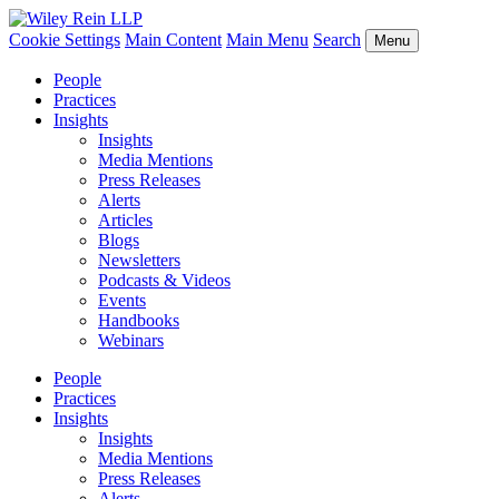
Cookie Settings
Main Content
Main Menu
Search
Menu
People
Practices
Insights
Insights
Media Mentions
Press Releases
Alerts
Articles
Blogs
Newsletters
Podcasts & Videos
Events
Handbooks
Webinars
People
Practices
Insights
Insights
Media Mentions
Press Releases
Alerts