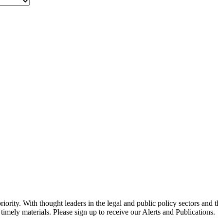
ority. With thought leaders in the legal and public policy sectors and 
timely materials. Please sign up to receive our Alerts and Publications.