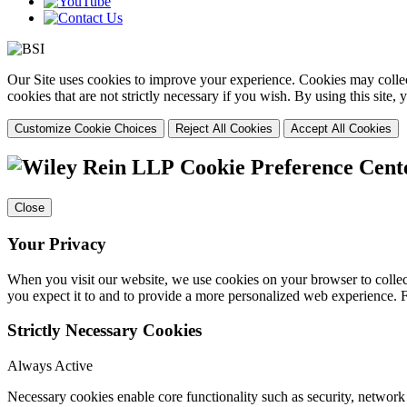
Our Site uses cookies to improve your experience. Cookies may collect
cookies that are not strictly necessary if you wish. By using this site
Customize Cookie Choices
Reject All Cookies
Accept All Cookies
Cookie Preference Cent
Close
Your Privacy
When you visit our website, we use cookies on your browser to collect
you expect it to and to provide a more personalized web experience.
Strictly Necessary Cookies
Always Active
Necessary cookies enable core functionality such as security, networ