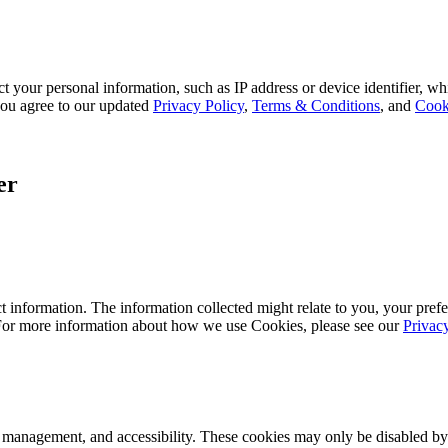
 your personal information, such as IP address or device identifier, wh
, you agree to our updated
Privacy Policy
,
Terms & Conditions
, and
Cook
er
 information. The information collected might relate to you, your prefe
 For more information about how we use Cookies, please see our
Privac
k management, and accessibility. These cookies may only be disabled by