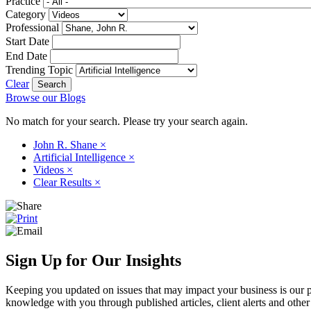
Practice
Category
Professional
Start Date
End Date
Trending Topic
Clear
Browse our Blogs
No match for your search. Please try your search again.
John R. Shane
×
Artificial Intelligence
×
Videos
×
Clear Results
×
Sign Up for Our Insights
Keeping you updated on issues that may impact your business is our pri
knowledge with you through published articles, client alerts and other 