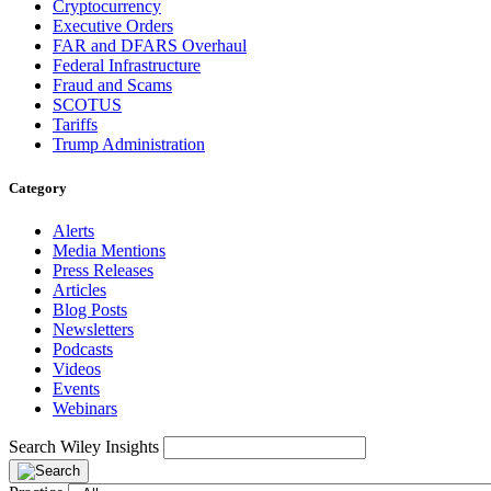
Cryptocurrency
Executive Orders
FAR and DFARS Overhaul
Federal Infrastructure
Fraud and Scams
SCOTUS
Tariffs
Trump Administration
Category
Alerts
Media Mentions
Press Releases
Articles
Blog Posts
Newsletters
Podcasts
Videos
Events
Webinars
Search Wiley Insights