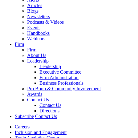
Articles
Blogs
Newsletters
Podcasts & Videos
Events
Handbooks
Webinars
Firm
Firm
About Us
Leadership
Leadership
Executive Committee
Firm Administration
Business Professionals
Pro Bono & Community Involvement
Awards
Contact Us
Contact Us
Directions
Subscribe
Contact Us
Careers
Inclusion and Engagement
Trade Analytics Group