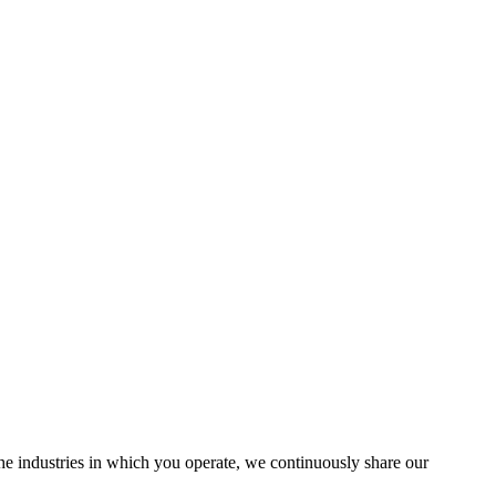
the industries in which you operate, we continuously share our