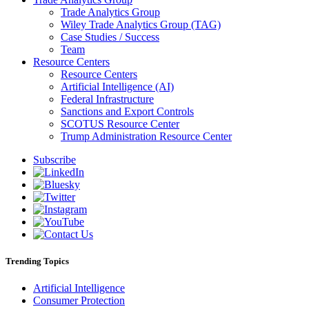
Trade Analytics Group
Wiley Trade Analytics Group (TAG)
Case Studies / Success
Team
Resource Centers
Resource Centers
Artificial Intelligence (AI)
Federal Infrastructure
Sanctions and Export Controls
SCOTUS Resource Center
Trump Administration Resource Center
Subscribe
Trending Topics
Artificial Intelligence
Consumer Protection