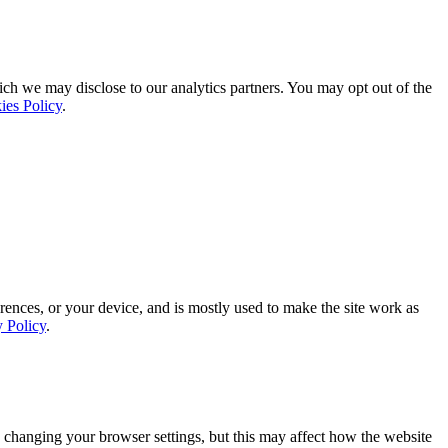
ich we may disclose to our analytics partners. You may opt out of the
ies Policy
.
rences, or your device, and is mostly used to make the site work as
y Policy
.
 changing your browser settings, but this may affect how the website