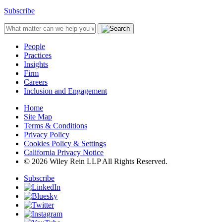
Subscribe
People
Practices
Insights
Firm
Careers
Inclusion and Engagement
Home
Site Map
Terms & Conditions
Privacy Policy
Cookies Policy & Settings
California Privacy Notice
© 2026 Wiley Rein LLP All Rights Reserved.
Subscribe