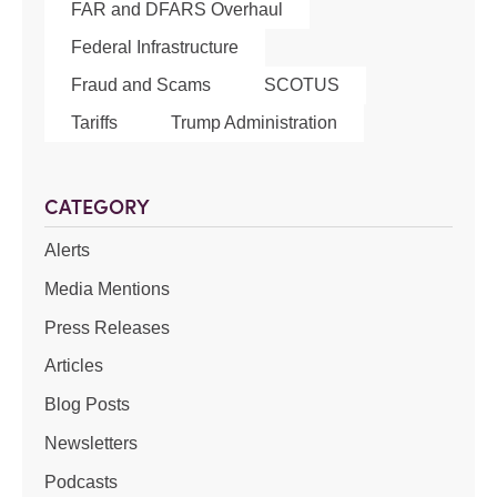
FAR and DFARS Overhaul
Federal Infrastructure
Fraud and Scams
SCOTUS
Tariffs
Trump Administration
CATEGORY
Alerts
Media Mentions
Press Releases
Articles
Blog Posts
Newsletters
Podcasts