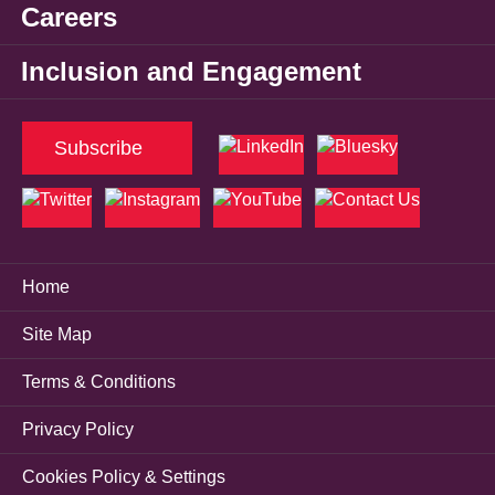
Careers
Inclusion and Engagement
Subscribe
Home
Site Map
Terms & Conditions
Privacy Policy
Cookies Policy & Settings