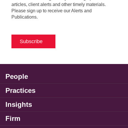
articles, client alerts and other timely materials.
Please sign up to receive our Alerts and
Publications.
Subscribe
People
Practices
Insights
Firm