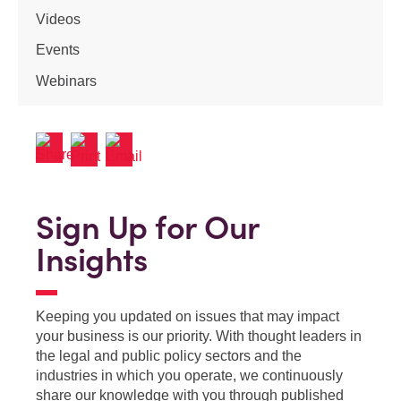
Videos
Events
Webinars
Sign Up for Our
Insights
Keeping you updated on issues that may impact
your business is our priority. With thought leaders in
the legal and public policy sectors and the
industries in which you operate, we continuously
share our knowledge with you through published