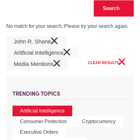
Clear
No match for your search. Please try your search again.
×
John R. Shane
×
Artificial Intelligence
×
×
CLEAR RESULTS
Media Mentions
TRENDING TOPICS
Artificial Intelligence
Consumer Protection
Cryptocurrency
Executive Orders