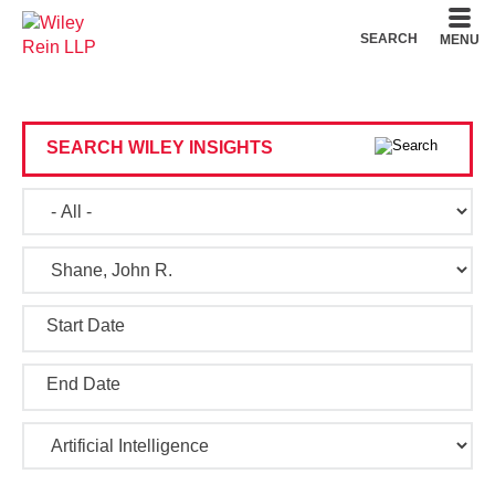
Cookie Settings
Main Content
Main Menu
SEARCH
MENU
SEARCH WILEY INSIGHTS
Start Date
End Date