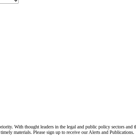
ority. With thought leaders in the legal and public policy sectors and 
timely materials. Please sign up to receive our Alerts and Publications.