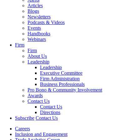
Articles
Blogs
Newsletters
Podcasts & Videos
Events
Handbooks
Webinars
Firm
Firm
About Us
Leadership
Leadership
Executive Committee
Firm Administration
Business Professionals
Pro Bono & Community Involvement
Awards
Contact Us
Contact Us
Directions
Subscribe
Contact Us
Careers
Inclusion and Engagement
Trade Analytics Group