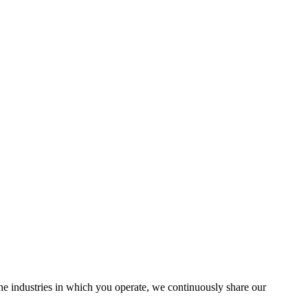
the industries in which you operate, we continuously share our