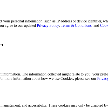
 your personal information, such as IP address or device identifier, wh
, you agree to our updated
Privacy Policy
,
Terms & Conditions
, and
Cook
er
 information. The information collected might relate to you, your prefe
 For more information about how we use Cookies, please see our
Privac
k management, and accessibility. These cookies may only be disabled by