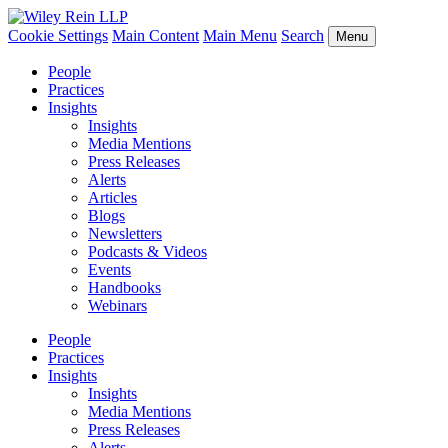
Cookie Settings
Main Content
Main Menu
Search
Menu
People
Practices
Insights
Insights
Media Mentions
Press Releases
Alerts
Articles
Blogs
Newsletters
Podcasts & Videos
Events
Handbooks
Webinars
People
Practices
Insights
Insights
Media Mentions
Press Releases
Alerts