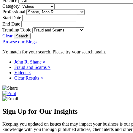
Practice
Category
Professional
Start Date
End Date
Trending Topic
Clear
Browse our Blogs
No match for your search. Please try your search again.
John R. Shane
×
Fraud and Scams
×
Videos
×
Clear Results
×
Sign Up for Our Insights
Keeping you updated on issues that may impact your business is our pri
knowledge with you through published articles, client alerts and other 