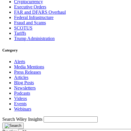
Cryptocurrency
Executive Orders
FAR and DFARS Overhaul
Federal Infrastructure
Fraud and Scams
SCOTUS
Tariffs
Trump Administration
Category
Alerts
Media Mentions
Press Releases
Articles
Blog Posts
Newsletters
Podcasts
Videos
Events
Webinars
Search Wiley Insights