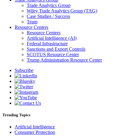
Trade Analytics Group
Wiley Trade Analytics Group (TAG)
Case Studies / Success
Team
Resource Centers
Resource Centers
Artificial Intelligence (AI)
Federal Infrastructure
Sanctions and Export Controls
SCOTUS Resource Center
Trump Administration Resource Center
Subscribe
Trending Topics
Artificial Intelligence
Consumer Protection