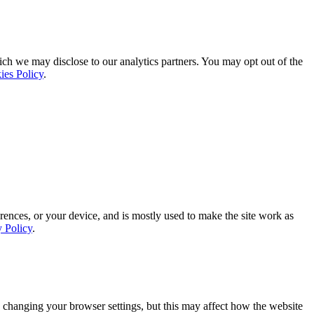
ich we may disclose to our analytics partners. You may opt out of the
ies Policy
.
rences, or your device, and is mostly used to make the site work as
y Policy
.
 changing your browser settings, but this may affect how the website