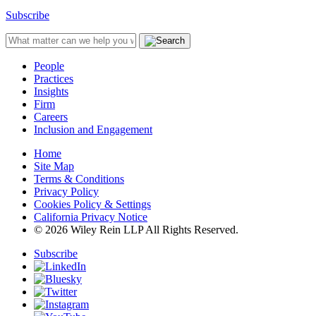
Subscribe
People
Practices
Insights
Firm
Careers
Inclusion and Engagement
Home
Site Map
Terms & Conditions
Privacy Policy
Cookies Policy & Settings
California Privacy Notice
© 2026 Wiley Rein LLP All Rights Reserved.
Subscribe