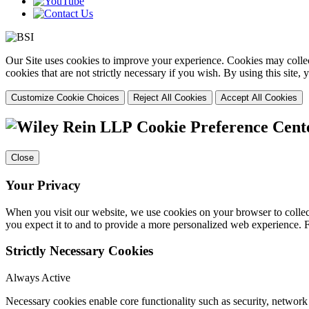
Our Site uses cookies to improve your experience. Cookies may collect
cookies that are not strictly necessary if you wish. By using this site
Customize Cookie Choices
Reject All Cookies
Accept All Cookies
Cookie Preference Cent
Close
Your Privacy
When you visit our website, we use cookies on your browser to collect
you expect it to and to provide a more personalized web experience.
Strictly Necessary Cookies
Always Active
Necessary cookies enable core functionality such as security, networ