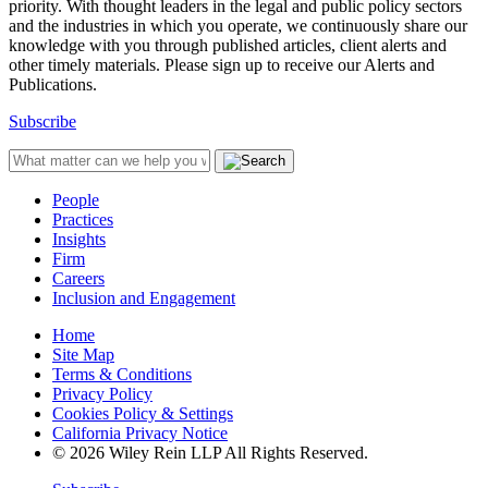
priority. With thought leaders in the legal and public policy sectors
and the industries in which you operate, we continuously share our
knowledge with you through published articles, client alerts and
other timely materials. Please sign up to receive our Alerts and
Publications.
Subscribe
People
Practices
Insights
Firm
Careers
Inclusion and Engagement
Home
Site Map
Terms & Conditions
Privacy Policy
Cookies Policy & Settings
California Privacy Notice
© 2026 Wiley Rein LLP All Rights Reserved.