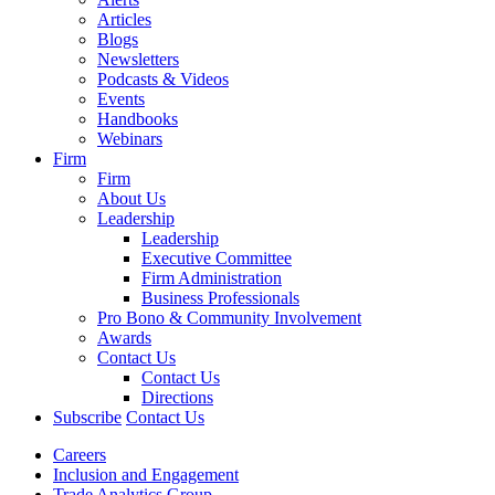
Articles
Blogs
Newsletters
Podcasts & Videos
Events
Handbooks
Webinars
Firm
Firm
About Us
Leadership
Leadership
Executive Committee
Firm Administration
Business Professionals
Pro Bono & Community Involvement
Awards
Contact Us
Contact Us
Directions
Subscribe
Contact Us
Careers
Inclusion and Engagement
Trade Analytics Group