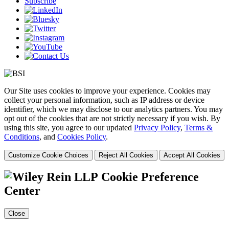
Subscribe
Our Site uses cookies to improve your experience. Cookies may
collect your personal information, such as IP address or device
identifier, which we may disclose to our analytics partners. You may
opt out of the cookies that are not strictly necessary if you wish. By
using this site, you agree to our updated
Privacy Policy
,
Terms &
Conditions
, and
Cookies Policy
.
Customize Cookie Choices
Reject All Cookies
Accept All Cookies
Cookie Preference
Center
Close