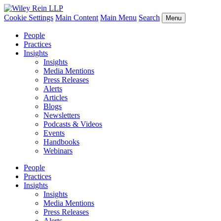
Cookie Settings
Main Content
Main Menu
Search
Menu
People
Practices
Insights
Insights
Media Mentions
Press Releases
Alerts
Articles
Blogs
Newsletters
Podcasts & Videos
Events
Handbooks
Webinars
People
Practices
Insights
Insights
Media Mentions
Press Releases
Alerts