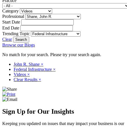
Practice
Category
Professional
Start Date
End Date
Trending Topic
Clear
Browse our Blogs
No match for your search. Please try your search again.
John R. Shane
×
Federal Infrastructure
×
Videos
×
Clear Results
×
Sign Up for Our Insights
Keeping you updated on issues that may impact your business is our