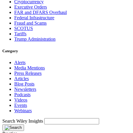
Cryptocurrency
Executive Orders
FAR and DFARS Overhaul
Federal Infrastructure
Fraud and Scams
SCOTUS
Tariffs
Trump Administration
Category
Alerts
Media Mentions
Press Releases
Articles
Blog Posts
Newsletters
Podcasts
Videos
Events
Webinars
Search Wiley Insights