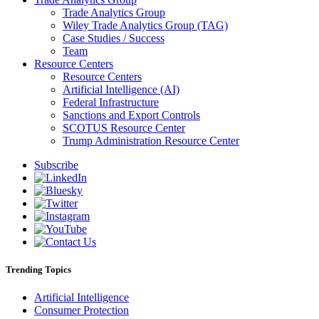
Trade Analytics Group
Wiley Trade Analytics Group (TAG)
Case Studies / Success
Team
Resource Centers
Resource Centers
Artificial Intelligence (AI)
Federal Infrastructure
Sanctions and Export Controls
SCOTUS Resource Center
Trump Administration Resource Center
Subscribe
Trending Topics
Artificial Intelligence
Consumer Protection