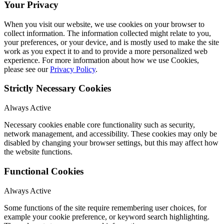
Your Privacy
When you visit our website, we use cookies on your browser to
collect information. The information collected might relate to you,
your preferences, or your device, and is mostly used to make the site
work as you expect it to and to provide a more personalized web
experience. For more information about how we use Cookies,
please see our
Privacy Policy
.
Strictly Necessary Cookies
Always Active
Necessary cookies enable core functionality such as security,
network management, and accessibility. These cookies may only be
disabled by changing your browser settings, but this may affect how
the website functions.
Functional Cookies
Always Active
Some functions of the site require remembering user choices, for
example your cookie preference, or keyword search highlighting.