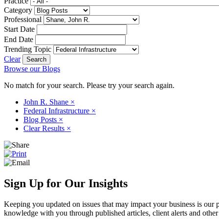
Practice
Category
Professional
Start Date
End Date
Trending Topic
Clear
Browse our Blogs
No match for your search. Please try your search again.
John R. Shane
×
Federal Infrastructure
×
Blog Posts
×
Clear Results
×
Sign Up for Our Insights
Keeping you updated on issues that may impact your business is our pri
knowledge with you through published articles, client alerts and other 