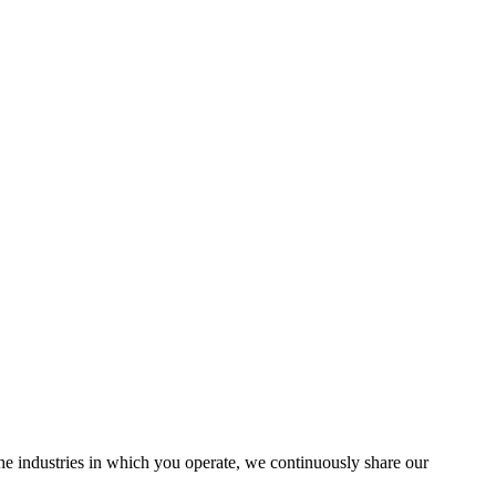
the industries in which you operate, we continuously share our