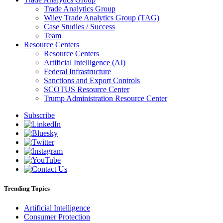
Trade Analytics Group
Wiley Trade Analytics Group (TAG)
Case Studies / Success
Team
Resource Centers
Resource Centers
Artificial Intelligence (AI)
Federal Infrastructure
Sanctions and Export Controls
SCOTUS Resource Center
Trump Administration Resource Center
Subscribe
Trending Topics
Artificial Intelligence
Consumer Protection