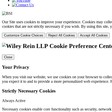
Our Site uses cookies to improve your experience. Cookies may collect
cookies that are not strictly necessary if you wish. By using this site
Customize Cookie Choices
Reject All Cookies
Accept All Cookies
Cookie Preference Cent
Close
Your Privacy
When you visit our website, we use cookies on your browser to collect
you expect it to and to provide a more personalized web experience.
Strictly Necessary Cookies
Always Active
Necessary cookies enable core functionality such as security, networ