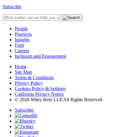
Subscribe
People
Practices
Insights
Firm
Careers
Inclusion and Engagement
Home
Site Map
Terms & Conditions
Privacy Policy
Cookies Policy & Settings
California Privacy Notice
© 2026 Wiley Rein LLP All Rights Reserved.
Subscribe