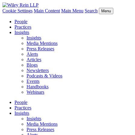
Cookie Settings
Main Content
Main Menu
Search
Menu
People
Practices
Insights
Insights
Media Mentions
Press Releases
Alerts
Articles
Blogs
Newsletters
Podcasts & Videos
Events
Handbooks
Webinars
People
Practices
Insights
Insights
Media Mentions
Press Releases
Alerts