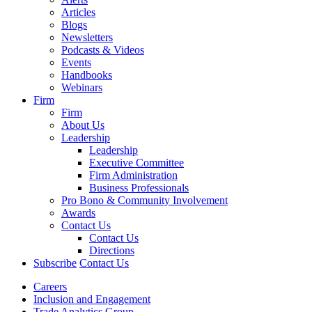
Articles
Blogs
Newsletters
Podcasts & Videos
Events
Handbooks
Webinars
Firm
Firm
About Us
Leadership
Leadership
Executive Committee
Firm Administration
Business Professionals
Pro Bono & Community Involvement
Awards
Contact Us
Contact Us
Directions
Subscribe
Contact Us
Careers
Inclusion and Engagement
Trade Analytics Group