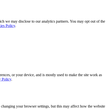
ich we may disclose to our analytics partners. You may opt out of the
ies Policy
.
rences, or your device, and is mostly used to make the site work as
y Policy
.
 changing your browser settings, but this may affect how the website