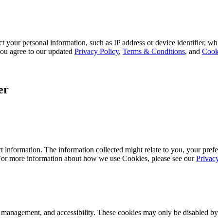
 your personal information, such as IP address or device identifier, wh
, you agree to our updated
Privacy Policy
,
Terms & Conditions
, and
Cook
er
 information. The information collected might relate to you, your prefe
 For more information about how we use Cookies, please see our
Privac
k management, and accessibility. These cookies may only be disabled by