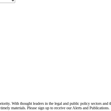
ority. With thought leaders in the legal and public policy sectors and 
timely materials. Please sign up to receive our Alerts and Publications.