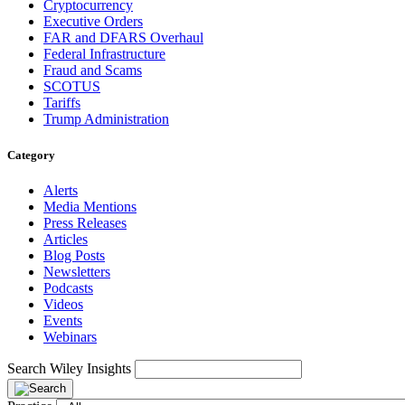
Cryptocurrency
Executive Orders
FAR and DFARS Overhaul
Federal Infrastructure
Fraud and Scams
SCOTUS
Tariffs
Trump Administration
Category
Alerts
Media Mentions
Press Releases
Articles
Blog Posts
Newsletters
Podcasts
Videos
Events
Webinars
Search Wiley Insights