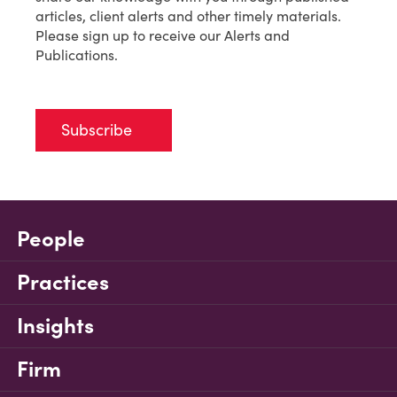
articles, client alerts and other timely materials.
Please sign up to receive our Alerts and
Publications.
Subscribe
People
Practices
Insights
Firm