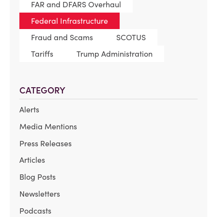
FAR and DFARS Overhaul
Federal Infrastructure
Fraud and Scams
SCOTUS
Tariffs
Trump Administration
CATEGORY
Alerts
Media Mentions
Press Releases
Articles
Blog Posts
Newsletters
Podcasts