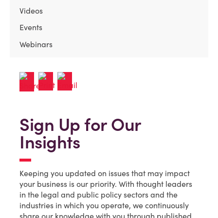
Videos
Events
Webinars
Sign Up for Our
Insights
Keeping you updated on issues that may impact
your business is our priority. With thought leaders
in the legal and public policy sectors and the
industries in which you operate, we continuously
share our knowledge with you through published