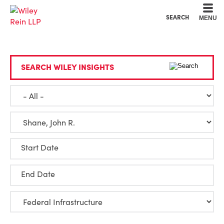
Cookie Settings
Main Content
Main Menu
SEARCH
MENU
SEARCH WILEY INSIGHTS
Start Date
End Date