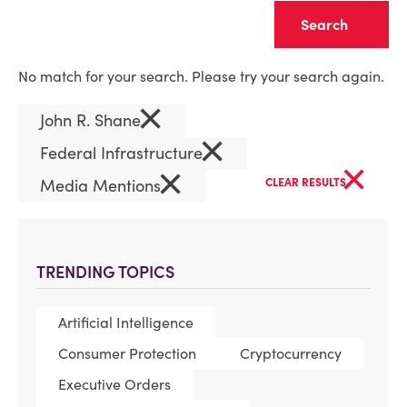
Clear
No match for your search. Please try your search again.
×
John R. Shane
×
Federal Infrastructure
×
×
Media Mentions
CLEAR RESULTS
TRENDING TOPICS
Artificial Intelligence
Consumer Protection
Cryptocurrency
Executive Orders