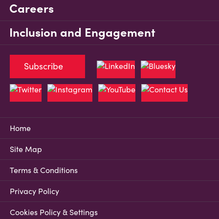
Careers
Inclusion and Engagement
Subscribe
Home
Site Map
Terms & Conditions
Privacy Policy
Cookies Policy & Settings