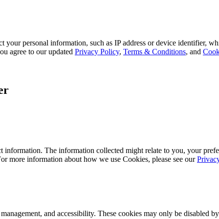
 your personal information, such as IP address or device identifier, wh
, you agree to our updated
Privacy Policy
,
Terms & Conditions
, and
Cook
er
 information. The information collected might relate to you, your prefe
 For more information about how we use Cookies, please see our
Privac
k management, and accessibility. These cookies may only be disabled by