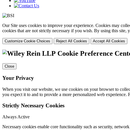
Our Site uses cookies to improve your experience. Cookies may collect
cookies that are not strictly necessary if you wish. By using this site
Customize Cookie Choices
Reject All Cookies
Accept All Cookies
Cookie Preference Cent
Close
Your Privacy
When you visit our website, we use cookies on your browser to collect
you expect it to and to provide a more personalized web experience.
Strictly Necessary Cookies
Always Active
Necessary cookies enable core functionality such as security, networ