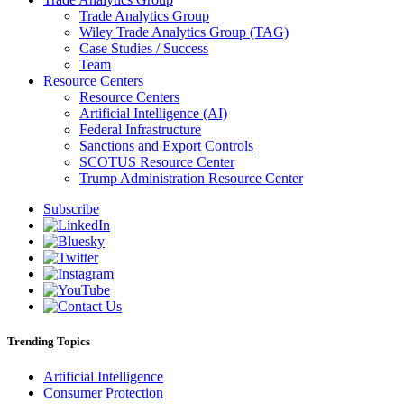
Trade Analytics Group
Wiley Trade Analytics Group (TAG)
Case Studies / Success
Team
Resource Centers
Resource Centers
Artificial Intelligence (AI)
Federal Infrastructure
Sanctions and Export Controls
SCOTUS Resource Center
Trump Administration Resource Center
Subscribe
Trending Topics
Artificial Intelligence
Consumer Protection