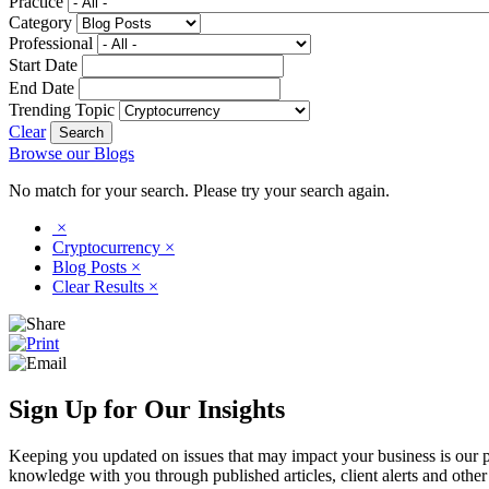
Practice
Category
Professional
Start Date
End Date
Trending Topic
Clear
Browse our Blogs
No match for your search. Please try your search again.
×
Cryptocurrency
×
Blog Posts
×
Clear Results
×
Sign Up for Our Insights
Keeping you updated on issues that may impact your business is our pri
knowledge with you through published articles, client alerts and other 