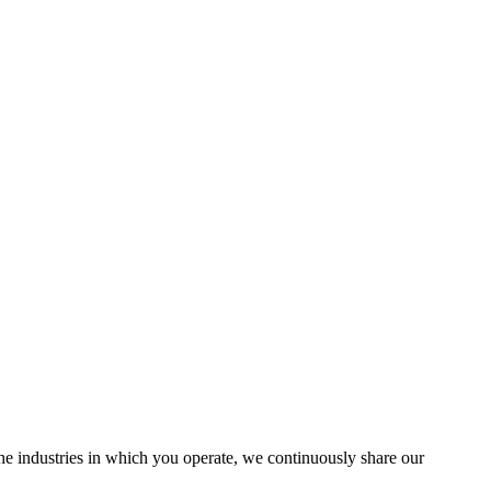
the industries in which you operate, we continuously share our