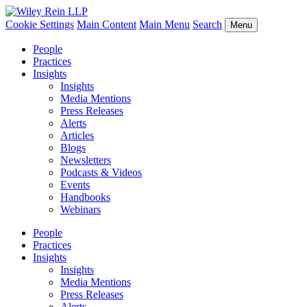
Cookie Settings
Main Content
Main Menu
Search
Menu
People
Practices
Insights
Insights
Media Mentions
Press Releases
Alerts
Articles
Blogs
Newsletters
Podcasts & Videos
Events
Handbooks
Webinars
People
Practices
Insights
Insights
Media Mentions
Press Releases
Alerts