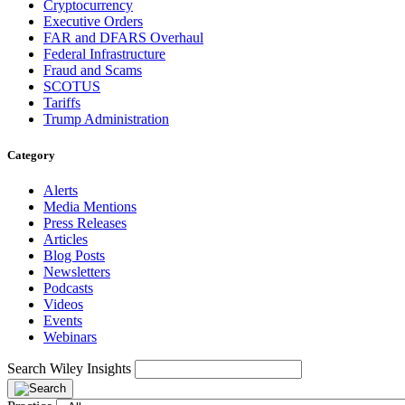
Cryptocurrency
Executive Orders
FAR and DFARS Overhaul
Federal Infrastructure
Fraud and Scams
SCOTUS
Tariffs
Trump Administration
Category
Alerts
Media Mentions
Press Releases
Articles
Blog Posts
Newsletters
Podcasts
Videos
Events
Webinars
Search Wiley Insights