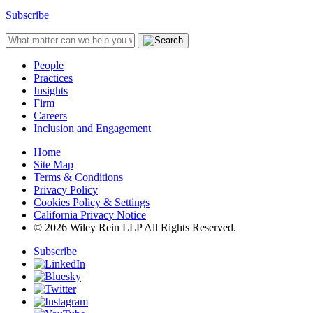
Subscribe
People
Practices
Insights
Firm
Careers
Inclusion and Engagement
Home
Site Map
Terms & Conditions
Privacy Policy
Cookies Policy & Settings
California Privacy Notice
© 2026 Wiley Rein LLP All Rights Reserved.
Subscribe