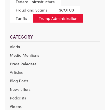
Federal Infrastructure
Fraud and Scams
SCOTUS
Tariffs
Trump Administration
CATEGORY
Alerts
Media Mentions
Press Releases
Articles
Blog Posts
Newsletters
Podcasts
Videos