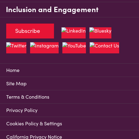
Inclusion and Engagement
Subscribe
Home
Site Map
Terms & Conditions
Privacy Policy
Cookies Policy & Settings
California Privacy Notice