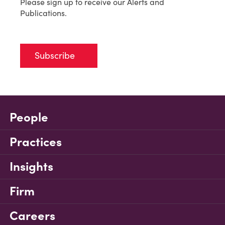
Please sign up to receive our Alerts and
Publications.
Subscribe
People
Practices
Insights
Firm
Careers