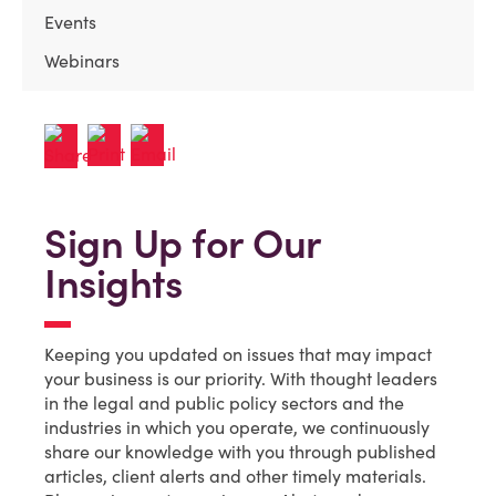
Events
Webinars
Sign Up for Our
Insights
Keeping you updated on issues that may impact
your business is our priority. With thought leaders
in the legal and public policy sectors and the
industries in which you operate, we continuously
share our knowledge with you through published
articles, client alerts and other timely materials.