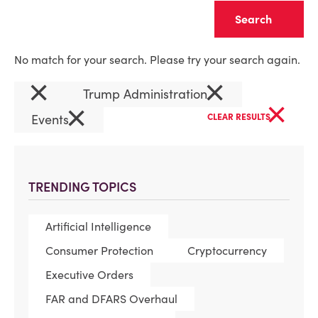
Clear
No match for your search. Please try your search again.
×
×
Trump Administration
×
×
Events
CLEAR RESULTS
TRENDING TOPICS
Artificial Intelligence
Consumer Protection
Cryptocurrency
Executive Orders
FAR and DFARS Overhaul