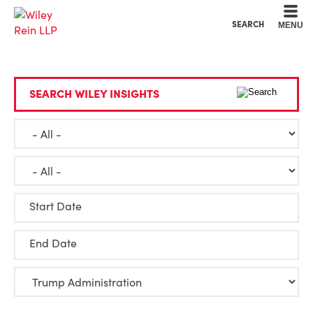
Cookie Settings
Main Content
Main Menu
SEARCH
MENU
SEARCH WILEY INSIGHTS
Start Date
End Date