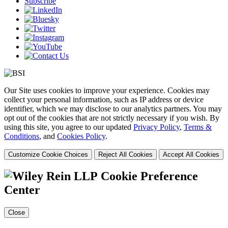
Subscribe
Our Site uses cookies to improve your experience. Cookies may
collect your personal information, such as IP address or device
identifier, which we may disclose to our analytics partners. You may
opt out of the cookies that are not strictly necessary if you wish. By
using this site, you agree to our updated
Privacy Policy
,
Terms &
Conditions
, and
Cookies Policy
.
Customize Cookie Choices
Reject All Cookies
Accept All Cookies
Cookie Preference
Center
Close