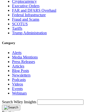
Cryptocurrency
Executive Orders
FAR and DFARS Overhaul
Federal Infrastructure
Fraud and Scams
SCOTUS
Tariffs
Trump Administration
Category
Alerts
Media Mentions
Press Releases
Articles
Blog Posts
Newsletters
Podcasts
Videos
Events
Webinars
Search Wiley Insights