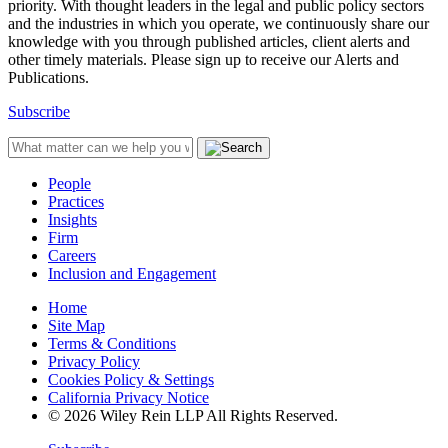
priority. With thought leaders in the legal and public policy sectors
and the industries in which you operate, we continuously share our
knowledge with you through published articles, client alerts and
other timely materials. Please sign up to receive our Alerts and
Publications.
Subscribe
People
Practices
Insights
Firm
Careers
Inclusion and Engagement
Home
Site Map
Terms & Conditions
Privacy Policy
Cookies Policy & Settings
California Privacy Notice
© 2026 Wiley Rein LLP All Rights Reserved.