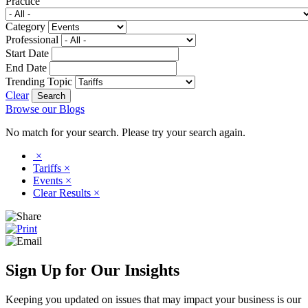
Practice
Category
Professional
Start Date
End Date
Trending Topic
Clear
Browse our Blogs
No match for your search. Please try your search again.
×
Tariffs
×
Events
×
Clear Results
×
Sign Up for Our Insights
Keeping you updated on issues that may impact your business is our