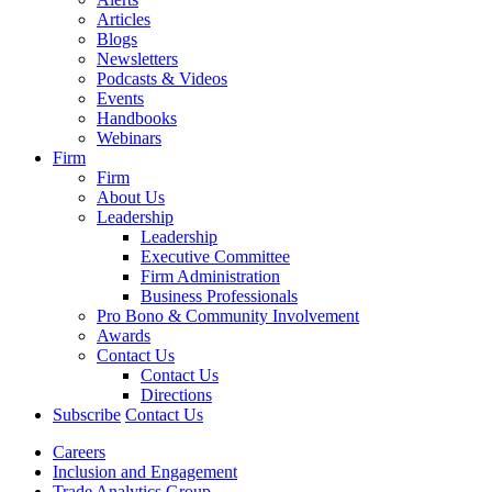
Articles
Blogs
Newsletters
Podcasts & Videos
Events
Handbooks
Webinars
Firm
Firm
About Us
Leadership
Leadership
Executive Committee
Firm Administration
Business Professionals
Pro Bono & Community Involvement
Awards
Contact Us
Contact Us
Directions
Subscribe
Contact Us
Careers
Inclusion and Engagement
Trade Analytics Group