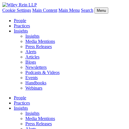
Cookie Settings
Main Content
Main Menu
Search
Menu
People
Practices
Insights
Insights
Media Mentions
Press Releases
Alerts
Articles
Blogs
Newsletters
Podcasts & Videos
Events
Handbooks
Webinars
People
Practices
Insights
Insights
Media Mentions
Press Releases
Alerts