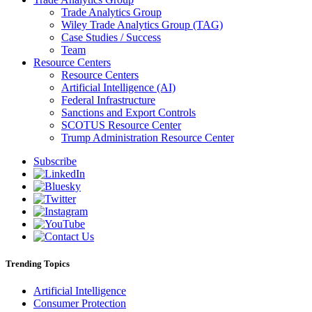
Trade Analytics Group
Wiley Trade Analytics Group (TAG)
Case Studies / Success
Team
Resource Centers
Resource Centers
Artificial Intelligence (AI)
Federal Infrastructure
Sanctions and Export Controls
SCOTUS Resource Center
Trump Administration Resource Center
Subscribe
Trending Topics
Artificial Intelligence
Consumer Protection