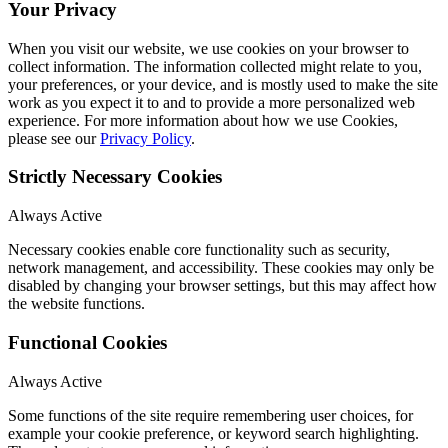
Your Privacy
When you visit our website, we use cookies on your browser to
collect information. The information collected might relate to you,
your preferences, or your device, and is mostly used to make the site
work as you expect it to and to provide a more personalized web
experience. For more information about how we use Cookies,
please see our
Privacy Policy
.
Strictly Necessary Cookies
Always Active
Necessary cookies enable core functionality such as security,
network management, and accessibility. These cookies may only be
disabled by changing your browser settings, but this may affect how
the website functions.
Functional Cookies
Always Active
Some functions of the site require remembering user choices, for
example your cookie preference, or keyword search highlighting.