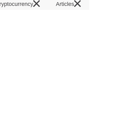
×
×
ryptocurrency
Articles