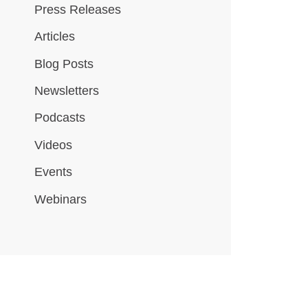
Press Releases
Articles
Blog Posts
Newsletters
Podcasts
Videos
Events
Webinars