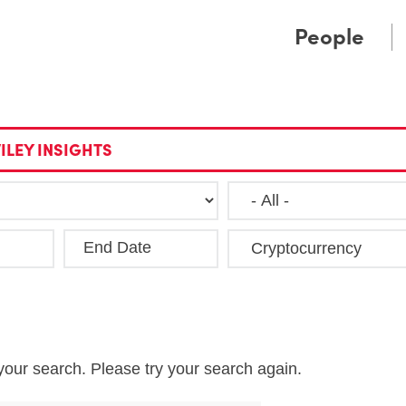
Cookie Settings
Main Content
Main Menu
People
ILEY INSIGHTS
End Date
Clea
your search. Please try your search again.