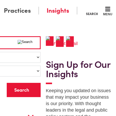
Practices
Insights
SEARCH
MENU
Sign Up for Our
Insights
r
Keeping you updated on issues
that may impact your business
is our priority. With thought
leaders in the legal and public