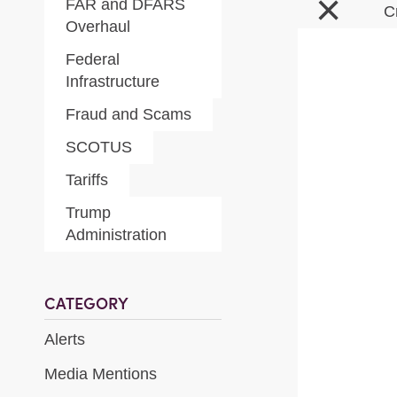
×
FAR and DFARS
C
Overhaul
Federal
Infrastructure
Fraud and Scams
SCOTUS
Tariffs
Trump
Administration
CATEGORY
Alerts
Media Mentions