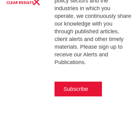
×
policy sectors and the
CLEAR RESULTS
industries in which you
operate, we continuously share
our knowledge with you
through published articles,
client alerts and other timely
materials. Please sign up to
receive our Alerts and
Publications.
Subscribe