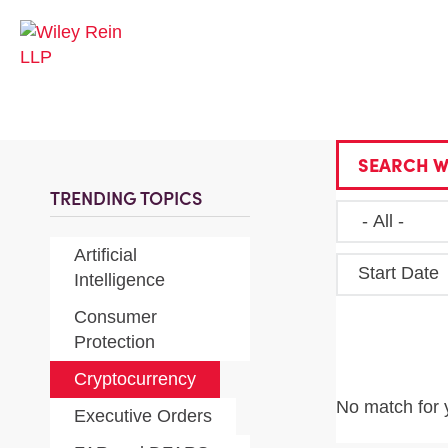
SEARCH W
TRENDING TOPICS
Artificial
Start Date
Intelligence
Consumer
Protection
Cryptocurrency
No match for 
Executive Orders