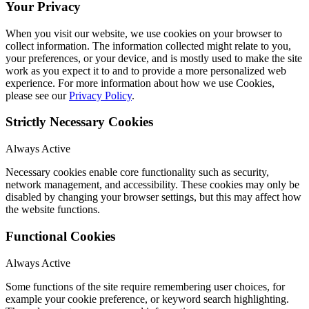
Your Privacy
When you visit our website, we use cookies on your browser to
collect information. The information collected might relate to you,
your preferences, or your device, and is mostly used to make the site
work as you expect it to and to provide a more personalized web
experience. For more information about how we use Cookies,
please see our
Privacy Policy
.
Strictly Necessary Cookies
Always Active
Necessary cookies enable core functionality such as security,
network management, and accessibility. These cookies may only be
disabled by changing your browser settings, but this may affect how
the website functions.
Functional Cookies
Always Active
Some functions of the site require remembering user choices, for
example your cookie preference, or keyword search highlighting.