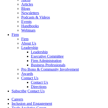
Articles
Blogs
Newsletters
Podcasts & Videos
Events
Handbooks
Webinars
Firm
Firm
About Us
Leadership
Leadership
Executive Committee
Firm Administration
Business Professionals
Pro Bono & Community Involvement
Awards
Contact Us
Contact Us
Directions
Subscribe
Contact Us
Careers
Inclusion and Engagement
Trade Analytics Group