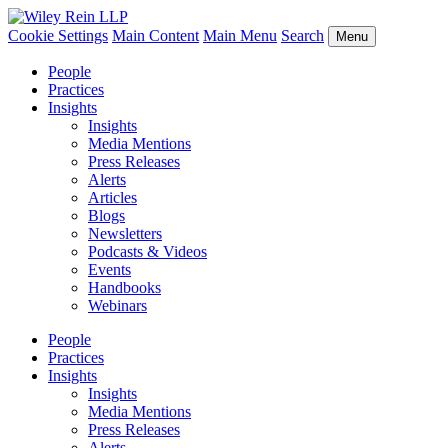
Cookie Settings
Main Content
Main Menu
Search
Menu
People
Practices
Insights
Insights
Media Mentions
Press Releases
Alerts
Articles
Blogs
Newsletters
Podcasts & Videos
Events
Handbooks
Webinars
People
Practices
Insights
Insights
Media Mentions
Press Releases
Alerts