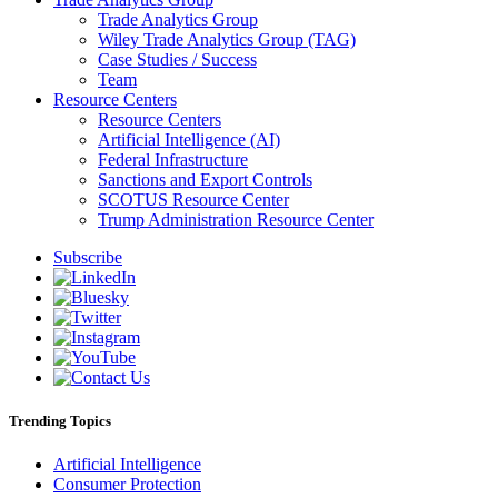
Trade Analytics Group
Wiley Trade Analytics Group (TAG)
Case Studies / Success
Team
Resource Centers
Resource Centers
Artificial Intelligence (AI)
Federal Infrastructure
Sanctions and Export Controls
SCOTUS Resource Center
Trump Administration Resource Center
Subscribe
Trending Topics
Artificial Intelligence
Consumer Protection