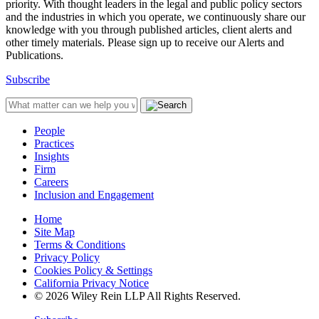
priority. With thought leaders in the legal and public policy sectors
and the industries in which you operate, we continuously share our
knowledge with you through published articles, client alerts and
other timely materials. Please sign up to receive our Alerts and
Publications.
Subscribe
People
Practices
Insights
Firm
Careers
Inclusion and Engagement
Home
Site Map
Terms & Conditions
Privacy Policy
Cookies Policy & Settings
California Privacy Notice
© 2026 Wiley Rein LLP All Rights Reserved.