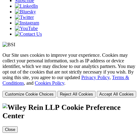
Subscribe
Our Site uses cookies to improve your experience. Cookies may
collect your personal information, such as IP address or device
identifier, which we may disclose to our analytics partners. You may
opt out of the cookies that are not strictly necessary if you wish. By
using this site, you agree to our updated
Privacy Policy
,
Terms &
Conditions
, and
Cookies Policy
.
Customize Cookie Choices
Reject All Cookies
Accept All Cookies
Cookie Preference
Center
Close