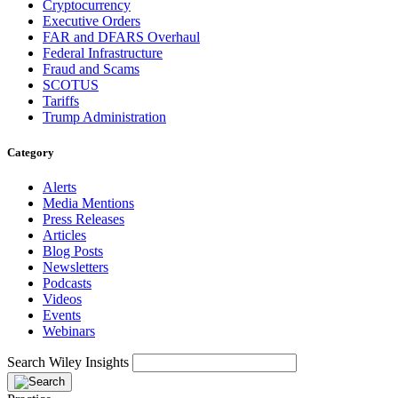
Cryptocurrency
Executive Orders
FAR and DFARS Overhaul
Federal Infrastructure
Fraud and Scams
SCOTUS
Tariffs
Trump Administration
Category
Alerts
Media Mentions
Press Releases
Articles
Blog Posts
Newsletters
Podcasts
Videos
Events
Webinars
Search Wiley Insights