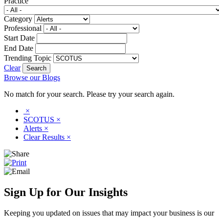
Practice
Category
Professional
Start Date
End Date
Trending Topic
Clear
Browse our Blogs
No match for your search. Please try your search again.
×
SCOTUS
×
Alerts
×
Clear Results
×
Sign Up for Our Insights
Keeping you updated on issues that may impact your business is our