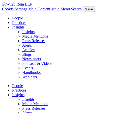
Cookie Settings
Main Content
Main Menu
Search
Menu
People
Practices
Insights
Insights
Media Mentions
Press Releases
Alerts
Articles
Blogs
Newsletters
Podcasts & Videos
Events
Handbooks
Webinars
People
Practices
Insights
Insights
Media Mentions
Press Releases
Alerts