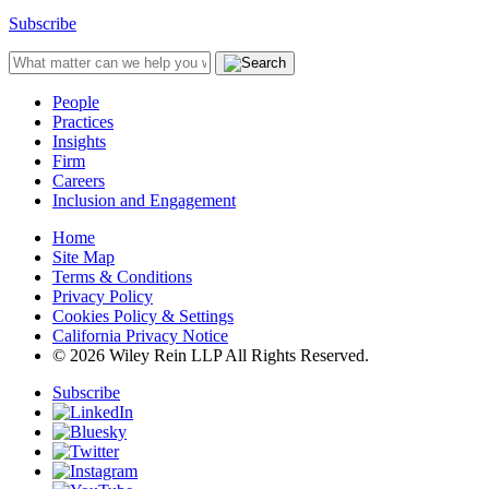
Subscribe
People
Practices
Insights
Firm
Careers
Inclusion and Engagement
Home
Site Map
Terms & Conditions
Privacy Policy
Cookies Policy & Settings
California Privacy Notice
© 2026 Wiley Rein LLP All Rights Reserved.
Subscribe