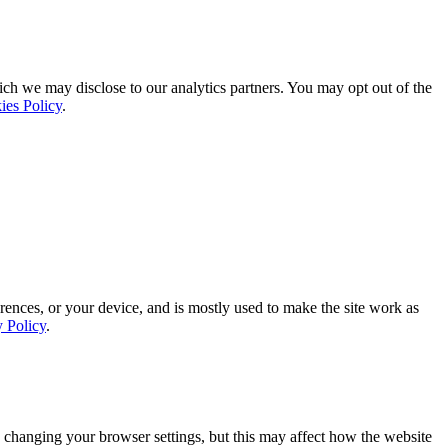
ich we may disclose to our analytics partners. You may opt out of the
ies Policy
.
rences, or your device, and is mostly used to make the site work as
y Policy
.
 changing your browser settings, but this may affect how the website