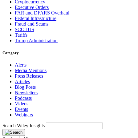
Cryptocurrency
Executive Orders
FAR and DFARS Overhaul
Federal Infrastructure
Fraud and Scams
SCOTUS
Tariffs
Trump Administration
Category
Alerts
Media Mentions
Press Releases
Articles
Blog Posts
Newsletters
Podcasts
Videos
Events
Webinars
Search Wiley Insights