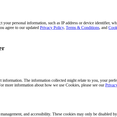
 your personal information, such as IP address or device identifier, wh
, you agree to our updated
Privacy Policy
,
Terms & Conditions
, and
Cook
er
 information. The information collected might relate to you, your prefe
 For more information about how we use Cookies, please see our
Privac
k management, and accessibility. These cookies may only be disabled by