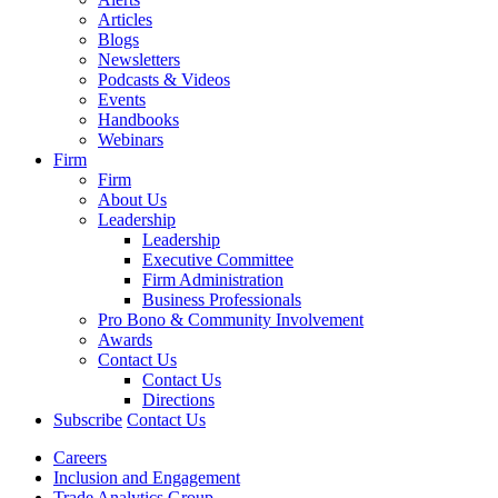
Articles
Blogs
Newsletters
Podcasts & Videos
Events
Handbooks
Webinars
Firm
Firm
About Us
Leadership
Leadership
Executive Committee
Firm Administration
Business Professionals
Pro Bono & Community Involvement
Awards
Contact Us
Contact Us
Directions
Subscribe
Contact Us
Careers
Inclusion and Engagement
Trade Analytics Group