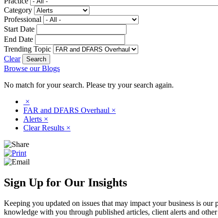
Practice
Category
Professional
Start Date
End Date
Trending Topic
Clear
Browse our Blogs
No match for your search. Please try your search again.
×
FAR and DFARS Overhaul
×
Alerts
×
Clear Results
×
Sign Up for Our Insights
Keeping you updated on issues that may impact your business is our pri
knowledge with you through published articles, client alerts and other 