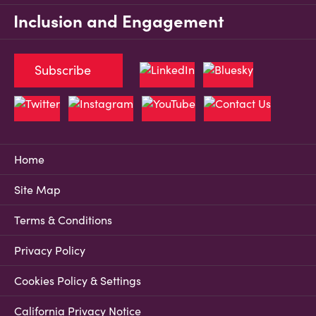
Inclusion and Engagement
Subscribe
Home
Site Map
Terms & Conditions
Privacy Policy
Cookies Policy & Settings
California Privacy Notice