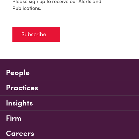
Please sign up to receive our Alerts and
Publications.
Subscribe
People
Practices
Insights
Firm
Careers