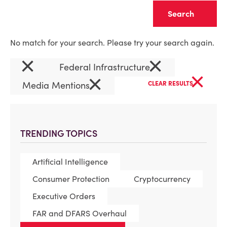
Clear
No match for your search. Please try your search again.
×
×
Federal Infrastructure
×
×
Media Mentions
CLEAR RESULTS
TRENDING TOPICS
Artificial Intelligence
Consumer Protection
Cryptocurrency
Executive Orders
FAR and DFARS Overhaul