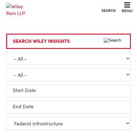
Cookie Settings
Main Content
Main Menu
SEARCH
MENU
SEARCH WILEY INSIGHTS
Start Date
End Date