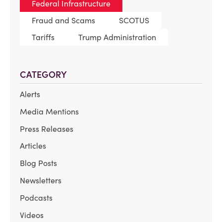
Federal Infrastructure
Fraud and Scams
SCOTUS
Tariffs
Trump Administration
CATEGORY
Alerts
Media Mentions
Press Releases
Articles
Blog Posts
Newsletters
Podcasts
Videos