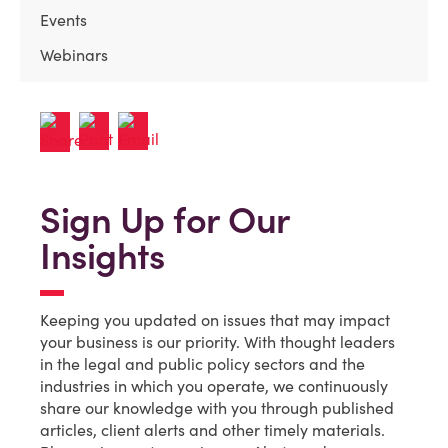
Events
Webinars
Sign Up for Our
Insights
Keeping you updated on issues that may impact
your business is our priority. With thought leaders
in the legal and public policy sectors and the
industries in which you operate, we continuously
share our knowledge with you through published
articles, client alerts and other timely materials.