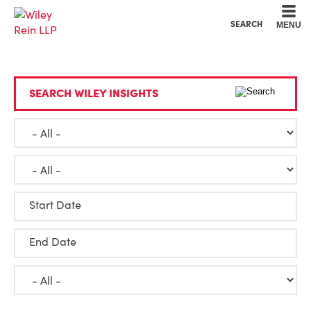
Cookie Settings
Main Content
Main Menu
SEARCH
MENU
SEARCH WILEY INSIGHTS
Start Date
End Date