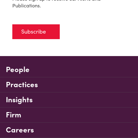
Publications.
Subscribe
People
Practices
Insights
Firm
Careers