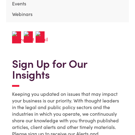
Events
Webinars
Sign Up for Our
Insights
Keeping you updated on issues that may impact
your business is our priority. With thought leaders
in the legal and public policy sectors and the
industries in which you operate, we continuously
share our knowledge with you through published
articles, client alerts and other timely materials.
Please sign up to receive our Alerts and