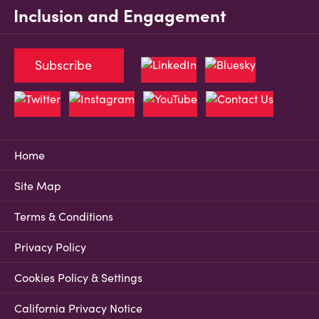
Inclusion and Engagement
Subscribe
Home
Site Map
Terms & Conditions
Privacy Policy
Cookies Policy & Settings
California Privacy Notice