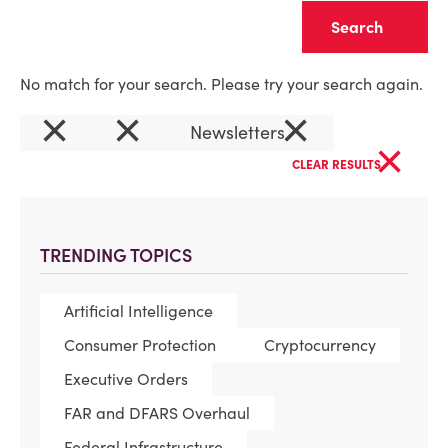
Clear
No match for your search. Please try your search again.
×
×
×
Newsletters
×
CLEAR RESULTS
TRENDING TOPICS
Artificial Intelligence
Consumer Protection
Cryptocurrency
Executive Orders
FAR and DFARS Overhaul
Federal Infrastructure