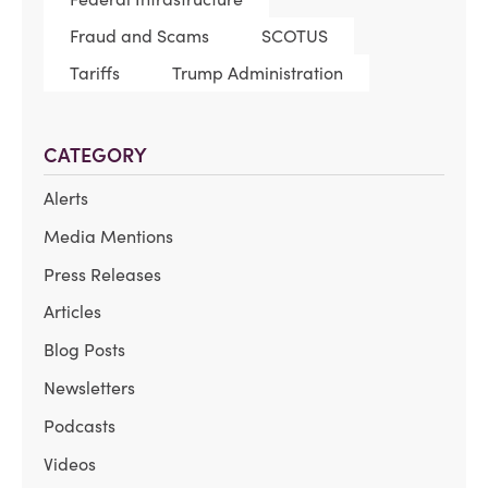
Fraud and Scams
SCOTUS
Tariffs
Trump Administration
CATEGORY
Alerts
Media Mentions
Press Releases
Articles
Blog Posts
Newsletters
Podcasts
Videos